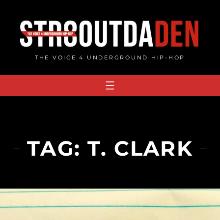
Skip
to
content
THE VOICE 4 UNDERGROUND HIP-HOP
TAG:
T. CLARK