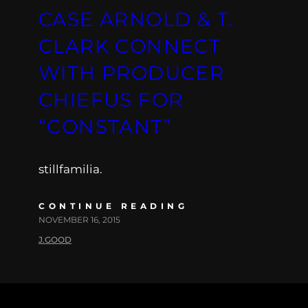
CASE ARNOLD & T.
CLARK CONNECT
WITH PRODUCER
CHIEFUS FOR
“CONSTANT”
stillfamilia.
CONTINUE READING
NOVEMBER 16, 2015
J.GOOD