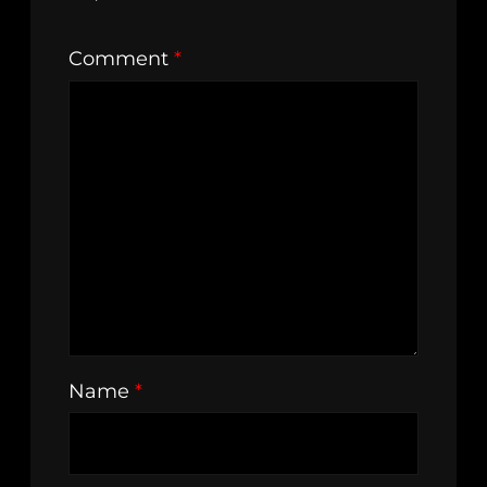
Comment
*
Name
*