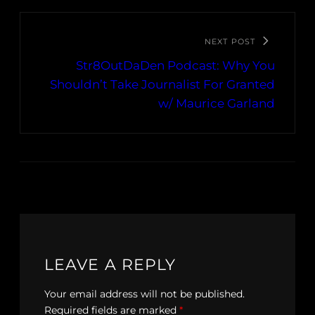
NEXT POST
Str8OutDaDen Podcast: Why You
Shouldn’t Take Journalist For Granted
w/ Maurice Garland
LEAVE A REPLY
Your email address will not be published.
Required fields are marked
*