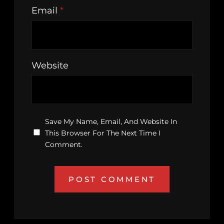
Email
*
Website
Save My Name, Email, And Website In
This Browser For The Next Time I
Comment.