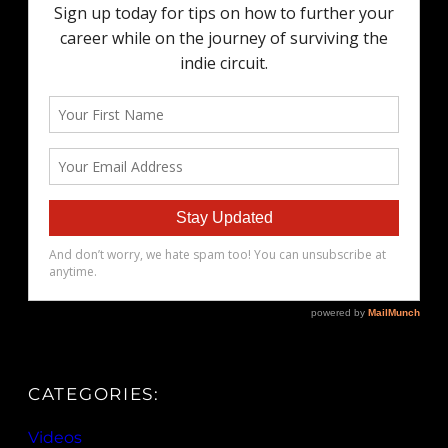
CATEGORIES:
Videos