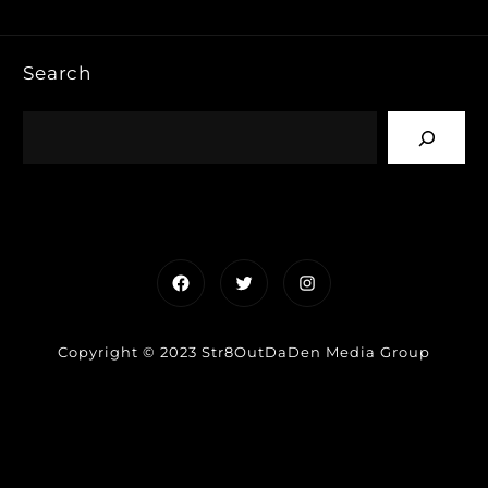
Search
Facebook
Twitter
Instagram
Copyright © 2023 Str8OutDaDen Media Group