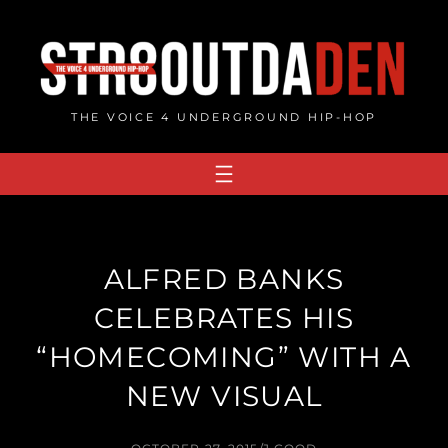
Skip
to
content
THE VOICE 4 UNDERGROUND HIP-HOP
ALFRED BANKS
CELEBRATES HIS
“HOMECOMING” WITH A
NEW VISUAL