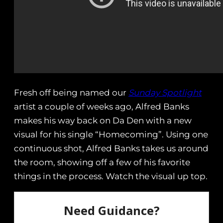
Fresh off being named our
Sunday Spotlight
artist a couple of weeks ago, Alfred Banks
makes his way back on Da Den with a new
visual for his single “Homecoming”. Using one
continuous shot, Alfred Banks takes us around
the room, showing off a few of his favorite
things in the process. Watch the visual up top.