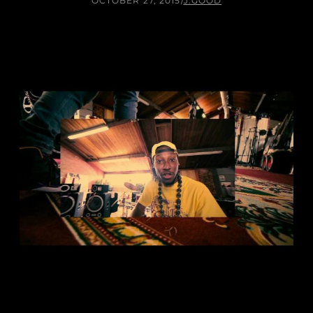
OCTOBER 27, 2015
/
J.GOOD