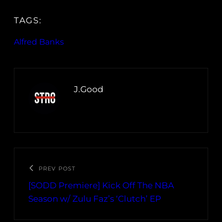
TAGS:
Alfred Banks
J.Good
PREV POST
[SODD Premiere] Kick Off The NBA
Season w/ Zulu Faz’s ‘Clutch’ EP