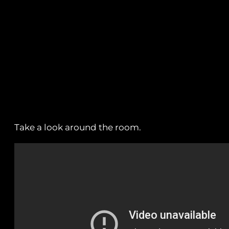
Take a look around the room.