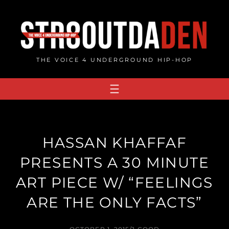
Skip
to
content
THE VOICE 4 UNDERGROUND HIP-HOP
HASSAN KHAFFAF
PRESENTS A 30 MINUTE
ART PIECE W/ “FEELINGS
ARE THE ONLY FACTS”