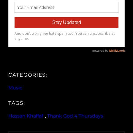
CATEGORIES:
Music
TAGS:
Hassan Khaffaf
, 
Thank God 4 Thursdays