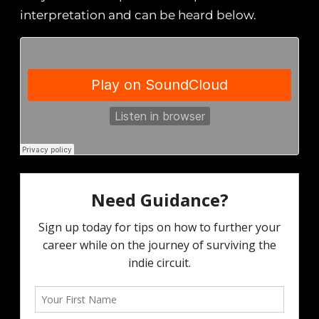
interpretation and can be heard below.