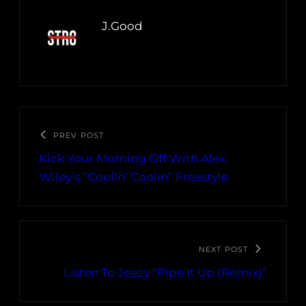
J.Good
PREV POST
Kick Your Morning Off With Alex
Wiley’s “Coolin’ Coolin” Freestyle
NEXT POST
Listen To Jeezy “Pipe It Up (Remix)”