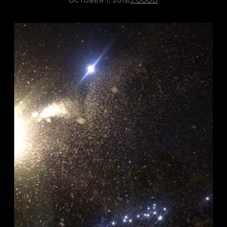
OCTOBER 1, 2015
/
J.GOOD