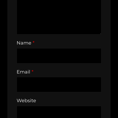
Name
*
Email
*
Website