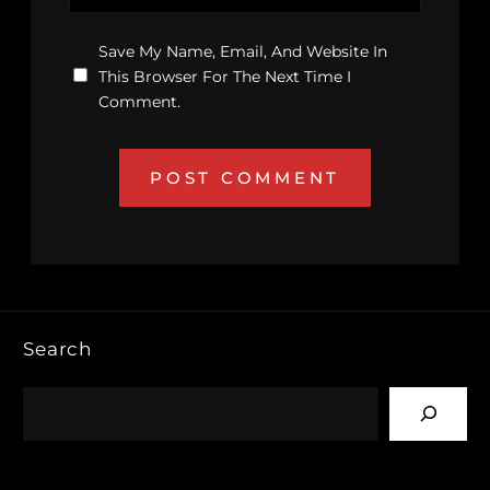
Save My Name, Email, And Website In
This Browser For The Next Time I
Comment.
Search