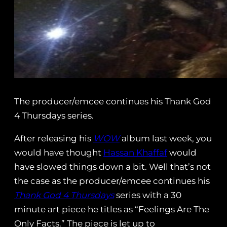
The producer/emcee continues his Thank God
4 Thursdays series.
After releasing his
WOW
album last week, you
would have thought
Hassan Khaffaf
would
have slowed things down a bit. Well that’s not
the case as the producer/emcee continues his
Thank God 4 Thursdays
series with a 30
minute art piece he titles as “Feelings Are The
Only Facts.” The piece is let up to