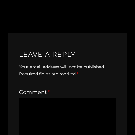
LEAVE A REPLY
Your email address will not be published.
Required fields are marked
*
Comment
*