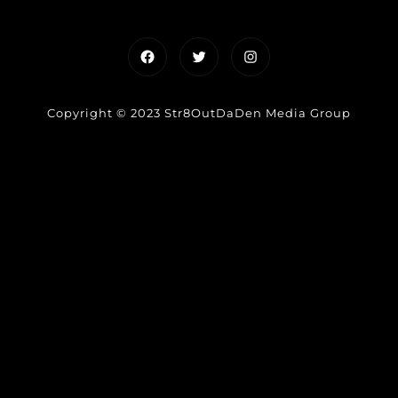
Facebook
Twitter
Instagram
Copyright © 2023 Str8OutDaDen Media Group