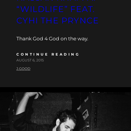
“WILDLIFE” FEAT.
CYHI THE PRYNCE
Thank God 4 God on the way.
CONTINUE READING
AUGUST 6, 2015
J.GOOD