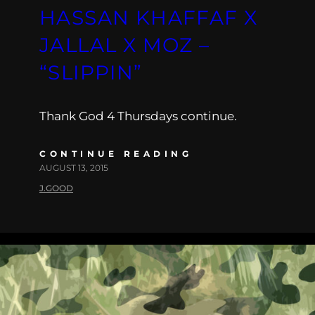
HASSAN KHAFFAF X
JALLAL X MOZ –
“SLIPPIN”
Thank God 4 Thursdays continue.
CONTINUE READING
AUGUST 13, 2015
J.GOOD