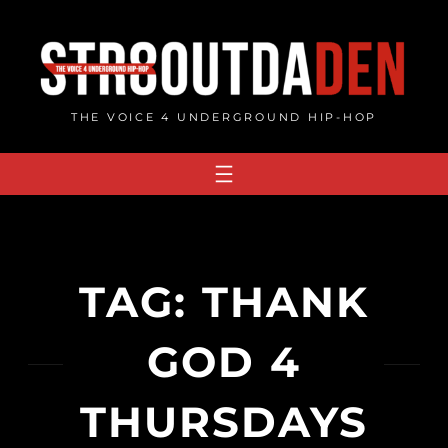
Skip
to
content
THE VOICE 4 UNDERGROUND HIP-HOP
TAG:
THANK
GOD 4
THURSDAYS