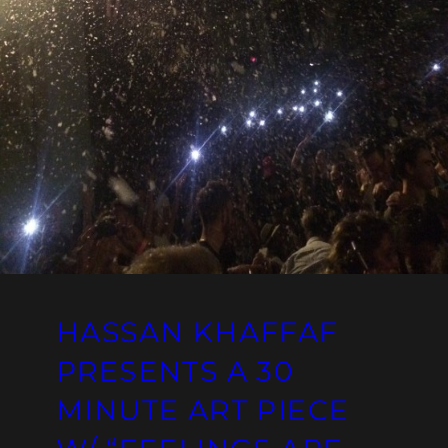
HASSAN KHAFFAF
PRESENTS A 30
MINUTE ART PIECE