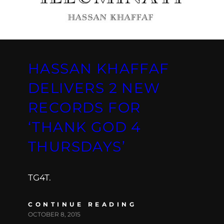
HASSAN KHAFFAF
DELIVERS 2 NEW
RECORDS FOR
‘THANK GOD 4
THURSDAYS’
TG4T.
CONTINUE READING
OCTOBER 8, 2015