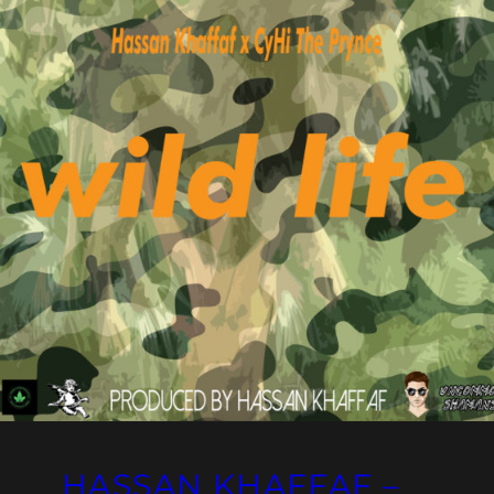
HASSAN KHAFFAF –