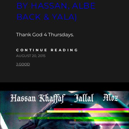
BY HASSAN, ALBE
BACK & YALA)
Thank God 4 Thursdays.
CONTINUE READING
AUGUST 20, 2015
J.GOOD