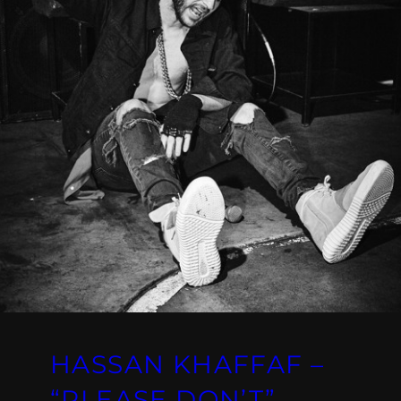
HASSAN KHAFFAF –
“PLEASE DON’T”