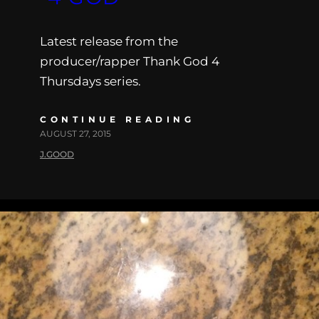
Latest release from the
producer/rapper Thank God 4
Thursdays series.
CONTINUE READING
AUGUST 27, 2015
J.GOOD