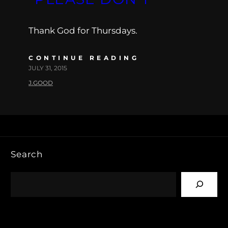
Thank God for Thursdays.
CONTINUE READING
JULY 31, 2015
J.GOOD
Search