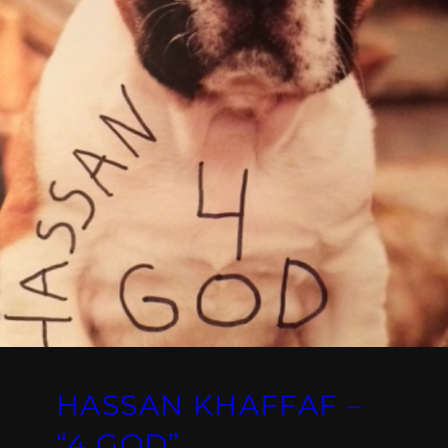
HASSAN KHAFFAF –
“4 GOD”