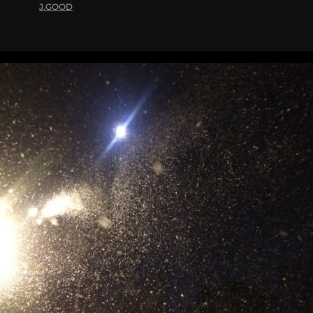
J.GOOD