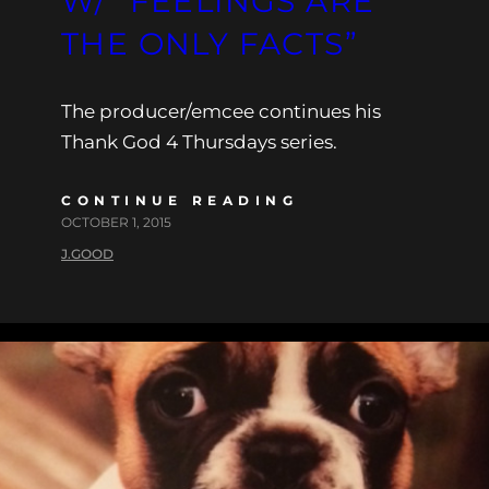
W/ “FEELINGS ARE
THE ONLY FACTS”
The producer/emcee continues his
Thank God 4 Thursdays series.
CONTINUE READING
OCTOBER 1, 2015
J.GOOD