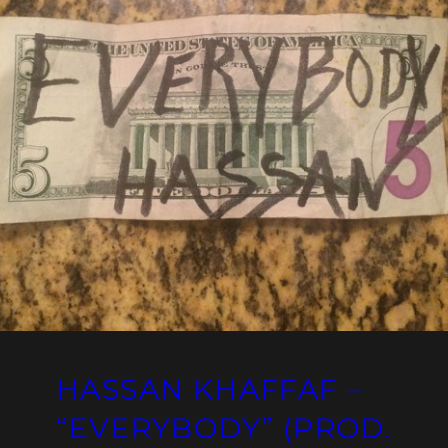
HASSAN KHAFFAF –
“EVERYBODY” (PROD.