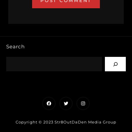
Search
Facebook
Twitter
Instagram
Copyright © 2023 Str8OutDaDen Media Group