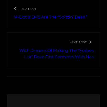
PREV POST
M-Dot & EMS Are The “Spittin’ Dead”
NEXT POST
With Dreams Of Making The “Forbes
List” Dave East Connects With Nas