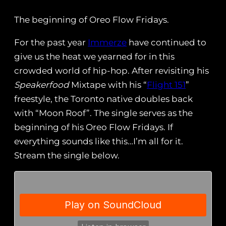
The beginning of Oreo Flow Fridays.
For the past year
Immerze
have continued to
give us the heat we yearned for in this
crowded world of hip-hop. After revisiting his
Speakerfood
Mixtape with his “
Flight 151
”
freestyle, the Toronto native doubles back
with “Moon Roof”. The single serves as the
beginning of his Oreo Flow Fridays. If
everything sounds like this…I’m all for it.
Stream the single below.