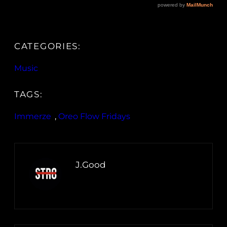
CATEGORIES:
Music
TAGS:
Immerze
, 
Oreo Flow Fridays
J.Good