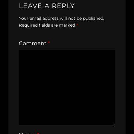
LEAVE A REPLY
Your email address will not be published.
Required fields are marked
*
Comment
*