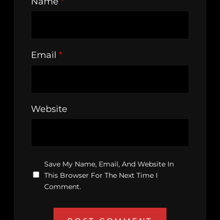
Name
*
Email
*
Website
Save My Name, Email, And Website In
This Browser For The Next Time I
Comment.