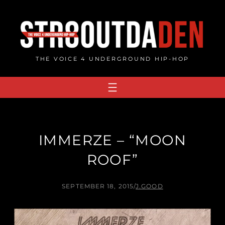
Skip
to
content
THE VOICE 4 UNDERGROUND HIP-HOP
IMMERZE – “MOON
ROOF”
SEPTEMBER 18, 2015
/
J.GOOD