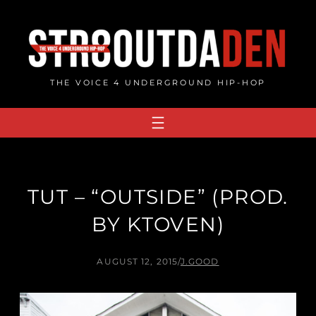
Skip
to
content
THE VOICE 4 UNDERGROUND HIP-HOP
TUT – “OUTSIDE” (PROD.
BY KTOVEN)
AUGUST 12, 2015
/
J.GOOD