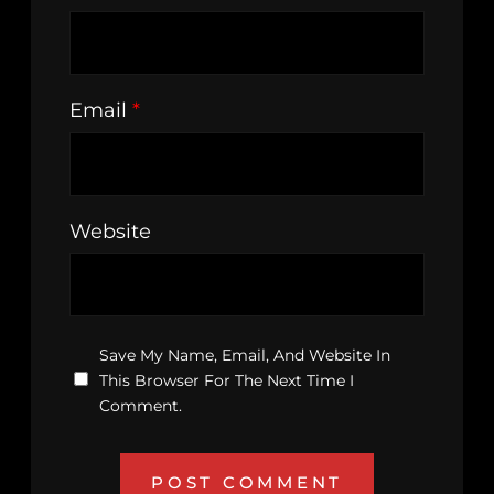
Email
*
Website
Save My Name, Email, And Website In
This Browser For The Next Time I
Comment.