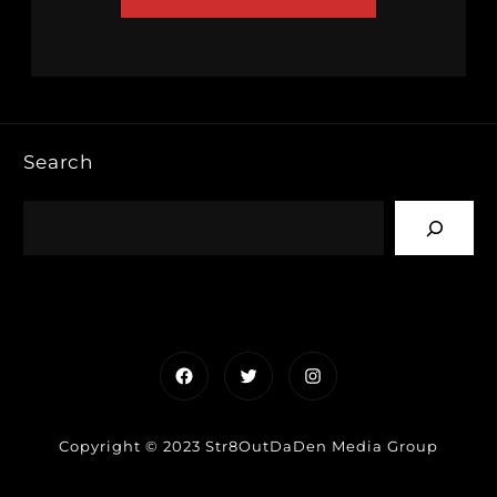
Search
Facebook
Twitter
Instagram
Copyright © 2023 Str8OutDaDen Media Group