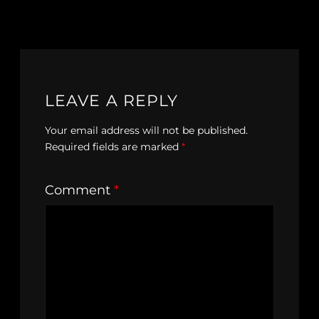
LEAVE A REPLY
Your email address will not be published.
Required fields are marked
*
Comment
*