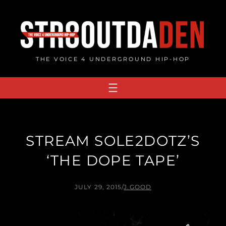
Skip
to
content
THE VOICE 4 UNDERGROUND HIP-HOP
STREAM SOLE2DOTZ’S
‘THE DOPE TAPE’
JULY 29, 2015
/
J.GOOD