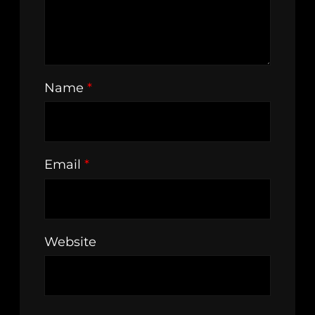
Name
*
Email
*
Website