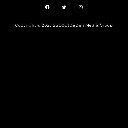
Facebook
Twitter
Instagram
Copyright © 2023 Str8OutDaDen Media Group