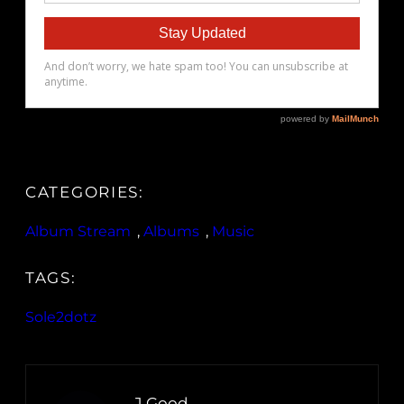
CATEGORIES:
Album Stream
, 
Albums
, 
Music
TAGS:
Sole2dotz
J.Good