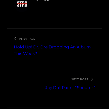
PREV POST
Hold Up! Dr. Dre Dropping An Album
This Week?
NEXT POST
Jay Dot Rain – “Shooter”