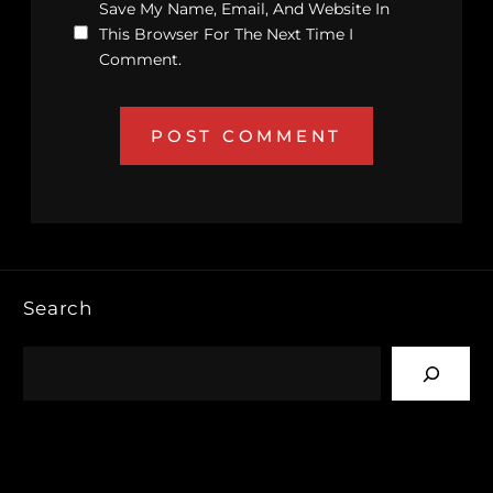
Save My Name, Email, And Website In
This Browser For The Next Time I
Comment.
Search