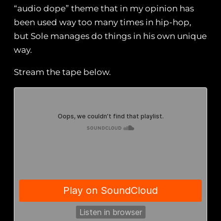
“audio dope” theme that in my opinion has
been used way too many times in hip-hop,
but Sole manages do things in his own unique
way.
Stream the tape below.