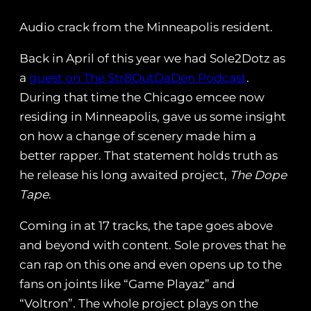
Audio crack from the Minneapolis resident.
Back in April of this year we had Sole2Dotz as
a
guest on The Str8OutDaDen Podcast
.
During that time the Chicago emcee now
residing in Minneapolis, gave us some insight
on how a change of scenery made him a
better rapper. That statement holds truth as
he release his long awaited project,
The Dope
Tape
.
Coming in at 17 tracks, the tape goes above
and beyond with content. Sole proves that he
can rap on this one and even opens up to the
fans on joints like “Game Playaz” and
“Voltron”. The whole project plays on the