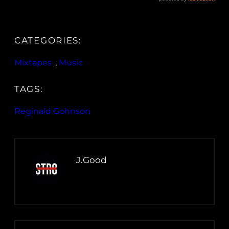
CATEGORIES:
Mixtapes
, 
Music
TAGS:
Reginald Gohnson
J.Good