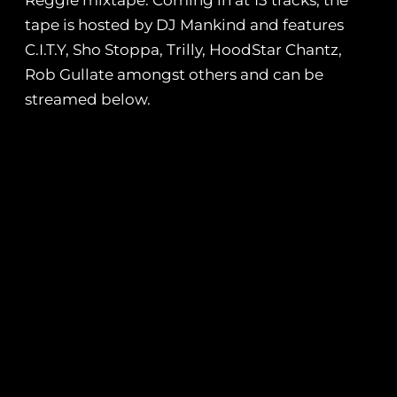
Reggie mixtape. Coming in at 13 tracks, the
tape is hosted by DJ Mankind and features
C.I.T.Y, Sho Stoppa, Trilly, HoodStar Chantz,
Rob Gullate amongst others and can be
streamed below.