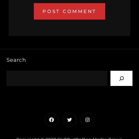
Search
Facebook
Twitter
Instagram