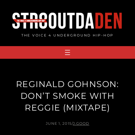
Skip
to
content
THE VOICE 4 UNDERGROUND HIP-HOP
REGINALD GOHNSON:
DON’T SMOKE WITH
REGGIE (MIXTAPE)
JUNE 1, 2015
/
J.GOOD