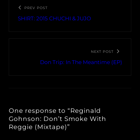
PREV POST
SHIRT: 2015 CHUCHI & JUJO
NEXT POST
Don Trip: In The Meantime (EP)
One response to “Reginald
Gohnson: Don’t Smoke With
Reggie (Mixtape)”