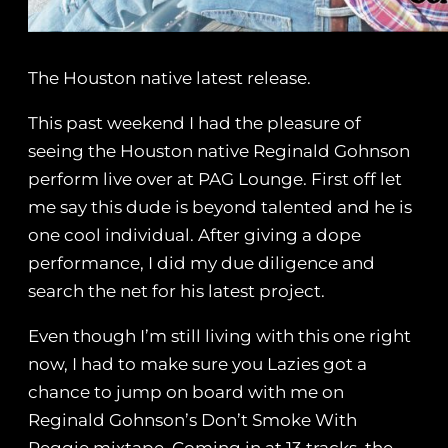
The Houston native latest release.
This past weekend I had the pleasure of
seeing the Houston native Reginald Gohnson
perform live over at PAG Lounge. First off let
me say this dude is beyond talented and he is
one cool individual. After giving a dope
performance, I did my due diligence and
search the net for his latest project.
Even though I’m still living with this one right
now, I had to make sure you Lazies got a
chance to jump on board with me on
Reginald Gohnson’s Don’t Smoke With