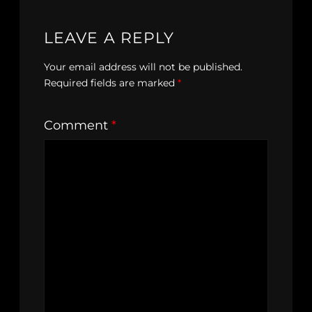
LEAVE A REPLY
Your email address will not be published.
Required fields are marked
*
Comment
*