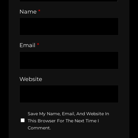
Name
*
Email
*
Website
Save My Name, Email, And Website In
This Browser For The Next Time I
Comment.