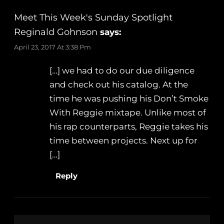
Meet This Week's Sunday Spotlight
Reginald Gohnson
says:
April 23, 2017 At 3:38 Pm
[…] we had to do our due diligence
and check out his catalog. At the
time he was pushing his Don’t Smoke
With Reggie mixtape. Unlike most of
his rap counterparts, Reggie takes his
time between projects. Next up for
[…]
Reply