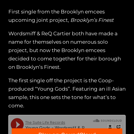
First single from the Brooklyn emcees
upcoming joint project,
Brooklyn’s Finest
Wordsmiff & ReQ Cartier both have made a
name for themselves on numerous solo
project, but now the Brooklyn emcees
decided to come together for their borough
on Brooklyn’s Finest.
The first single off the project is the Coop-
produced “Young Gods”. Featuring an ill Asian
sample, this one sets the tone for what’s to
come.