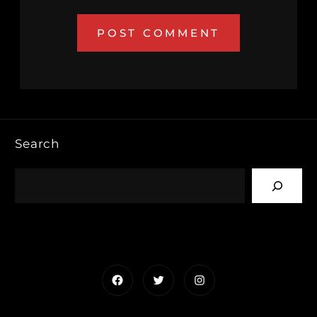
Search
Facebook
Twitter
Instagram