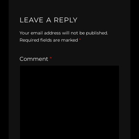
LEAVE A REPLY
Your email address will not be published.
Required fields are marked
*
Comment
*