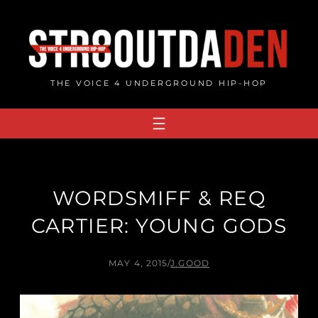
Skip
to
content
THE VOICE 4 UNDERGROUND HIP-HOP
WORDSMIFF & REQ
CARTIER: YOUNG GODS
MAY 4, 2015
/
J.GOOD