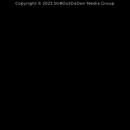
Copyright © 2023 Str8OutDaDen Media Group