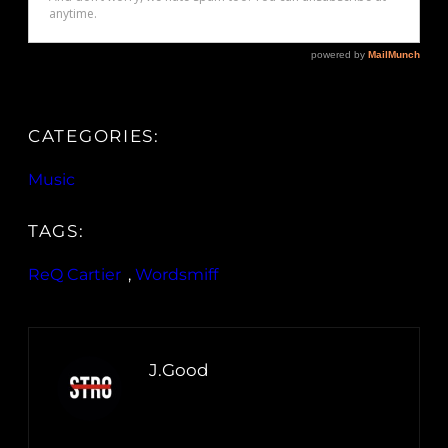
CATEGORIES:
Music
TAGS:
ReQ Cartier
, 
Wordsmiff
J.Good