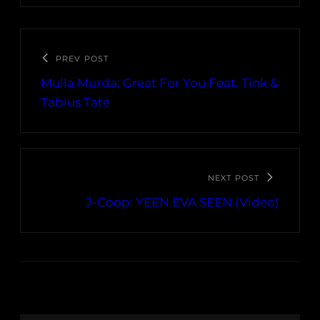
PREV POST
Mulla Murda: Great For You Feat. Tink &
Tabius Tate
NEXT POST
J-Coop: YEEN EVA SEEN (Video)