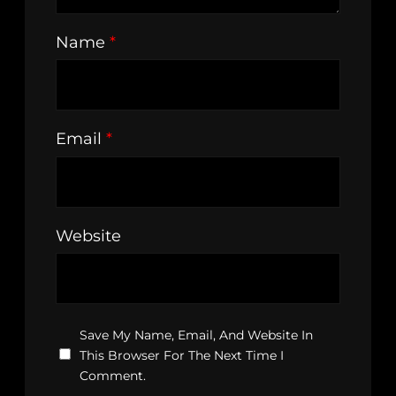
Name
*
Email
*
Website
Save My Name, Email, And Website In
This Browser For The Next Time I
Comment.