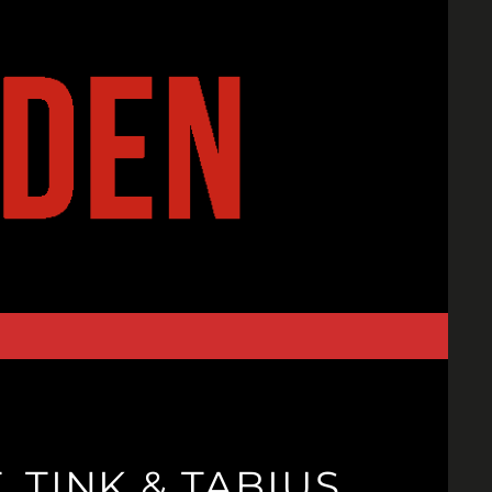
 TINK & TABIUS