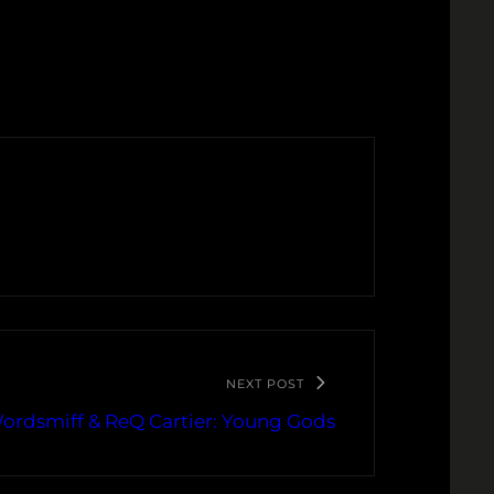
NEXT POST
ordsmiff & ReQ Cartier: Young Gods