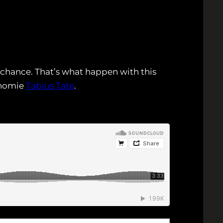
 chance. That’s what happen with this
 homie
Tabius Tate
.