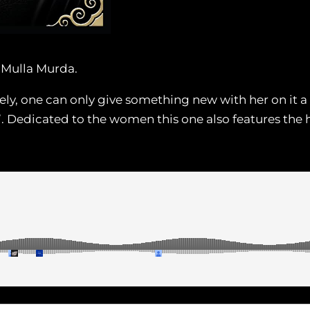
e Mulla Murda.
ly, one can only give something new with her on it a
. Dedicated to the women this one also features the