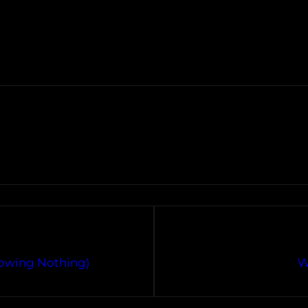
nowing Nothing)
W