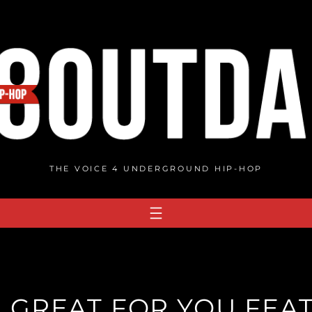
THE VOICE 4 UNDERGROUND HIP-HOP
GREAT FOR YOU FEAT.