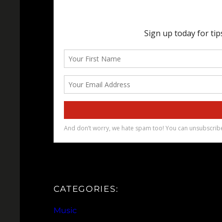
CATEGORIES:
Music