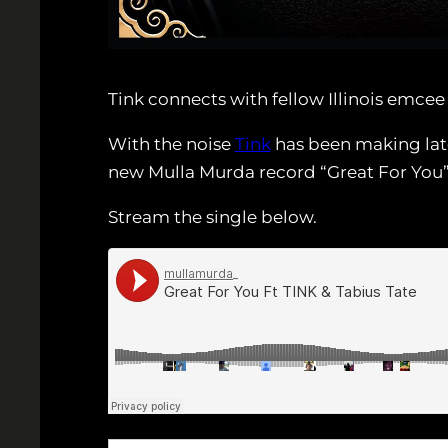
Tink connects with fellow Illinois emce
With the noise
Tink
has been making late
new Mulla Murda record “Great For You”
Stream the single below.