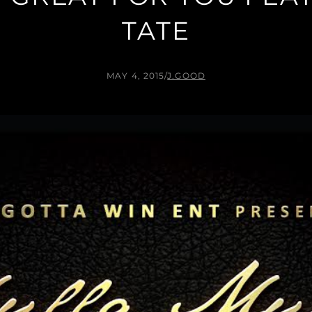
TATE
MAY 4, 2015
/
J.GOOD