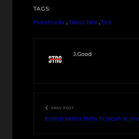
TAGS:
Mulla Murda
, 
Tabius Tate
, 
Tink
J.Good
PREV POST
Bishop Nehru: Bishy In Japan 16 (K