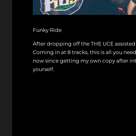
Funky Ride
After dropping off the THE UCE assisted
Coming in at 8 tracks, this is all you ne
now since getting my own copy after i
yourself.