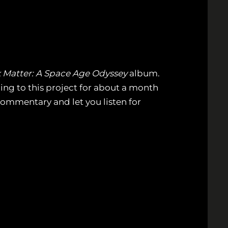
 Matter: A Space Age Odyssey
album.
ding to this project for about a month
 commentary and let you listen for