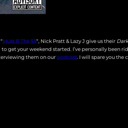
 “
Must B The $$
“, Nick Pratt & Lazy J give us their
Dark
ed to get your weekend started. I’ve personally been ri
nterviewing them on our
podcast
. I will spare you the