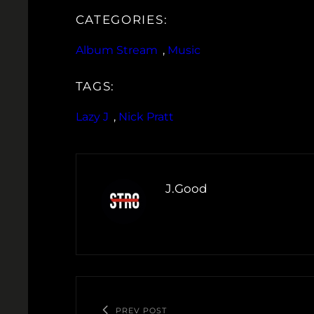
CATEGORIES:
Album Stream
, 
Music
TAGS:
Lazy J
, 
Nick Pratt
J.Good
PREV POST