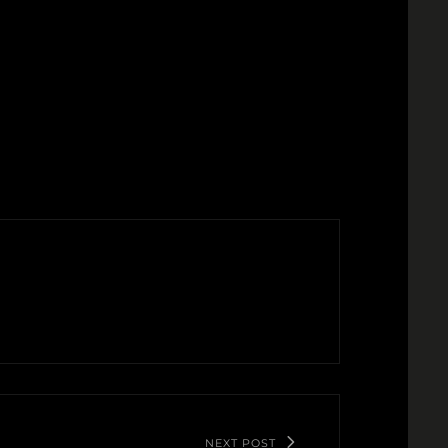
NEXT POST