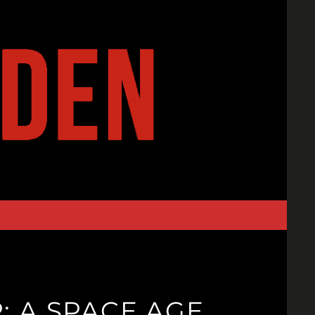
: A SPACE AGE