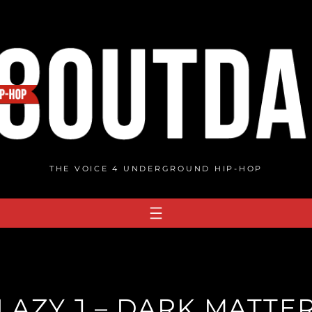
THE VOICE 4 UNDERGROUND HIP-HOP
 LAZY J – DARK MATTER