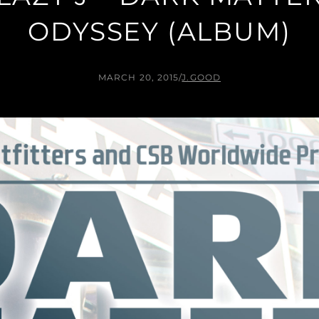
ODYSSEY (ALBUM)
MARCH 20, 2015
/
J.GOOD