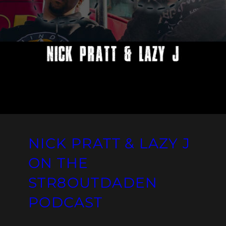
NICK PRATT & LAZY J
ON THE
STR8OUTDADEN
PODCAST