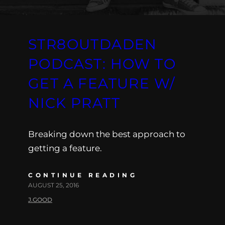
STR8OUTDADEN
PODCAST: HOW TO
GET A FEATURE W/
NICK PRATT
Breaking down the best approach to
getting a feature.
CONTINUE READING
AUGUST 25, 2016
J.GOOD