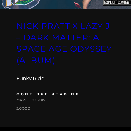
NICK PRATT X LAZY J
– DARK MATTER: A
SPACE AGE ODYSSEY
(ALBUM)
Funky Ride
CONTINUE READING
MARCH 20, 2015
J.GOOD