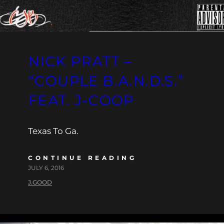
NICK PRATT –
“COUPLE B.A.N.D.S.”
FEAT. J-COOP
Texas To Ga.
CONTINUE READING
JULY 6, 2016
J.GOOD