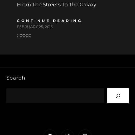
From The Streets To The Galaxy
CONTINUE READING
FEBRUARY 25, 2015
J.GOOD
Search