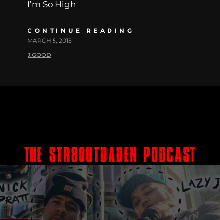
I’m So High
CONTINUE READING
MARCH 5, 2015
J.GOOD