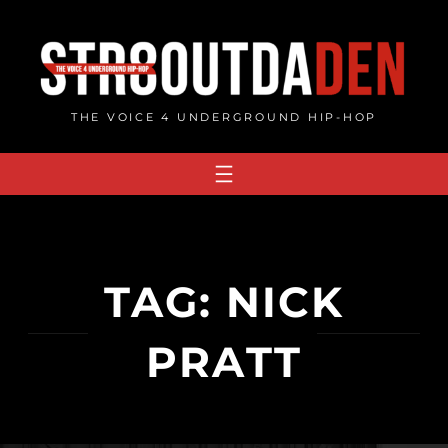
Skip
to
content
THE VOICE 4 UNDERGROUND HIP-HOP
TAG:
NICK
PRATT