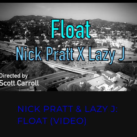
NICK PRATT & LAZY J:
FLOAT (VIDEO)