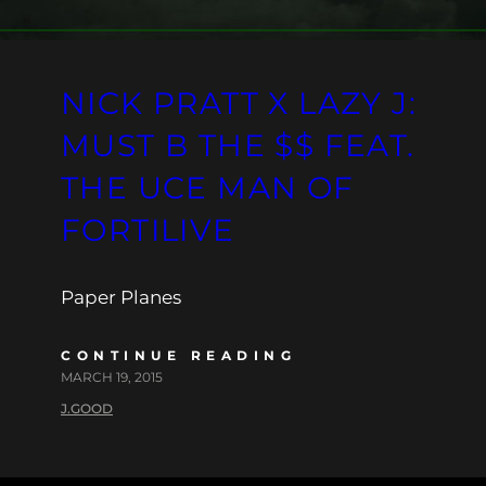
NICK PRATT X LAZY J:
MUST B THE $$ FEAT.
THE UCE MAN OF
FORTILIVE
Paper Planes
CONTINUE READING
MARCH 19, 2015
J.GOOD