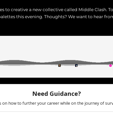
s to creative a new collective called Middle Clash. To
palettes this evening. Thoughts? We want to hear from