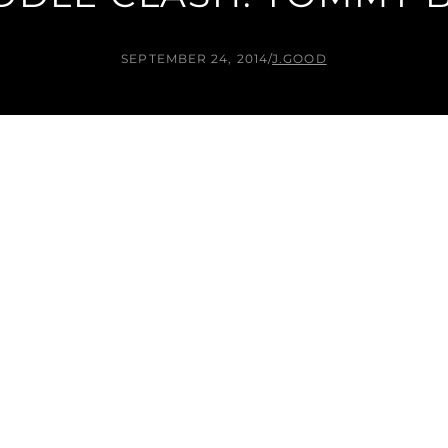
SEPTEMBER 24, 2014
/
J.GOOD