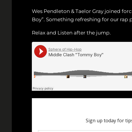
Wes Pendleton & Taelor Gray joined force
Boy”. Something refreshing for our rap 
Relax and Listen after the jump.