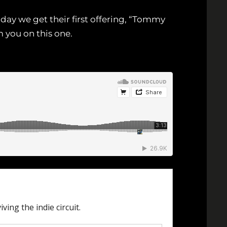
day we get their first offering, “Tommy
 you on this one.