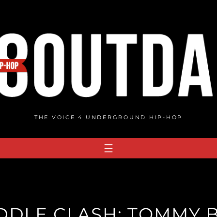
THE VOICE 4 UNDERGROUND HIP-HOP
DDLE CLASH: TOMMY 