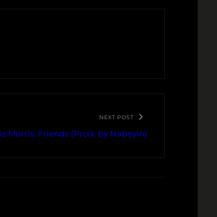
NEXT POST
is Morris: Friends (Prod. by Nabeyin)