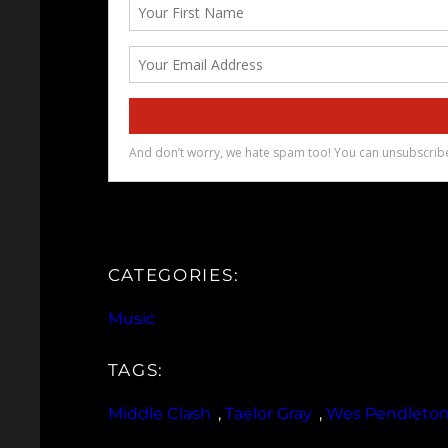
CATEGORIES:
Music
TAGS:
Middle Clash
, 
Taelor Gray
, 
Wes Pendleto