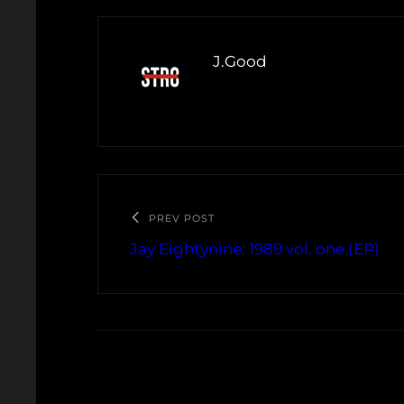
J.Good
PREV POST
Jay Eightynine: 1989 vol. one (EP)