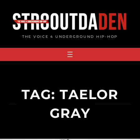
Skip
to
content
THE VOICE 4 UNDERGROUND HIP-HOP
TAG:
TAELOR
GRAY