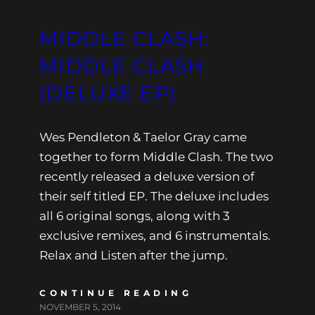
MIDDLE CLASH:
MIDDLE CLASH
(DELUXE EP)
Wes Pendleton & Taelor Gray came
together to form Middle Clash. The two
recently released a deluxe version of
their self titled EP. The deluxe includes
all 6 original songs, along with 3
exclusive remixes, and 6 instrumentals.
Relax and Listen after the jump.
CONTINUE READING
NOVEMBER 5, 2014