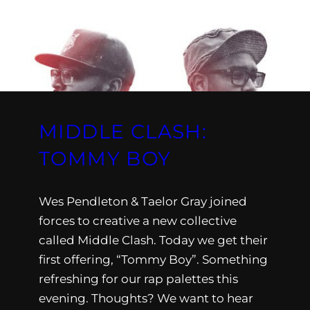
MIDDLE CLASH:
TOMMY BOY
Wes Pendleton & Taelor Gray joined
forces to creative a new collective
called Middle Clash. Today we get their
first offering, “Tommy Boy”. Something
refreshing for our rap palettes this
evening. Thoughts? We want to hear