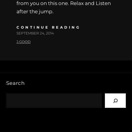
from you on this one. Relax and Listen
after the jump.
CONTINUE READING
SEPTEMBER 24, 2014
J.GOOD
Search