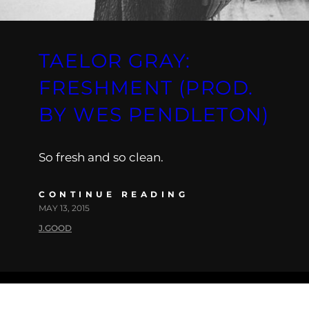
TAELOR GRAY:
FRESHMENT (PROD.
BY WES PENDLETON)
So fresh and so clean.
CONTINUE READING
MAY 13, 2015
J.GOOD