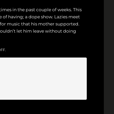
imes in the past couple of weeks. This
 of having; a dope show. Lazies meet
n for music that his mother supported.
ouldn’t let him leave without doing
FF.