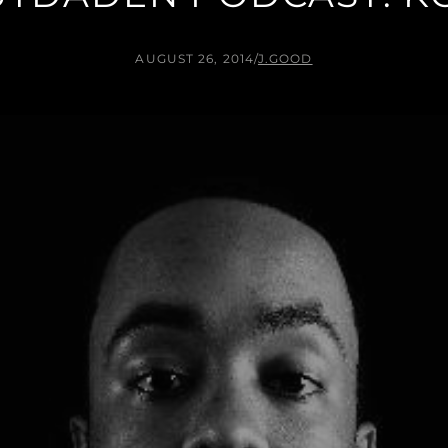
AUGUST 26, 2014
/
J.GOOD