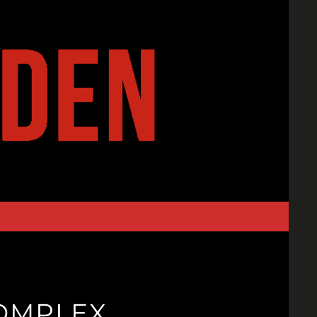
OMPLEX