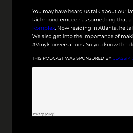
You may have heard us talk about our la
Richmond emcee has something that a lo
Komplex
. Now residing in Atlanta, he t
We also get into the importance of mak
#VinylConversations. So you know the dr
THIS PODCAST WAS SPONSORED BY
CLASSIK