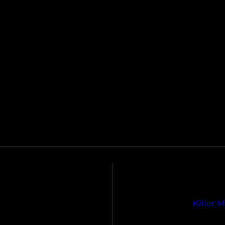
Killer 