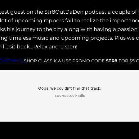
test guest on the Str8OutDaDen podcast a couple of t
t of upcoming rappers fail to realize the importance
alks his journey to the city along with having a passio
ing timeless music and upcoming projects. Plus we c
ill…sit back…Relax and Listen!
 CLOTHING
. SHOP CLASSIK & USE PROMO CODE
STR8
FOR $5 O