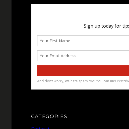
CATEGORIES:
Podcast