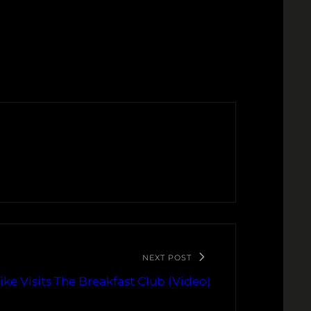
NEXT POST
Mike Visits The Breakfast Club (Video)