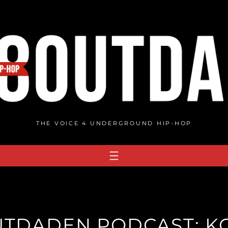
THE VOICE 4 UNDERGROUND HIP-HOP
UTDADEN PODCAST: K