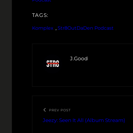
TAGS:
Komplex
, 
Str8OutDaDen Podcast
J.Good
PREV POST
Jeezy: Seen It All (Album Stream)