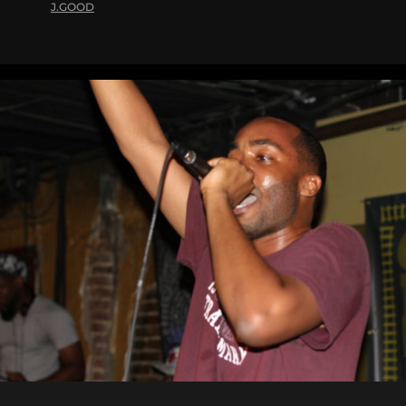
J.GOOD