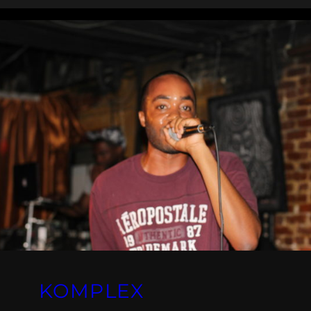
KOMPLEX