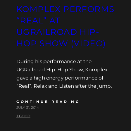
KOMPLEX PERFORMS
“REAL” AT
UGRAILROAD HIP-
HOP SHOW (VIDEO)
During his performance at the
UGRailroad Hip-Hop Show, Komplex
gave a high energy performance of
“Real”. Relax and Listen after the jump.
CONTINUE READING
JULY 31, 2014
J.GOOD