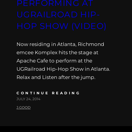
PERFORMING AT
UGRAILROAD HIP-
HOP SHOW (VIDEO)
Now residing in Atlanta, Richmond
emcee Komplex hits the stage at
Apache Cafe to perform at the
UGRailroad Hip-Hop Show in Atlanta.
Relax and Listen after the jump.
CONTINUE READING
JULY 24, 2014
J.GOOD