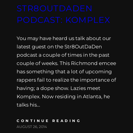
STR8OUTDADEN
PODCAST: KOMPLEX
You may have heard us talk about our
latest guest on the Str8OutDaDen
podcast a couple of times in the past
couple of weeks. This Richmond emcee
has something that a lot of upcoming
rappers fail to realize the importance of
having; a dope show. Lazies meet
Komplex. Now residing in Atlanta, he
talks his…
CONTINUE READING
AUGUST 26, 2014