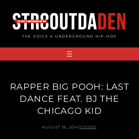
Skip
to
content
THE VOICE 4 UNDERGROUND HIP-HOP
RAPPER BIG POOH: LAST
DANCE FEAT. BJ THE
CHICAGO KID
AUGUST 18, 2014
/
J.GOOD