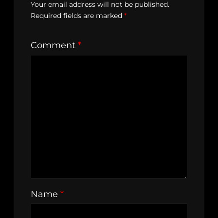
Your email address will not be published.
Required fields are marked
*
Comment
*
Name
*