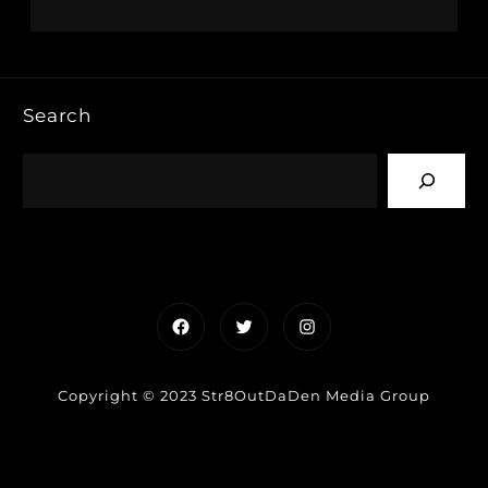
Search
Facebook
Twitter
Instagram
Copyright © 2023 Str8OutDaDen Media Group