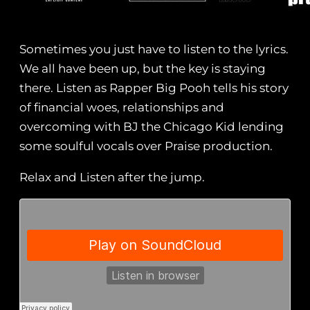
Sometimes you just have to listen to the lyrics.
We all have been up, but the key is staying
there. Listen as Rapper Big Pooh tells his story
of financial woes, relationships and
overcoming with BJ the Chicago Kid lending
some soulful vocals over Praise production.
Relax and Listen after the jump.