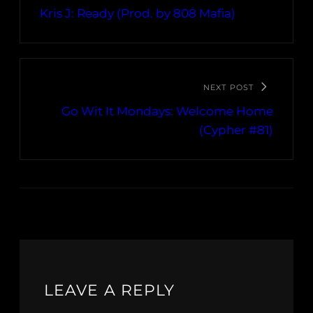
Kris J: Ready (Prod. by 808 Mafia)
NEXT POST
Go Wit It Mondays: Welcome Home
(Cypher #81)
LEAVE A REPLY