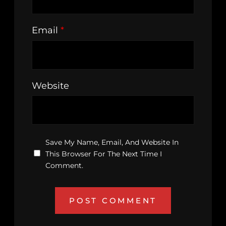
Email
*
Website
Save My Name, Email, And Website In
This Browser For The Next Time I
Comment.