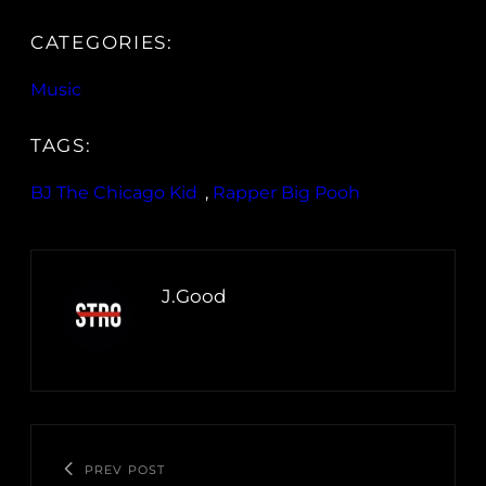
CATEGORIES:
Music
TAGS:
BJ The Chicago Kid
, 
Rapper Big Pooh
J.Good
PREV POST