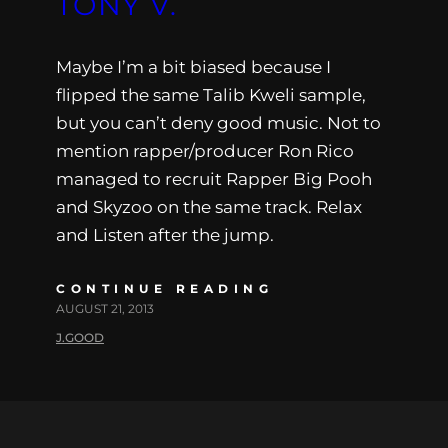
TONY V.
Maybe I’m a bit biased because I
flipped the same Talib Kweli sample,
but you can’t deny good music. Not to
mention rapper/producer Ron Rico
managed to recruit Rapper Big Pooh
and Skyzoo on the same track. Relax
and Listen after the jump.
CONTINUE READING
AUGUST 21, 2013
J.GOOD