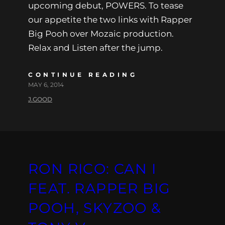
upcoming debut, POWERS. To tease
our appetite the two links with Rapper
Big Pooh over Mozaic production.
Relax and Listen after the jump.
CONTINUE READING
MAY 6, 2014
J.GOOD
RON RICO: CAN I
FEAT. RAPPER BIG
POOH, SKYZOO &