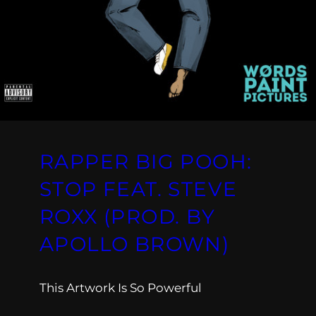
RAPPER BIG POOH:
STOP FEAT. STEVE
ROXX (PROD. BY
APOLLO BROWN)
This Artwork Is So Powerful