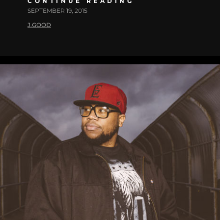
CONTINUE READING
SEPTEMBER 19, 2015
J.GOOD