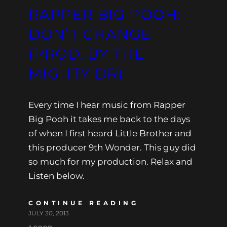
RAPPER BIG POOH:
DON’T CHANGE
(PROD. BY THE
MIGHTY DR)
Every time I hear music from Rapper
Big Pooh it takes me back to the days
of when I first heard Little Brother and
this producer 9th Wonder. This guy did
so much for my production. Relax and
Listen below.
CONTINUE READING
JULY 30, 2013