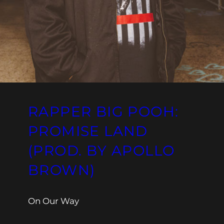
RAPPER BIG POOH:
PROMISE LAND
(PROD. BY APOLLO
BROWN)
On Our Way