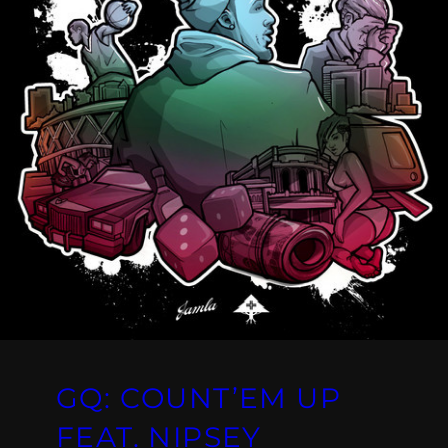
GQ: COUNT’EM UP
FEAT. NIPSEY