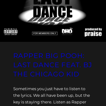
RAPPER BIG POOH:
LAST DANCE FEAT. BJ
THE CHICAGO KID
Sometimes you just have to listen to
the lyrics. We all have been up, but the
key is staying there. Listen as Rapper