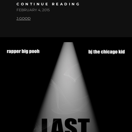
CONTINUE READING
FEBRUARY 4, 2015
J.GOOD