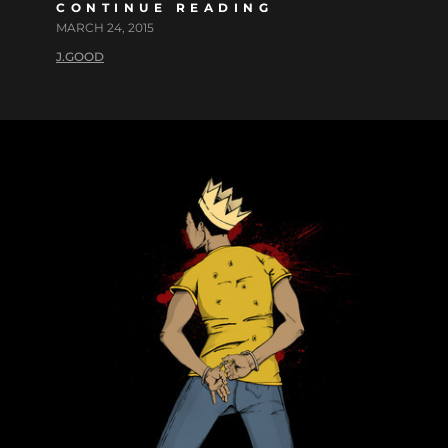
CONTINUE READING
MARCH 24, 2015
J.GOOD