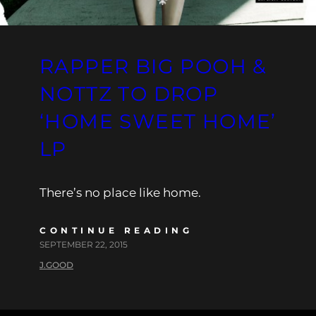
RAPPER BIG POOH &
NOTTZ TO DROP
‘HOME SWEET HOME’
LP
There’s no place like home.
CONTINUE READING
SEPTEMBER 22, 2015
J.GOOD