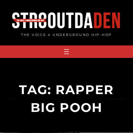
Skip
to
content
THE VOICE 4 UNDERGROUND HIP-HOP
TAG:
RAPPER
BIG POOH