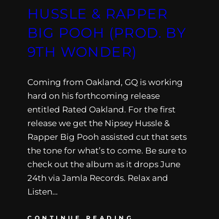
HUSSLE & RAPPER
BIG POOH (PROD. BY
9TH WONDER)
Coming from Oakland, GQ is working
hard on his forthcoming release
entitled Rated Oakland. For the first
release we get the Nipsey Hussle &
Rapper Big Pooh assisted cut that sets
the tone for what’s to come. Be sure to
check out the album as it drops June
24th via Jamla Records. Relax and
Listen…
CONTINUE READING