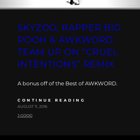
SKYZOO, RAPPER BIG
POOH & AWKWORD
TEAM UP ON “CRUEL
INTENTIONS” REMIX
A bonus off of the Best of AWKWORD.
CONTINUE READING
AUGUST 11, 2016
J.GOOD