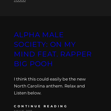
J.GOOD
ALPHA MALE
SOCIETY: ON MY
MIND FEAT. RAPPER
BIG POOH
I think this could easily be the new
North Carolina anthem. Relax and
Listen below.
CONTINUE READING