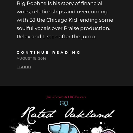
Big Pooh tells his story of financial
woes, relationships and overcoming
with BJ the Chicago Kid lending some
soulful vocals over Praise production.
Relax and Listen after the jump.
CONTINUE READING
AUGUST 18, 2014
J.GOOD