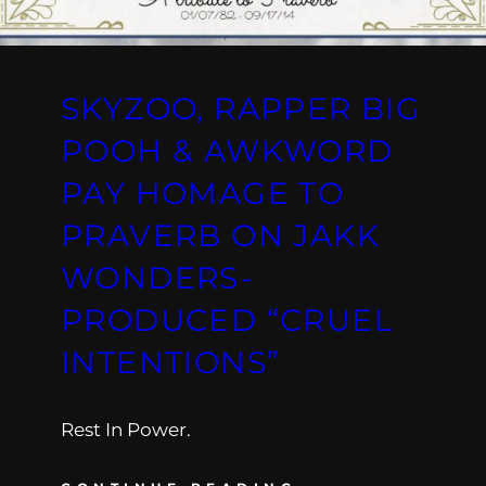
SKYZOO, RAPPER BIG
POOH & AWKWORD
PAY HOMAGE TO
PRAVERB ON JAKK
WONDERS-
PRODUCED “CRUEL
INTENTIONS”
Rest In Power.