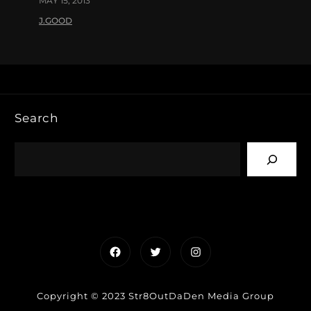
MAY 15, 2013
J.GOOD
Search
Facebook
Twitter
Instagram
Copyright © 2023 Str8OutDaDen Media Group