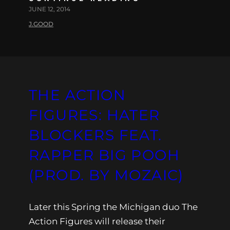
JUNE 12, 2014
J.GOOD
THE ACTION
FIGURES: HATER
BLOCKERS FEAT.
RAPPER BIG POOH
(PROD. BY MOZAIC)
Later this Spring the Michigan duo The
Action Figures will release their