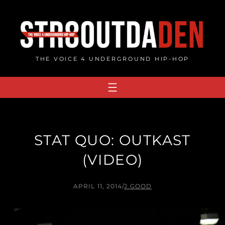
Skip
to
content
THE VOICE 4 UNDERGROUND HIP-HOP
STAT QUO: OUTKAST
(VIDEO)
APRIL 11, 2014
/
J.GOOD