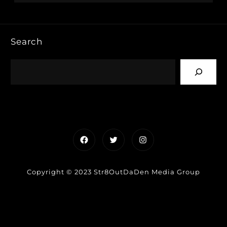
Search
Facebook
Twitter
Instagram
Copyright © 2023 Str8OutDaDen Media Group