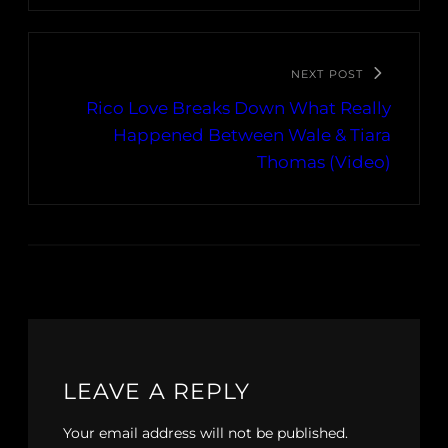
NEXT POST
Rico Love Breaks Down What Really
Happened Between Wale & Tiara
Thomas (Video)
LEAVE A REPLY
Your email address will not be published.