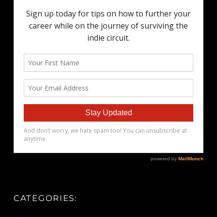
CATEGORIES: