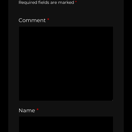
Required fields are marked
*
Comment
*
Name
*