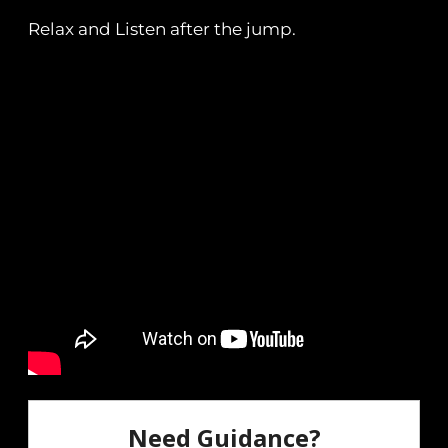
Relax and Listen after the jump.