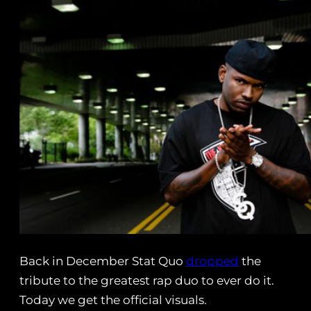
Back in December Stat Quo
dropped
the
tribute to the greatest rap duo to ever do it.
Today we get the official visuals.