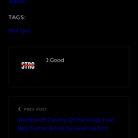
Videos
TAGS:
Stat Quo
J.Good
PREV POST
Wordsmiff: County Of The Kings Feat.
ReQ Cartier (Prod. by Level Up Ent)