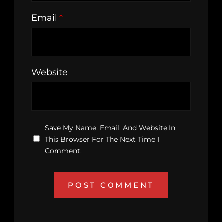
Email
*
Website
Save My Name, Email, And Website In
This Browser For The Next Time I
Comment.