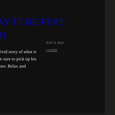
Y IT BE FEAT.
O)
JULY 8, 2014
J.GOOD
vivid story of what is
 sure to pick up his
nes. Relax and