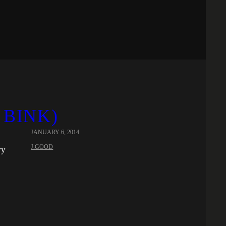
 BINK)
JANUARY 6, 2014
J.GOOD
ry