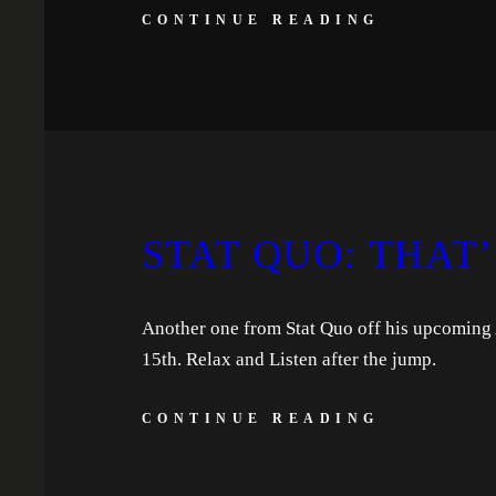
CONTINUE READING
STAT QUO: THAT’
Another one from Stat Quo off his upcoming 
15th. Relax and Listen after the jump.
CONTINUE READING