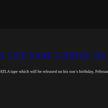
S LIFE PART I (PROD. BY
ATLA tape which will be released on his son’s birthday, Februa