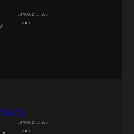
JANUARY 17, 2014
J.GOOD
ry
INK!)
JANUARY 13, 2014
J.GOOD
ose