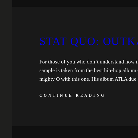
STAT QUO: OUTK
For those of you who don’t understand how imp
sample is taken from the best hip-hop album 
mighty O with this one. His album ATLA due 
CONTINUE READING