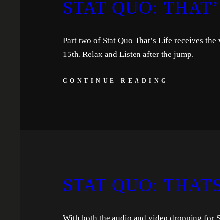
STAT QUO: THAT’S
Part two of Stat Quo That’s Life receives the
15th. Relax and Listen after the jump.
CONTINUE READING
STAT QUO: THATS 
With both the audio and video dropping for St