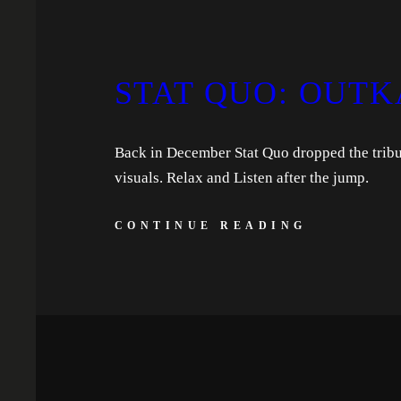
STAT QUO: OUTK
Back in December Stat Quo dropped the tribute
visuals. Relax and Listen after the jump.
CONTINUE READING