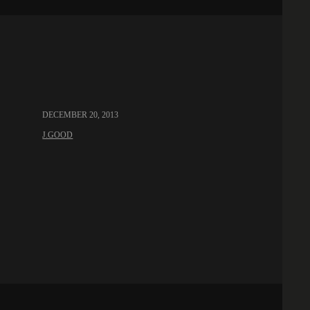
DECEMBER 20, 2013
J.GOOD