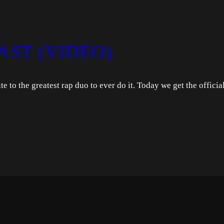
AST (VIDEO)
 to the greatest rap duo to ever do it. Today we get the officia