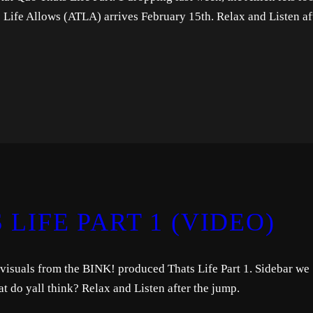
is Life Allows (ATLA) arrives February 15th. Relax and Listen af
 LIFE PART 1 (VIDEO)
visuals from the BINK! produced Thats Life Part 1. Sidebar we
do yall think? Relax and Listen after the jump.