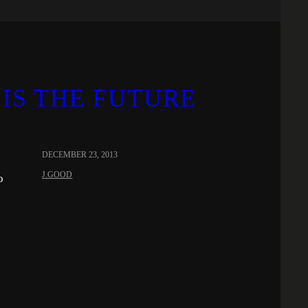
IS THE FUTURE
DECEMBER 23, 2013
J.GOOD
o