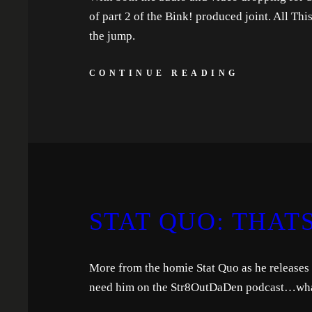
of part 2 of the Bink! produced joint. All Th
the jump.
CONTINUE READING
STAT QUO: THATS
More from the homie Stat Quo as he releases 
need him on the Str8OutDaDen podcast…what 