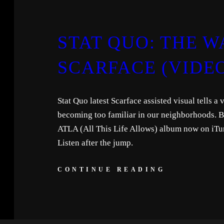
STAT QUO: THE WA
SCARFACE (VIDE
Stat Quo latest Scarface assisted visual tells a 
becoming too familiar in our neighborhoods. Be
ATLA (All This Life Allows) album now on iTu
Listen after the jump.
CONTINUE READING