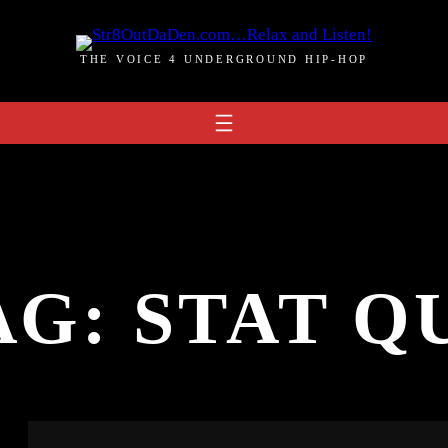
THE VOICE 4 UNDERGROUND HIP-HOP
AG:
STAT Q