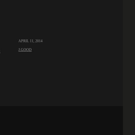
APRIL 11, 2014
J.GOOD
l