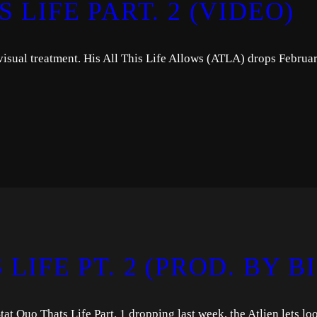
 LIFE PART. 2 (VIDEO)
 visual treatment. His All This Life Allows (ATLA) drops Februa
LIFE PT. 2 (PROD. BY B
at Quo Thats Life Part. 1 dropping last week, the Atlien lets lo