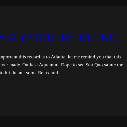
AST (PROD. BY DEUNO)
ortant this record is to Atlanta, let me remind you that this
ever made, Outkast Aquemini. Dope to see Stat Quo salute the
to hit the net soon. Relax and…