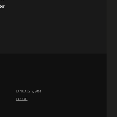
ter
JANUARY 9, 2014
J.GOOD