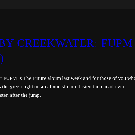
BY CREEKWATER: FUPM 
)
r FUPM Is The Future album last week and for those of you wh
es the green light on an album stream. Listen then head over
sten after the jump.