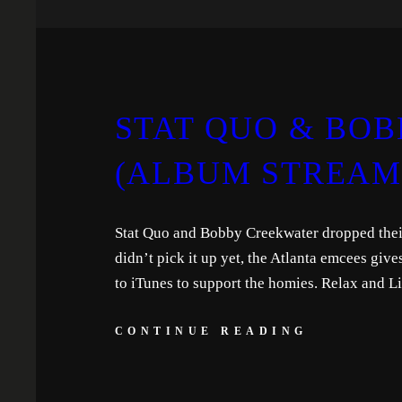
STAT QUO & BOB
(ALBUM STREAM
Stat Quo and Bobby Creekwater dropped thei
didn’t pick it up yet, the Atlanta emcees giv
to iTunes to support the homies. Relax and Li
CONTINUE READING