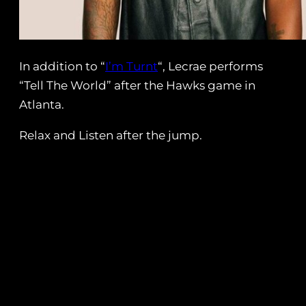
In addition to “
I’m Turnt
“, Lecrae performs
“Tell The World” after the Hawks game in
Atlanta.
Relax and Listen after the jump.