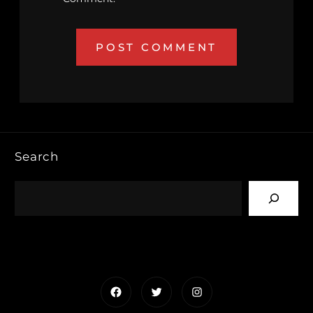
Search
Facebook
Twitter
Instagram