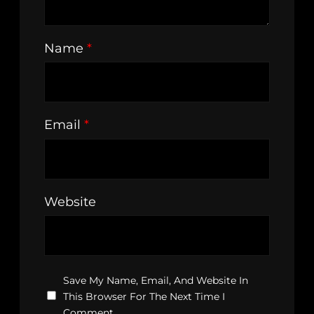
Name
*
Email
*
Website
Save My Name, Email, And Website In
This Browser For The Next Time I
Comment.