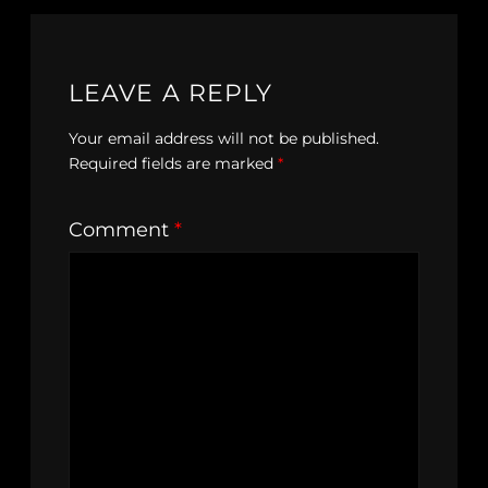
LEAVE A REPLY
Your email address will not be published.
Required fields are marked
*
Comment
*