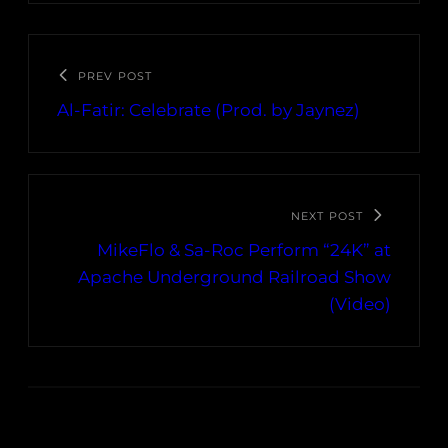
PREV POST
Al-Fatir: Celebrate (Prod. by Jaynez)
NEXT POST
MikeFlo & Sa-Roc Perform “24K” at
Apache Underground Railroad Show
(Video)