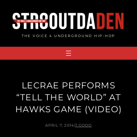
Skip
to
content
THE VOICE 4 UNDERGROUND HIP-HOP
LECRAE PERFORMS
“TELL THE WORLD” AT
HAWKS GAME (VIDEO)
APRIL 7, 2014
/
J.GOOD