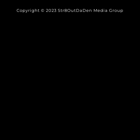
Copyright © 2023 Str8OutDaDen Media Group