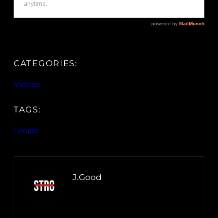
CATEGORIES:
Videos
TAGS:
Lecrae
J.Good