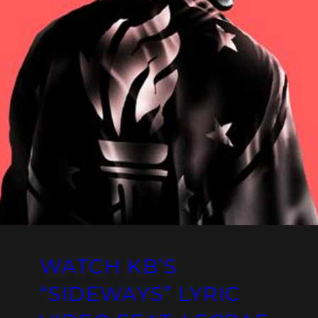
WATCH KB’S
“SIDEWAYS” LYRIC