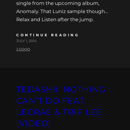
single from the upcoming album,
Anomaly. That Luniz sample though…
Relax and Listen after the jump.
CONTINUE READING
JULY 1, 2014
J.GOOD
TEDASHII: NOTHING I
CAN’T DO FEAT.
LECRAE & TRIP LEE
(VIDEO)