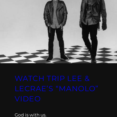
WATCH TRIP LEE &
LECRAE’S “MANOLO”
VIDEO
God is with us.