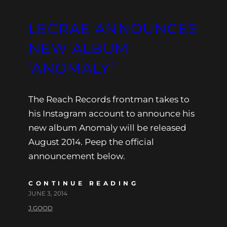
LECRAE ANNOUNCES
NEW ALBUM
‘ANOMALY’
The Reach Records frontman takes to
his Instagram account to announce his
new album Anomaly will be released
August 2014. Peep the official
announcement below.
CONTINUE READING
JUNE 3, 2014
J.GOOD