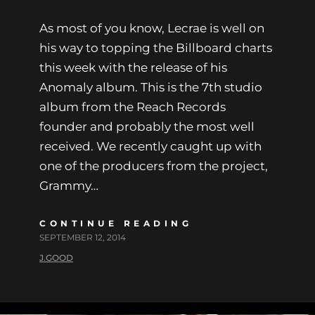
As most of you know, Lecrae is well on
his way to topping the Billboard charts
this week with the release of his
Anomaly album. This is the 7th studio
album from the Reach Records
founder and probably the most well
received. We recently caught up with
one of the producers from the project,
Grammy…
CONTINUE READING
SEPTEMBER 12, 2014
J.GOOD