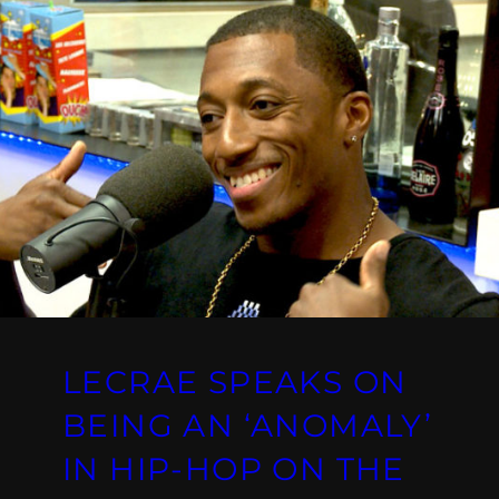
LECRAE SPEAKS ON
BEING AN ‘ANOMALY’
IN HIP-HOP ON THE