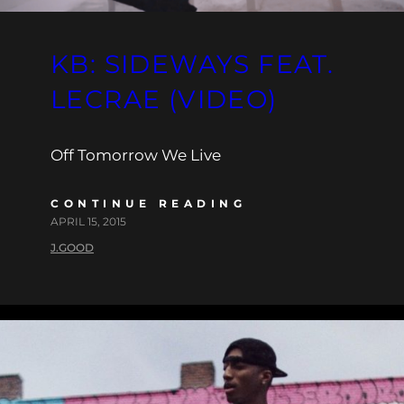
KB: SIDEWAYS FEAT.
LECRAE (VIDEO)
Off Tomorrow We Live
CONTINUE READING
APRIL 15, 2015
J.GOOD