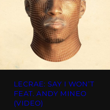
LECRAE: SAY I WON’T
FEAT. ANDY MINEO
(VIDEO)