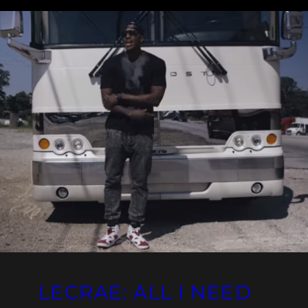
LECRAE: ALL I NEED