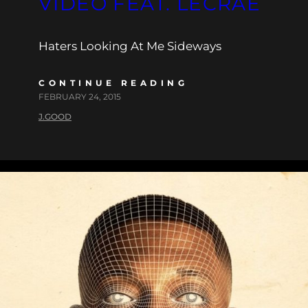
VIDEO FEAT. LECRAE
Haters Looking At Me Sideways
CONTINUE READING
FEBRUARY 24, 2015
J.GOOD