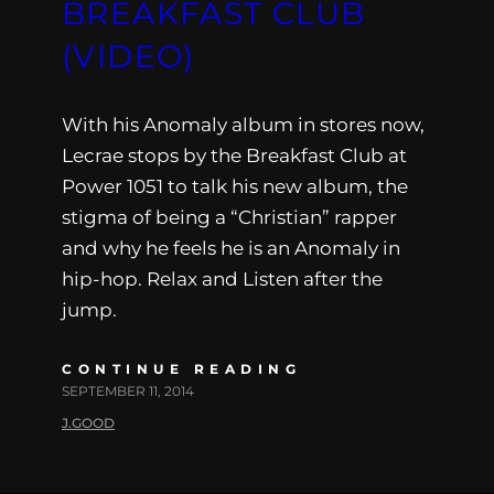
BREAKFAST CLUB
(VIDEO)
With his Anomaly album in stores now,
Lecrae stops by the Breakfast Club at
Power 1051 to talk his new album, the
stigma of being a “Christian” rapper
and why he feels he is an Anomaly in
hip-hop. Relax and Listen after the
jump.
CONTINUE READING
SEPTEMBER 11, 2014
J.GOOD