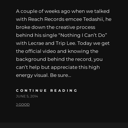
A couple of weeks ago when we talked
with Reach Records emcee Tedashii, he
broke down the creative process
behind his single “Nothing I Can’t Do”
with Lecrae and Trip Lee. Today we get
the official video and knowing the
background behind the record, you
can’t help but appreciate this high
energy visual. Be sure…
CONTINUE READING
JUNE 5, 2014
J.GOOD