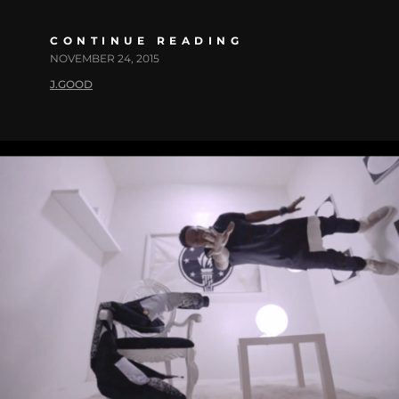
CONTINUE READING
NOVEMBER 24, 2015
J.GOOD