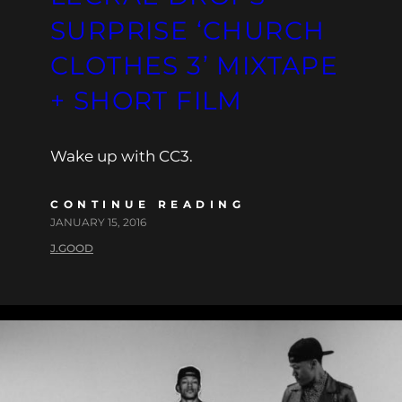
SURPRISE ‘CHURCH
CLOTHES 3’ MIXTAPE
+ SHORT FILM
Wake up with CC3.
CONTINUE READING
JANUARY 15, 2016
J.GOOD