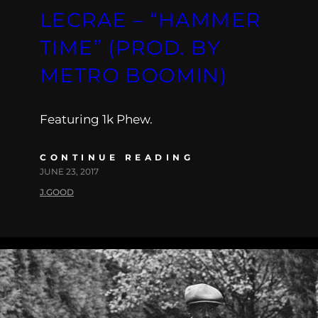
LECRAE – “HAMMER
TIME” (PROD. BY
METRO BOOMIN)
Featuring 1k Phew.
CONTINUE READING
JUNE 23, 2017
J.GOOD