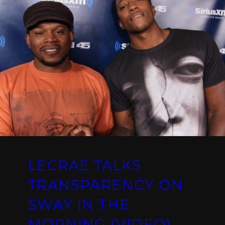
LECRAE TALKS
TRANSPARENCY ON
SWAY IN THE
MORNING (VIDEO)