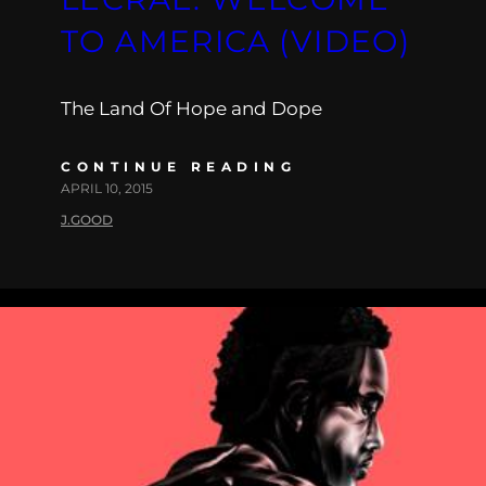
TO AMERICA (VIDEO)
The Land Of Hope and Dope
CONTINUE READING
APRIL 10, 2015
J.GOOD