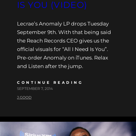
IS YOU (VIDEO)
Lecrae’s Anomaly LP drops Tuesday
September 9th. With that being said
the Reach Records CEO gives us the
official visuals for “All I Need Is You”.
Pre-order Anomaly on iTunes. Relax
and Listen after the jump.
CONTINUE READING
SEPTEMBER 7, 2014
J.GOOD