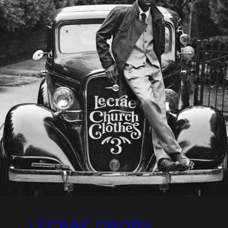
LECRAE DROPS