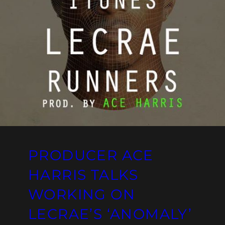
PRODUCER ACE
HARRIS TALKS
WORKING ON
LECRAE’S ‘ANOMALY’