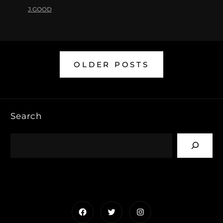
J.GOOD
OLDER POSTS
Search
Facebook
Twitter
Instagram