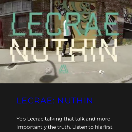
LECRAE: NUTHIN
Yep Lecrae talking that talk and more
importantly the truth. Listen to his first