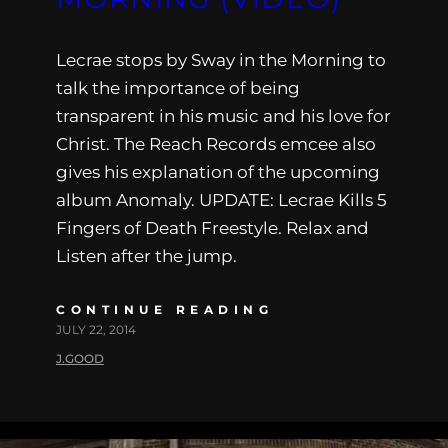
Lecrae stops by Sway in the Morning to
talk the importance of being
transparent in his music and his love for
Christ. The Reach Records emcee also
gives his explanation of the upcoming
album Anomaly. UPDATE: Lecrae Kills 5
Fingers of Death Freestyle. Relax and
Listen after the jump.
CONTINUE READING
JULY 22, 2014
J.GOOD