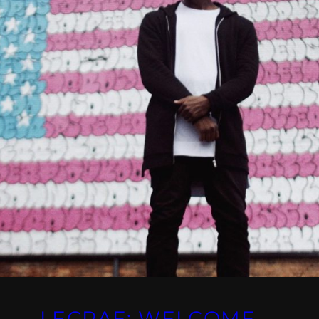
LECRAE: WELCOME