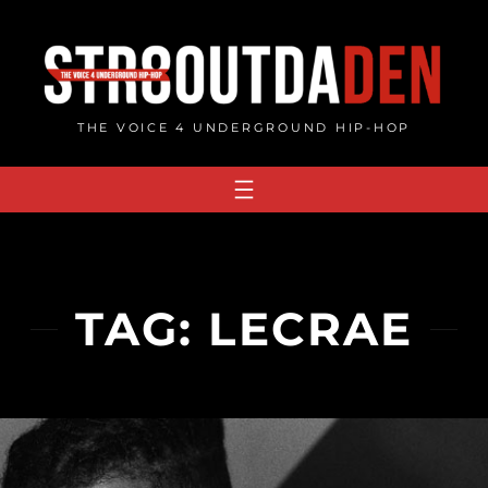
Skip
to
content
THE VOICE 4 UNDERGROUND HIP-HOP
TAG:
LECRAE