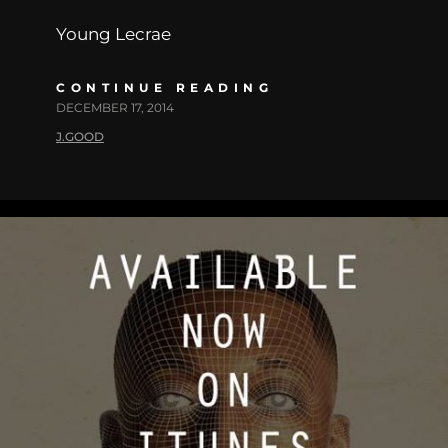
Young Lecrae
CONTINUE READING
DECEMBER 17, 2014
J.GOOD