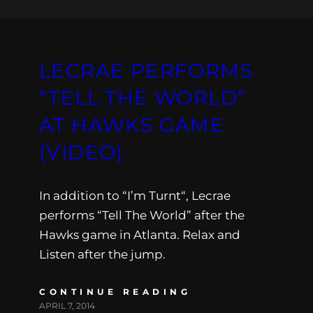
LECRAE PERFORMS
“TELL THE WORLD”
AT HAWKS GAME
(VIDEO)
In addition to “I’m Turnt“, Lecrae
performs “Tell The World” after the
Hawks game in Atlanta. Relax and
Listen after the jump.
CONTINUE READING
APRIL 7, 2014