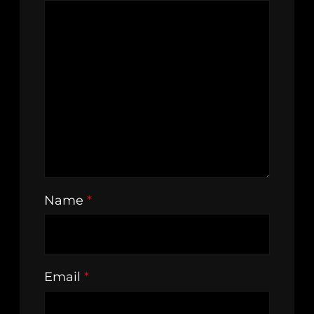
Name
*
Email
*