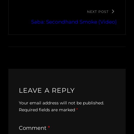
NEXT POST
Saba: Secondhand Smoke (Video)
LEAVE A REPLY
Your email address will not be published.
Required fields are marked
*
Comment
*