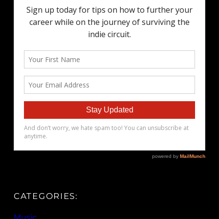
CATEGORIES:
Music