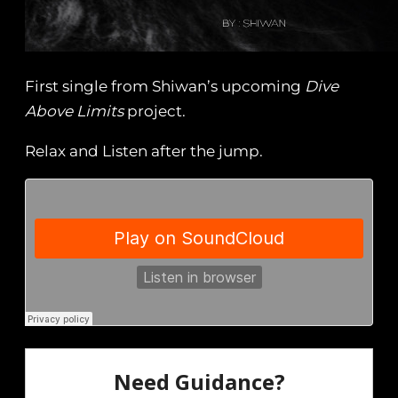
First single from Shiwan’s upcoming
Dive
Above Limits
project.
Relax and Listen after the jump.