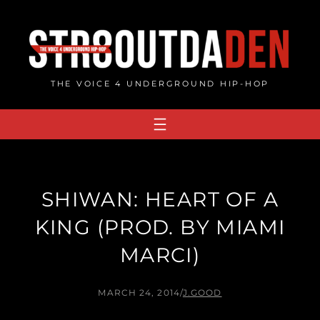
Skip
to
content
THE VOICE 4 UNDERGROUND HIP-HOP
SHIWAN: HEART OF A
KING (PROD. BY MIAMI
MARCI)
MARCH 24, 2014
/
J.GOOD