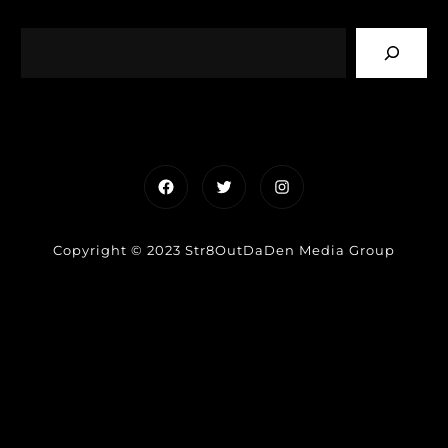
Facebook
Twitter
Instagram
Copyright © 2023 Str8OutDaDen Media Group