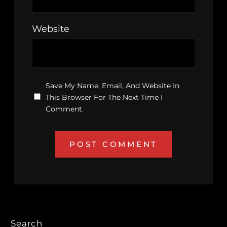
Website
Save My Name, Email, And Website In
This Browser For The Next Time I
Comment.
Search