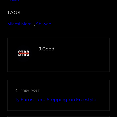
TAGS:
Miami Marci
, 
Shiwan
J.Good
PREV POST
Ty Farris: Lord Steppington Freestyle