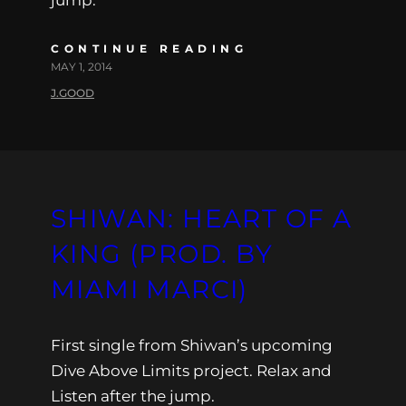
jump.
CONTINUE READING
MAY 1, 2014
J.GOOD
SHIWAN: HEART OF A
KING (PROD. BY
MIAMI MARCI)
First single from Shiwan’s upcoming
Dive Above Limits project. Relax and
Listen after the jump.