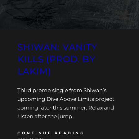
SHIWAN: VANITY
KILLS (PROD. BY
LAKIM)
Third promo single from Shiwan’s
upcoming Dive Above Limits project
coming later this summer. Relax and
Listen after the jump.
CONTINUE READING