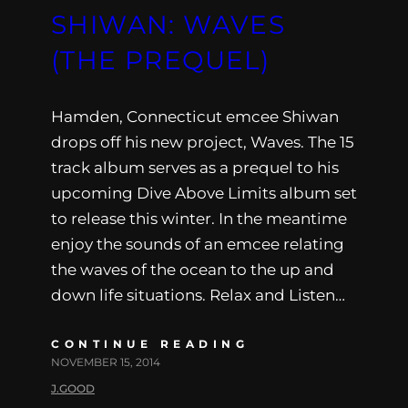
SHIWAN: WAVES
(THE PREQUEL)
Hamden, Connecticut emcee Shiwan
drops off his new project, Waves. The 15
track album serves as a prequel to his
upcoming Dive Above Limits album set
to release this winter. In the meantime
enjoy the sounds of an emcee relating
the waves of the ocean to the up and
down life situations. Relax and Listen…
CONTINUE READING
NOVEMBER 15, 2014
J.GOOD