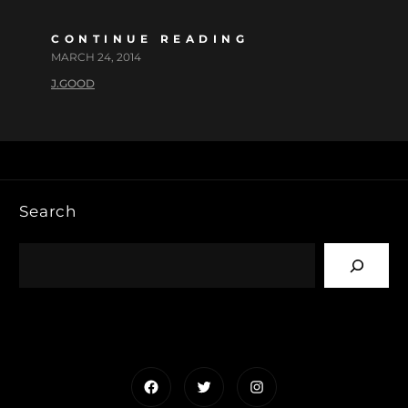
CONTINUE READING
MARCH 24, 2014
J.GOOD
Search
Facebook
Twitter
Instagram