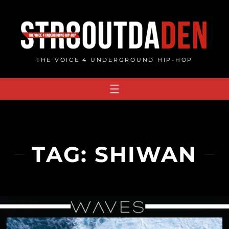
Skip
to
content
THE VOICE 4 UNDERGROUND HIP-HOP
TAG:
SHIWAN