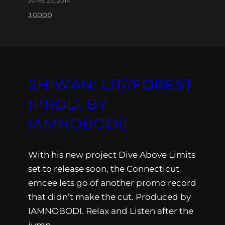
JUNE 23, 2014
J.GOOD
SHIWAN: LIT//FOREST
(PROD. BY
IAMNOBODI)
With his new project Dive Above Limits
set to release soon, the Connecticut
emcee lets go of another promo record
that didn’t make the cut. Produced by
IAMNOBODI. Relax and Listen after the