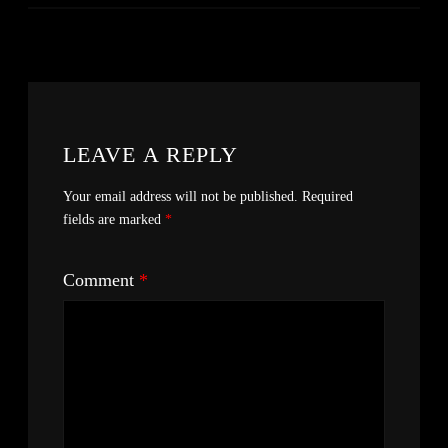
LEAVE A REPLY
Your email address will not be published.
Required
fields are marked
*
Comment
*