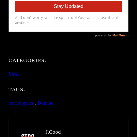
CATEGORIES:
Music
TAGS:
crate diggers
, 
Domino
J.Good