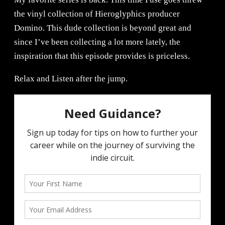
the vinyl collection of Hieroglyphics producer
Domino. This dude collection is beyond great and
since I’ve been collecting a lot more lately, the
inspiration that this episode provides is priceless.
Relax and Listen after the jump.