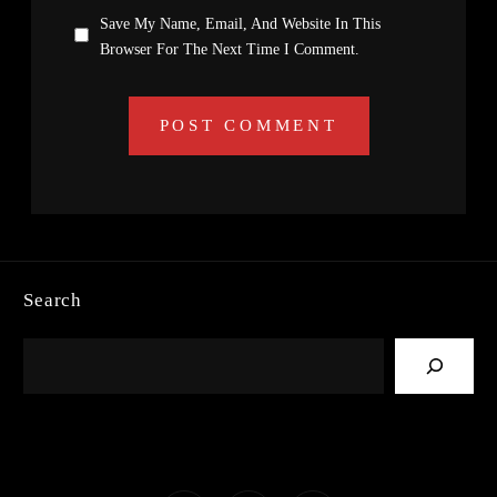
Save My Name, Email, And Website In This
Browser For The Next Time I Comment.
Search