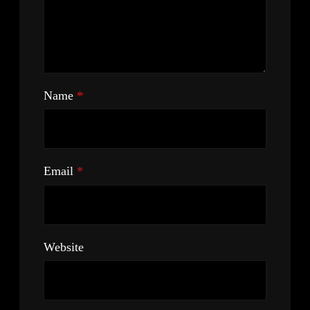
Name
*
Email
*
Website