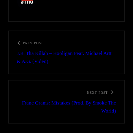
PREV POST
J.B. Tha Killah – Hooligan Feat. Michael Artt
& A.G. (Video)
NEXT POST
Franc Grams: Mistakes (Prod. By Smoke The
World)