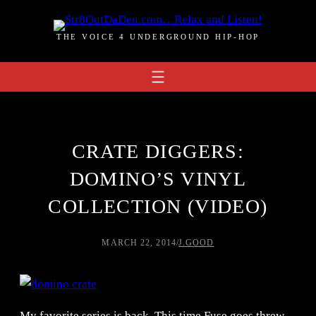
Skip
to
THE VOICE 4 UNDERGROUND HIP-HOP
content
CRATE DIGGERS:
DOMINO’S VINYL
COLLECTION (VIDEO)
MARCH 22, 2014
/
J.GOOD
My favorite series is back. This time Fuse goes threw