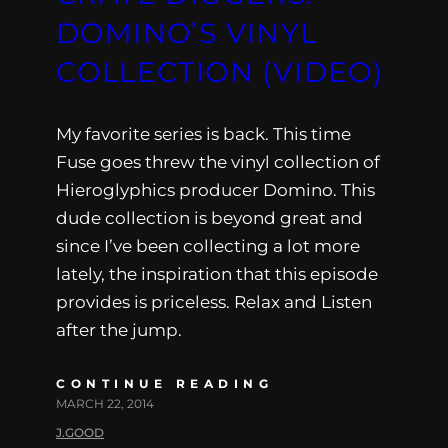
DOMINO’S VINYL
COLLECTION (VIDEO)
My favorite series is back. This time
Fuse goes threw the vinyl collection of
Hieroglyphics producer Domino. This
dude collection is beyond great and
since I’ve been collecting a lot more
lately, the inspiration that this episode
provides is priceless. Relax and Listen
after the jump.
CONTINUE READING
MARCH 22, 2014
J.GOOD