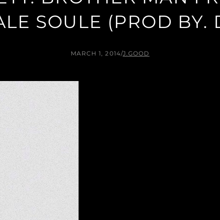
ALE SOULE (PROD BY. 
MARCH 1, 2014
/
J.GOOD