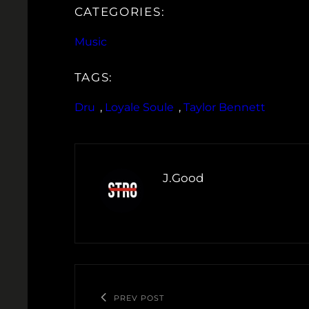
CATEGORIES:
Music
TAGS:
Dru
, 
Loyale Soule
, 
Taylor Bennett
J.Good
PREV POST