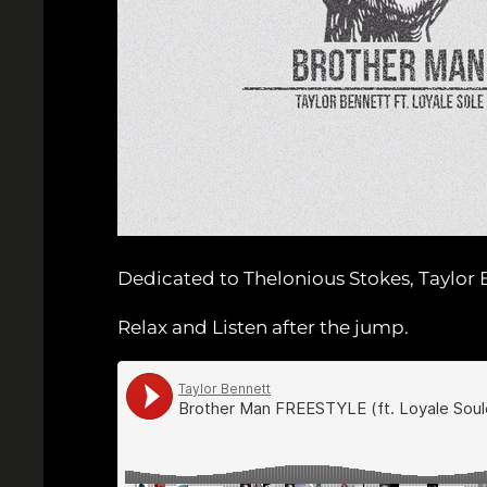
Dedicated to Thelonious Stokes, Taylor B
Relax and Listen after the jump.