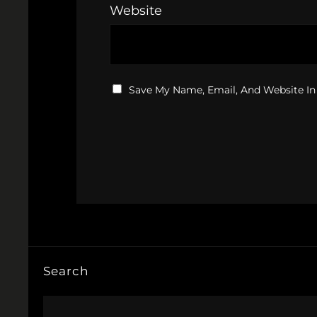
Website
Save My Name, Email, And Website In
Search