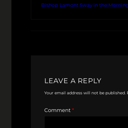
Bishop Lamont Sway in the Morning 
LEAVE A REPLY
Your email address will not be published.
Comment
*