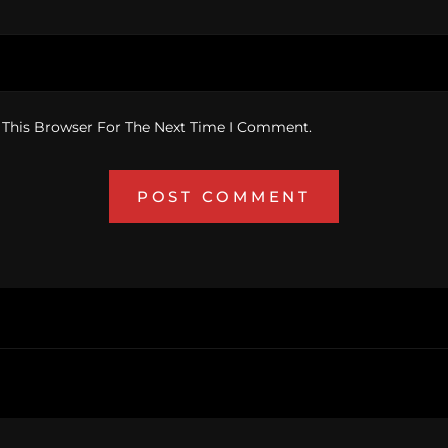
 This Browser For The Next Time I Comment.