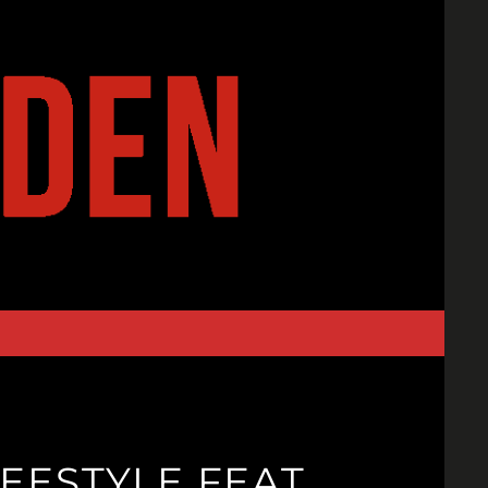
EESTYLE FEAT.