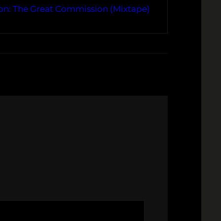
on: The Great Commission (Mixtape)