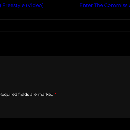
Freestyle (Video)
Enter The Commissi
Required fields are marked
*