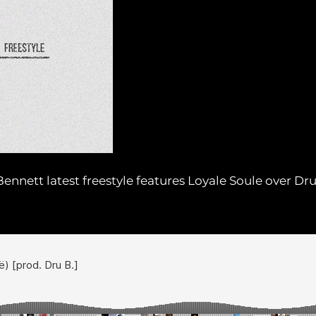
ennett latest freestyle features Loyale Soule over Dr