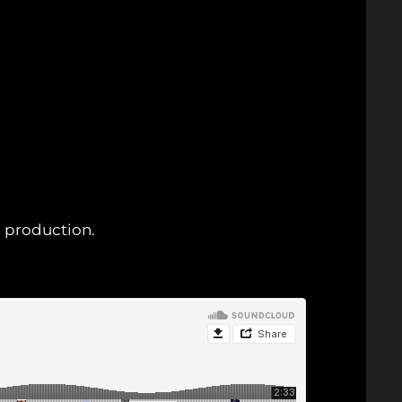
u production.