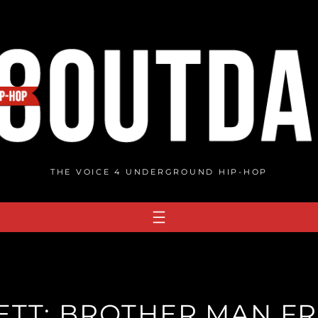
THE VOICE 4 UNDERGROUND HIP-HOP
TT: BROTHER MAN FR