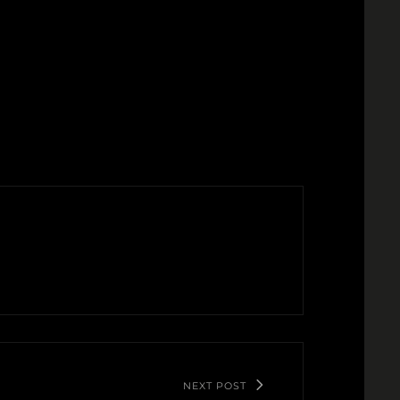
NEXT POST