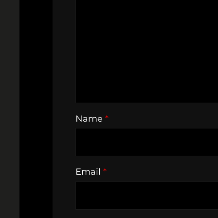
Name
*
Email
*