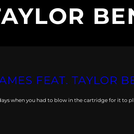
TAYLOR BE
GAMES FEAT. TAYLOR 
days when you had to blow in the cartridge for it to pl