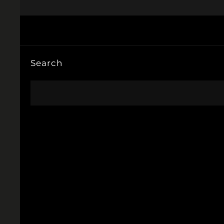
Search