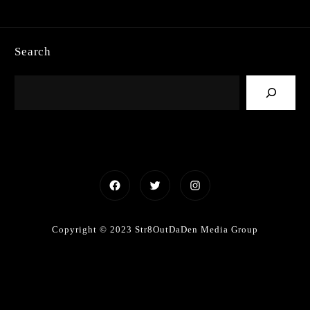
Search
Facebook
Twitter
Instagram
Copyright © 2023 Str8OutDaDen Media Group