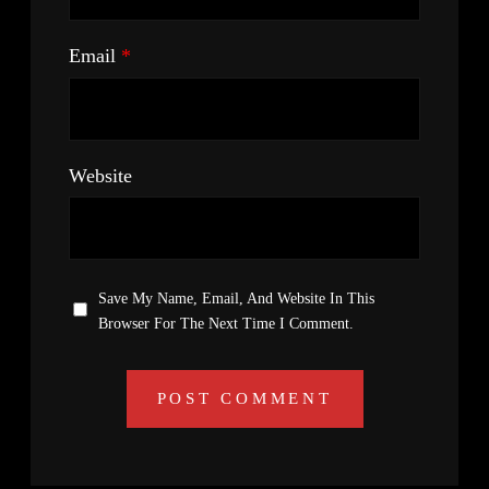
Email
*
Website
Save My Name, Email, And Website In This
Browser For The Next Time I Comment.