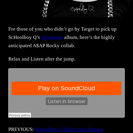
For those of you who didn’t go by Target to pick up
ScHoolboy Q’s
Oxymoron
album, here’s the highly
anticipated A$AP Rocky collab.
Relax and Listen after the jump.
PREVIOUS:
Schoolboy Q Visits Juan Epstein