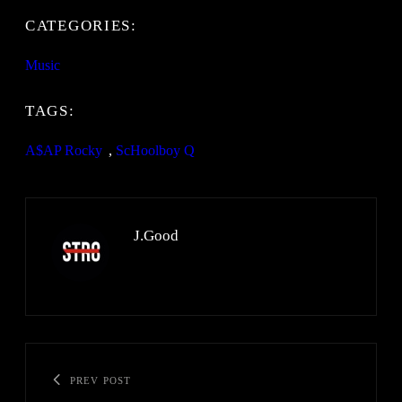
CATEGORIES:
Music
TAGS:
A$AP Rocky
, 
ScHoolboy Q
J.Good
PREV POST