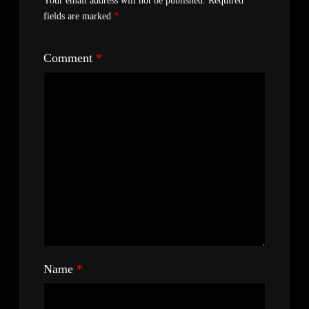
Your email address will not be published.
Required
fields are marked
*
Comment
*
Name
*