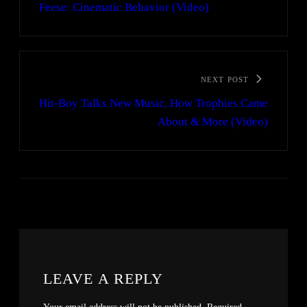
Feese: Cinematic Behavior (Video)
NEXT POST
Hit-Boy Talks New Music, How Trophies Came
About & More (Video)
LEAVE A REPLY