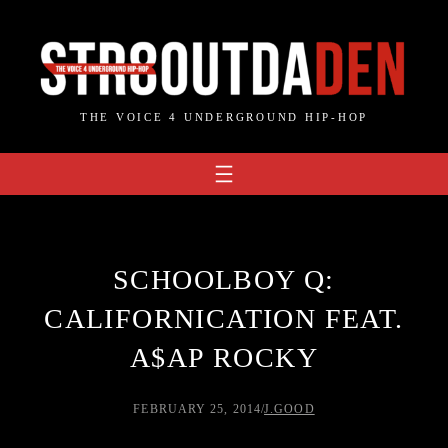
Skip
to
content
THE VOICE 4 UNDERGROUND HIP-HOP
SCHOOLBOY Q:
CALIFORNICATION FEAT.
A$AP ROCKY
FEBRUARY 25, 2014
/
J.GOOD