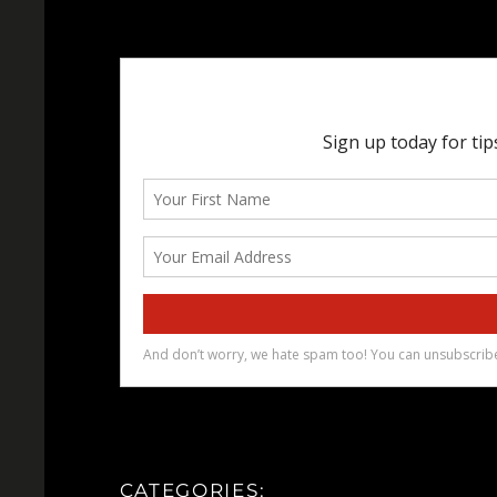
CATEGORIES: