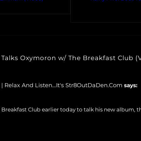
Talks Oxymoron w/ The Breakfast Club (
 | Relax And Listen…It's Str8OutDaDen.com
says:
Breakfast Club earlier today to talk his new album, t