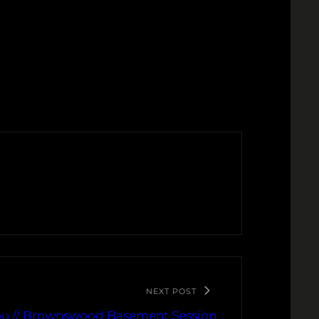
NEXT POST
You // Brownswood Basement Session