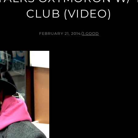
CLUB (VIDEO)
FEBRUARY 21, 2014
/
J.GOOD