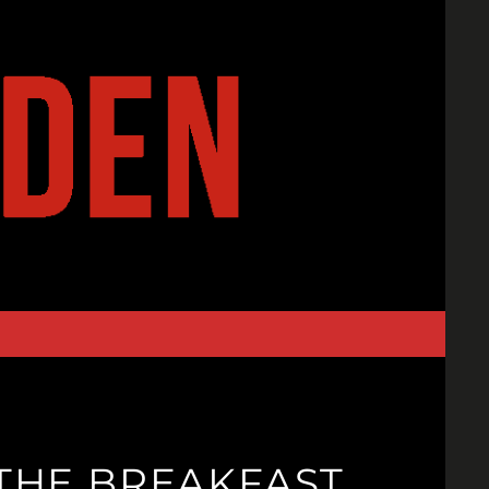
THE BREAKFAST