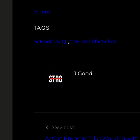
Videos
TAGS:
ScHoolboy Q
, 
the breakfast club
J.Good
PREV POST
Action Bronson Talks Working with