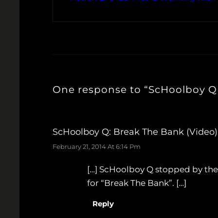
One response to “ScHoolboy Q 
ScHoolboy Q: Break The Bank (Video)
February 21, 2014 At 6:14 Pm
[…] ScHoolboy Q stopped by the 
for “Break The Bank”. […]
Reply