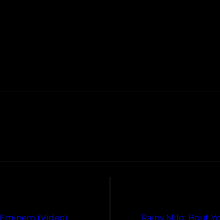
 Eminem (Video)
Rainy Milo: Bout 