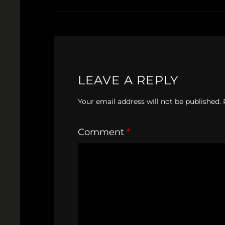
LEAVE A REPLY
Your email address will not be published.
Comment
*