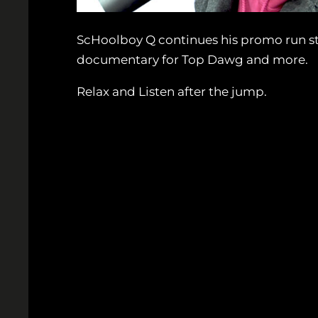
ScHoolboy Q continues his promo run st
documentary for Top Dawg and more.
Relax and Listen after the jump.