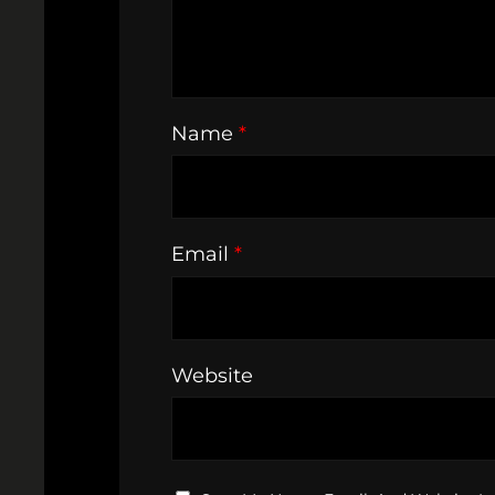
Name
*
Email
*
Website