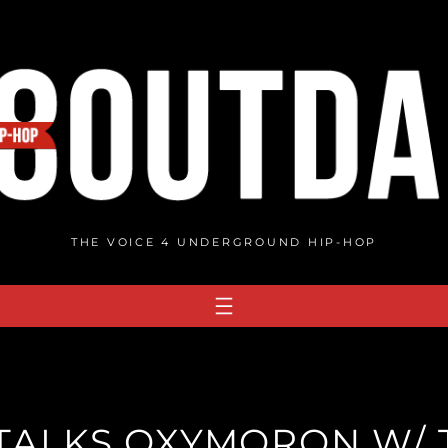
THE VOICE 4 UNDERGROUND HIP-HOP
TALKS OXYMORON W/ 