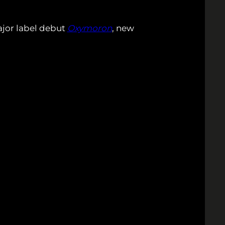
ajor label debut
Oxymoron
, new