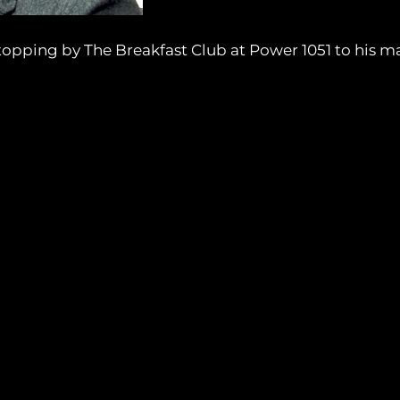
opping by The Breakfast Club at Power 1051 to his m