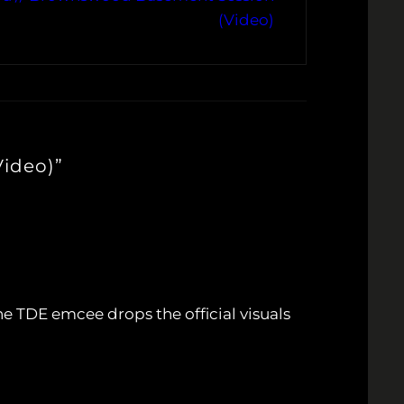
(Video)
Video)”
he TDE emcee drops the official visuals