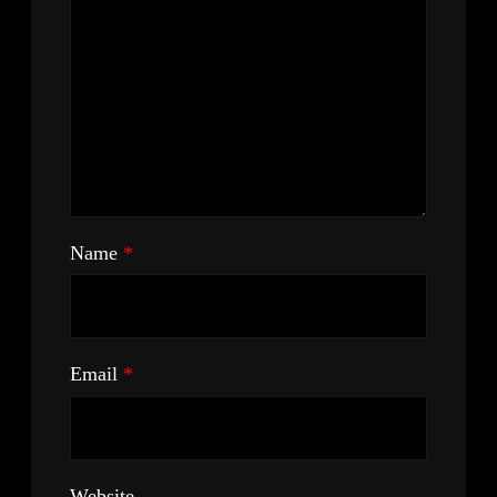
Name
*
Email
*
Website