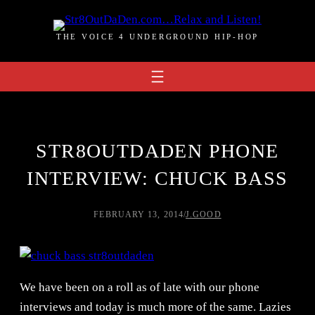
Skip
to
THE VOICE 4 UNDERGROUND HIP-HOP
content
STR8OUTDADEN PHONE
INTERVIEW: CHUCK BASS
FEBRUARY 13, 2014
/
J.GOOD
We have been on a roll as of late with our phone
interviews and today is much more of the same. Lazies