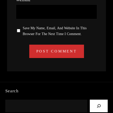
Save My Name, Email, And Website In This
Browser For The Next Time I Comment.
Search