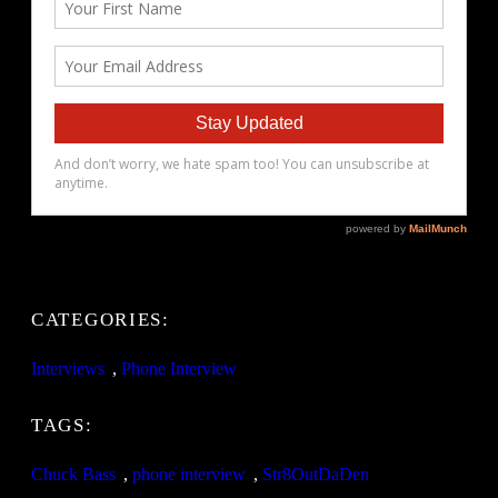
CATEGORIES:
Interviews
, 
Phone Interview
TAGS:
Chuck Bass
, 
phone interview
, 
Str8OutDaDen