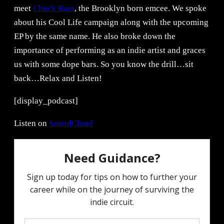
meet
Chuck Bass
, the Brooklyn born emcee. We spoke
about his Cool Life campaign along with the upcoming
EP by the same name. He also broke down the
importance of performing as an indie artist and graces
us with some dope bars. So you know the drill…sit
back…Relax and Listen!
[display_podcast]
Listen on
SoundCloud