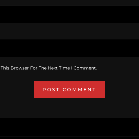
 This Browser For The Next Time I Comment.