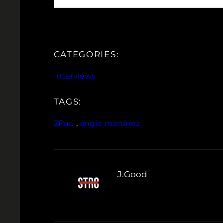
CATEGORIES:
Interviews
TAGS:
2Pac
, 
angie martinez
J.Good