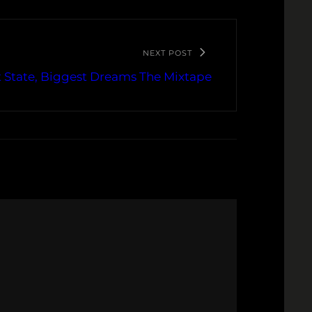
NEXT POST
t State, Biggest Dreams The Mixtape