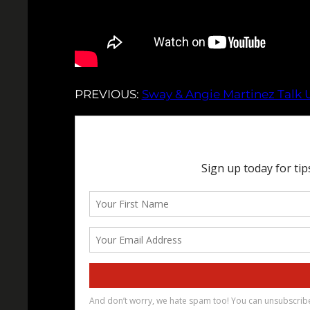
PREVIOUS:
Sway & Angie Martinez Talk 