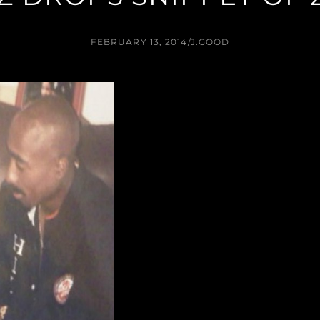
FEBRUARY 13, 2014
/
J.GOOD