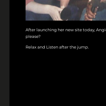
After launching her new site today, Angi
please?
Relax and Listen after the jump.