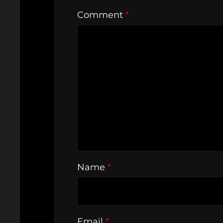
Comment
*
Name
*
Email
*