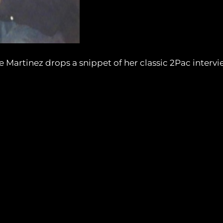
e Martinez drops a snippet of her classic 2Pac intervi