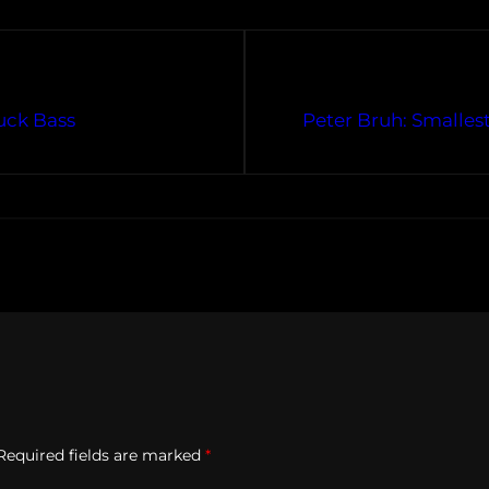
uck Bass
Peter Bruh: Smalles
Required fields are marked
*