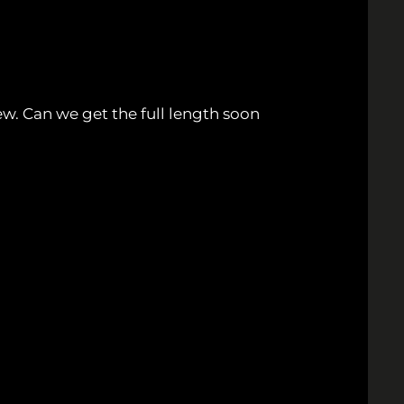
ew. Can we get the full length soon