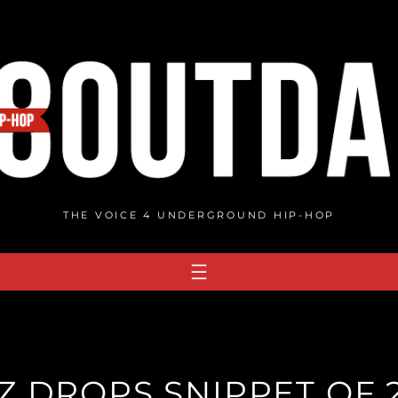
THE VOICE 4 UNDERGROUND HIP-HOP
Z DROPS SNIPPET OF 