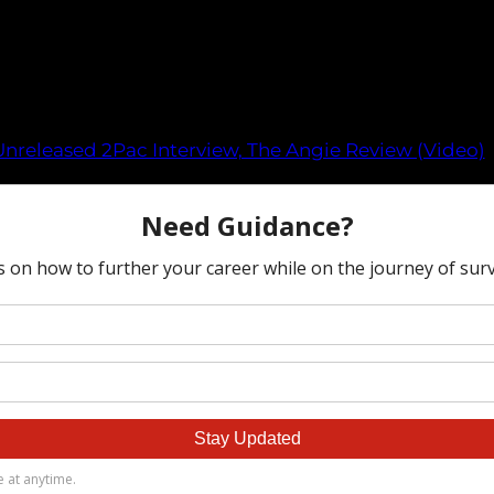
Unreleased 2Pac Interview, The Angie Review (Video)