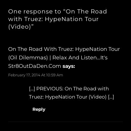
One response to “On The Road
with Truez: HypeNation Tour
(Video)”
On The Road With Truez: HypeNation Tour
(Oil Dilemmas) | Relax And Listen…It's
Str8OutDaDen.com
says:
February 17, 2014 At 10:59 Am
[…] PREVIOUS: On The Road with
Truez: HypeNation Tour (Video) […]
Reply