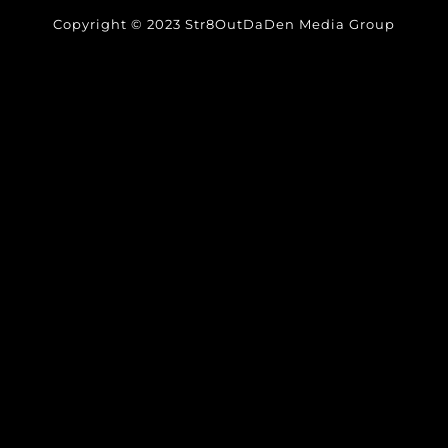
Copyright © 2023 Str8OutDaDen Media Group