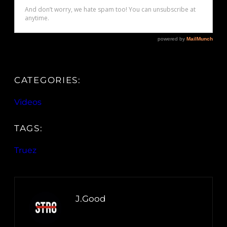
CATEGORIES:
Videos
TAGS:
Truez
J.Good