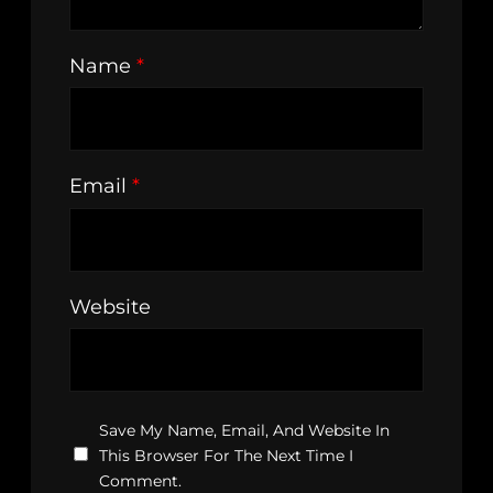
Name
*
Email
*
Website
Save My Name, Email, And Website In
This Browser For The Next Time I
Comment.