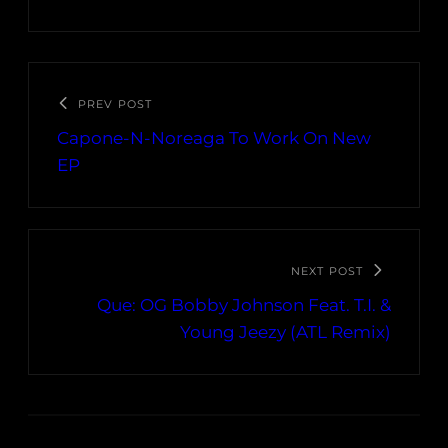
PREV POST
Capone-N-Noreaga To Work On New
EP
NEXT POST
Que: OG Bobby Johnson Feat. T.I. &
Young Jeezy (ATL Remix)