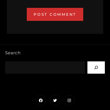
Search
Facebook
Twitter
Instagram