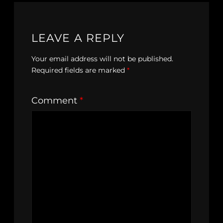
LEAVE A REPLY
Your email address will not be published.
Required fields are marked
*
Comment
*