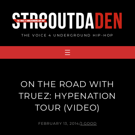
Skip
to
content
THE VOICE 4 UNDERGROUND HIP-HOP
ON THE ROAD WITH
TRUEZ: HYPENATION
TOUR (VIDEO)
FEBRUARY 13, 2014
/
J.GOOD