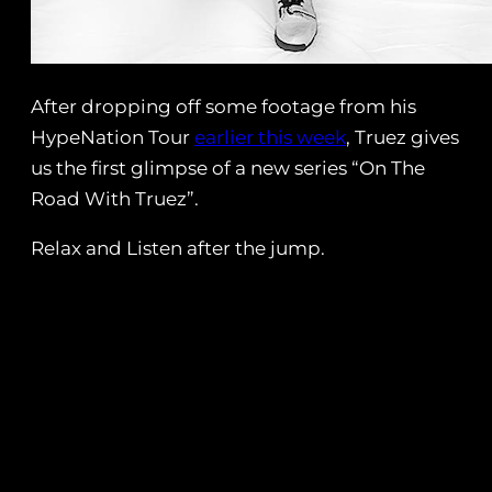
After dropping off some footage from his
HypeNation Tour
earlier this week
, Truez gives
us the first glimpse of a new series “On The
Road With Truez”.
Relax and Listen after the jump.