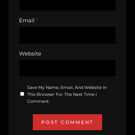
Email
*
Website
Save My Name, Email, And Website In
This Browser For The Next Time I
Comment.