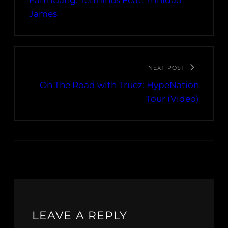
EarthGang: Terminus Feat. Trinidad
James
NEXT POST
On The Road with Truez: HypeNation
Tour (Video)
LEAVE A REPLY