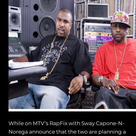
While on MTV’s RapFix with Sway Capone-N-
Norega announce that the two are planning a