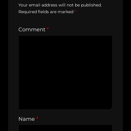
Your email address will not be published.
Required fields are marked
*
Comment
*
Name
*