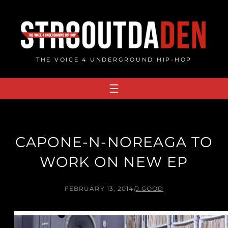
Skip
to
content
THE VOICE 4 UNDERGROUND HIP-HOP
CAPONE-N-NOREAGA TO
WORK ON NEW EP
FEBRUARY 13, 2014
/
J.GOOD