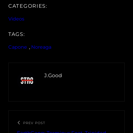
CATEGORIES:
Videos
TAGS:
Capone
, 
Noreaga
J.Good
PREV POST