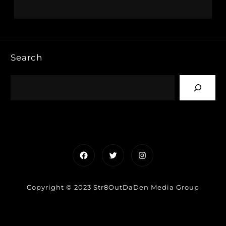
Search
Facebook
Twitter
Instagram
Copyright © 2023 Str8OutDaDen Media Group