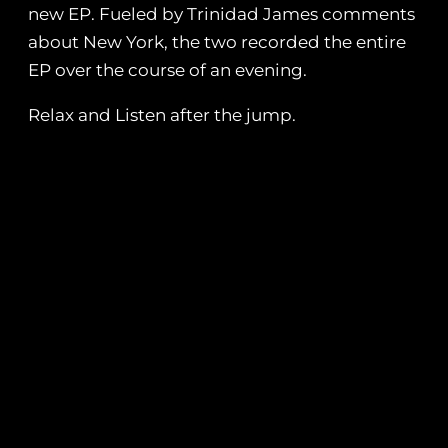
new EP. Fueled by Trinidad James comments
about New York, the two recorded the entire
EP over the course of an evening.
Relax and Listen after the jump.