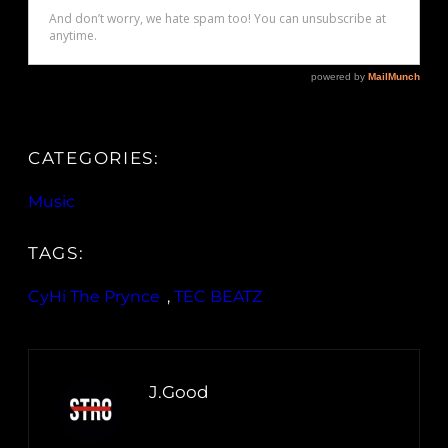
CATEGORIES:
Music
TAGS:
CyHi The Prynce
, 
TEC BEATZ
J.Good