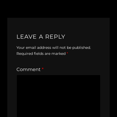
LEAVE A REPLY
Your email address will not be published.
Required fields are marked
*
Comment
*