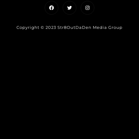
Facebook
Twitter
Instagram
Copyright © 2023 Str8OutDaDen Media Group