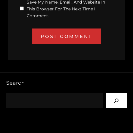
Save My Name, Email, And Website In
This Browser For The Next Time I
Comment.
Search