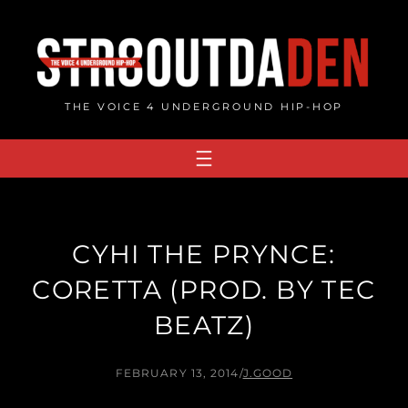
Skip
to
content
THE VOICE 4 UNDERGROUND HIP-HOP
CYHI THE PRYNCE:
CORETTA (PROD. BY TEC
BEATZ)
FEBRUARY 13, 2014
/
J.GOOD