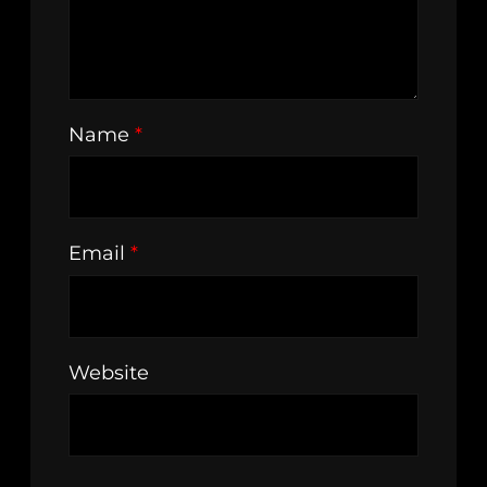
Name
*
Email
*
Website