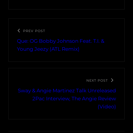
PREV POST
Que: OG Bobby Johnson Feat. T.I. &
Young Jeezy (ATL Remix)
NEXT POST
Sway & Angie Martinez Talk Unreleased
2Pac Interview, The Angie Review
(Video)