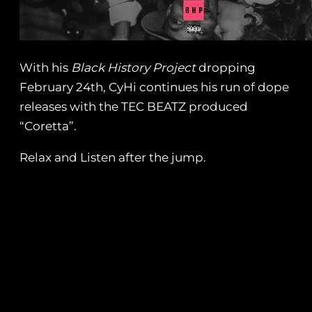
With his
Black History Project
dropping
February 24th, CyHi continues his run of dope
releases with the TEC BEATZ produced
“Coretta”.
Relax and Listen after the jump.