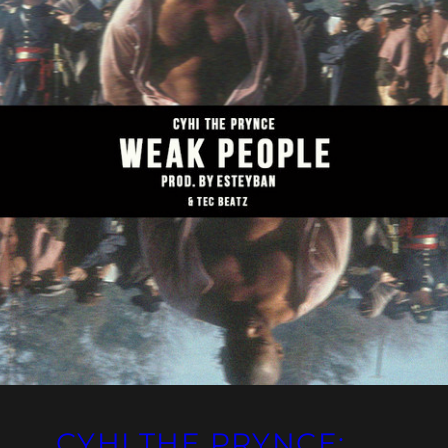
CYHI THE PRYNCE: