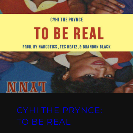
CYHI THE PRYNCE:
TO BE REAL