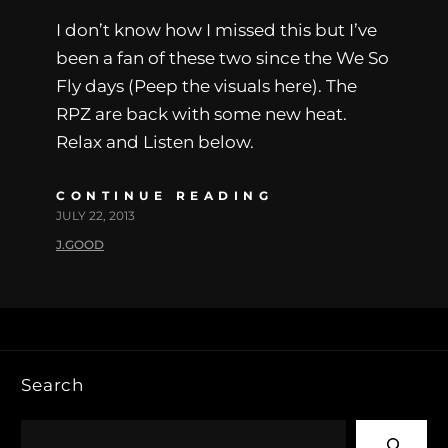
I don’t know how I missed this but I’ve
been a fan of these two since the We So
Fly days (Peep the visuals here). The
RPZ are back with some new heat.
Relax and Listen below.
CONTINUE READING
JULY 22, 2013
J.GOOD
Search