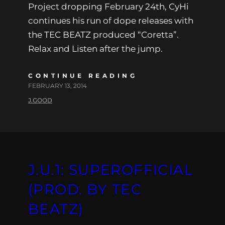
Project dropping February 24th, CyHi
continues his run of dope releases with
the TEC BEATZ produced “Coretta”.
Relax and Listen after the jump.
CONTINUE READING
FEBRUARY 13, 2014
J.GOOD
J.U.1: SUPEROFFICIAL
(PROD. BY TEC
BEATZ)