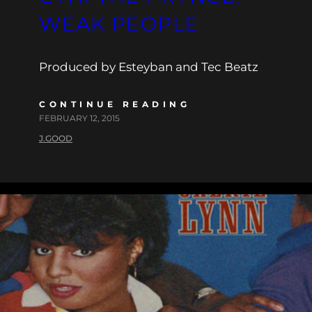
WEAK PEOPLE
Produced by Esteyban and Tec Beatz
CONTINUE READING
FEBRUARY 12, 2015
J.GOOD