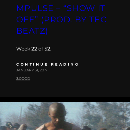
MPULSE – “SHOW IT
OFF” (PROD. BY TEC
BEATZ)
Week 22 of 52.
CONTINUE READING
JANUARY 31, 2017
J.GOOD