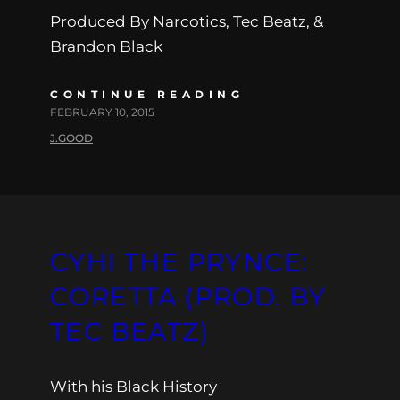
Produced By Narcotics, Tec Beatz, &
Brandon Black
CONTINUE READING
FEBRUARY 10, 2015
J.GOOD
CYHI THE PRYNCE:
CORETTA (PROD. BY
TEC BEATZ)
With his Black History