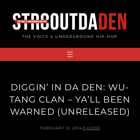
Skip
to
content
THE VOICE 4 UNDERGROUND HIP-HOP
DIGGIN’ IN DA DEN: WU-
TANG CLAN – YA’LL BEEN
WARNED (UNRELEASED)
FEBRUARY 12, 2014
/
J.GOOD