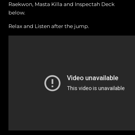
Raekwon, Masta Killa and Inspectah Deck
below.
Relax and Listen after the jump.