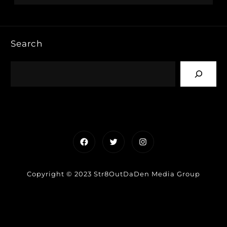
Search
Facebook
Twitter
Instagram
Copyright © 2023 Str8OutDaDen Media Group