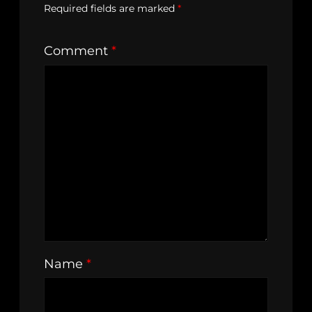
Required fields are marked
*
Comment
*
Name
*