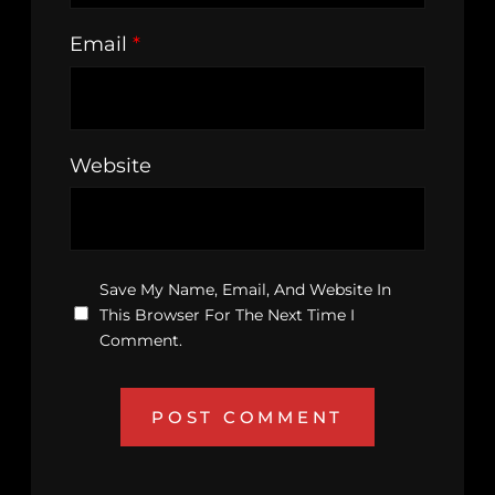
Email
*
Website
Save My Name, Email, And Website In
This Browser For The Next Time I
Comment.