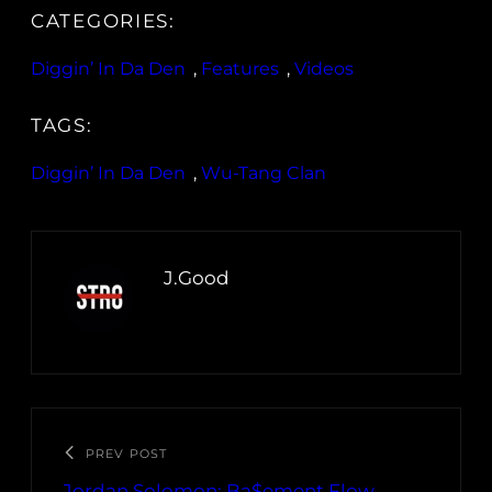
CATEGORIES:
Diggin’ In Da Den
, 
Features
, 
Videos
TAGS:
Diggin’ In Da Den
, 
Wu-Tang Clan
J.Good
PREV POST
Jordan Solomon: Ba$ement Flow