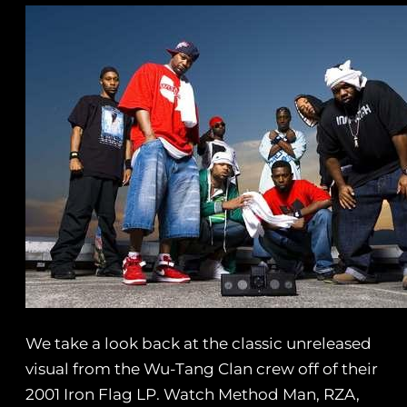
We take a look back at the classic unreleased
visual from the Wu-Tang Clan crew off of their
2001 Iron Flag LP. Watch Method Man, RZA,