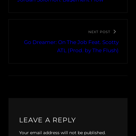
NEXT POST
Go Dreamer: On The Job Feat. Scotty
ATL (Prod. by The Flush)
LEAVE A REPLY
Your email address will not be published.