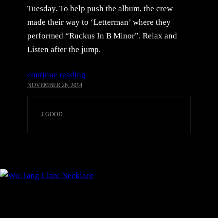
Tuesday. To help push the album, the crew
made their way to ‘Letterman’ where they
performed “Ruckus In B Minor”. Relax and
Listen after the jump.
continue reading
NOVEMBER 26, 2014
J.GOOD