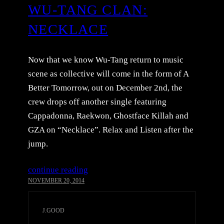
WU-TANG CLAN:
NECKLACE
Now that we know Wu-Tang return to music
scene as collective will come in the form of A
Better Tomorrow, out on December 2nd, the
crew drops off another single featuring
Cappadonna, Raekwon, Ghostface Killah and
GZA on “Necklace”. Relax and Listen after the
jump.
continue reading
NOVEMBER 20, 2014
J.GOOD