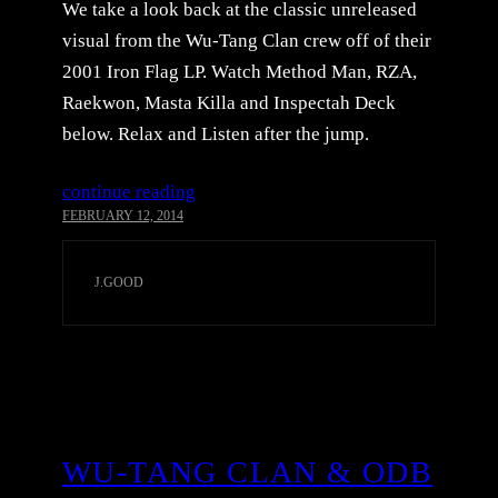
We take a look back at the classic unreleased
visual from the Wu-Tang Clan crew off of their
2001 Iron Flag LP. Watch Method Man, RZA,
Raekwon, Masta Killa and Inspectah Deck
below. Relax and Listen after the jump.
continue reading
FEBRUARY 12, 2014
J.GOOD
WU-TANG CLAN & ODB