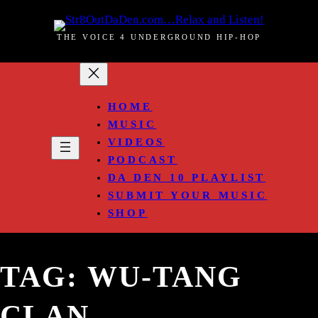
Skip
to
THE VOICE 4 UNDERGROUND HIP-HOP
content
HOME
MUSIC
VIDEOS
PODCAST
DA DEN 10 PLAYLIST
SUBMIT YOUR MUSIC
SHOP
TAG:
WU-TANG
CLAN