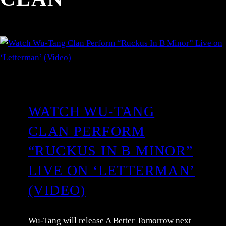
WATCH WU-TANG
CLAN PERFORM
“RUCKUS IN B MINOR”
LIVE ON ‘LETTERMAN’
(VIDEO)
Wu-Tang will release A Better Tomorrow next