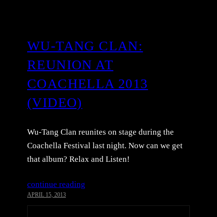
WU-TANG CLAN:
REUNION AT
COACHELLA 2013
(VIDEO)
Wu-Tang Clan reunites on stage during the
Coachella Festival last night. Now can we get
that album? Relax and Listen!
continue reading
APRIL 15, 2013