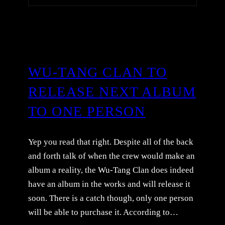
WU-TANG CLAN TO
RELEASE NEXT ALBUM
TO ONE PERSON
Yep you read that right. Despite all of the back
and forth talk of when the crew would make an
album a reality, the Wu-Tang Clan does indeed
have an album in the works and will release it
soon. There is a catch though, only one person
will be able to purchase it. According to…