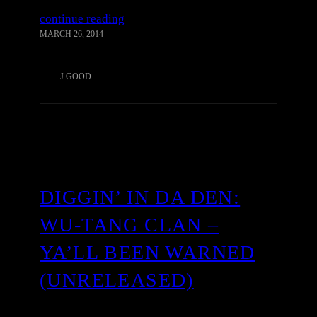
continue reading
MARCH 26, 2014
J.GOOD
DIGGIN’ IN DA DEN:
WU-TANG CLAN –
YA’LL BEEN WARNED
(UNRELEASED)