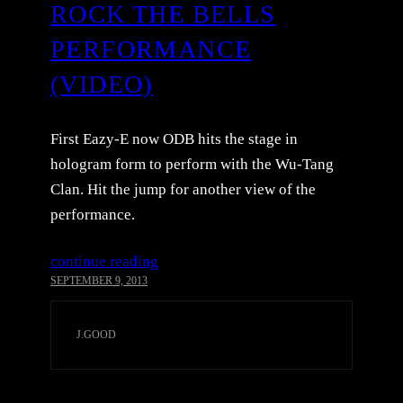
ROCK THE BELLS
PERFORMANCE
(VIDEO)
First Eazy-E now ODB hits the stage in
hologram form to perform with the Wu-Tang
Clan. Hit the jump for another view of the
performance.
continue reading
SEPTEMBER 9, 2013
J.GOOD