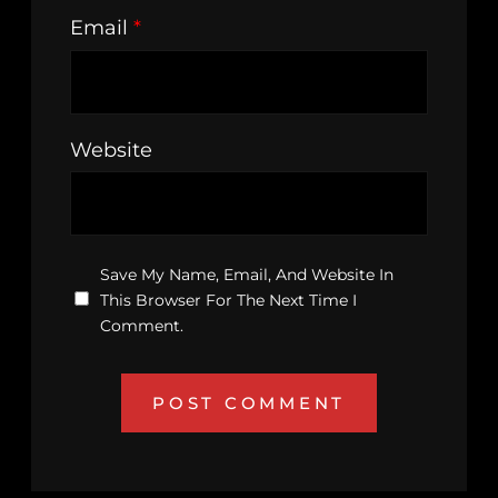
Email
*
Website
Save My Name, Email, And Website In
This Browser For The Next Time I
Comment.