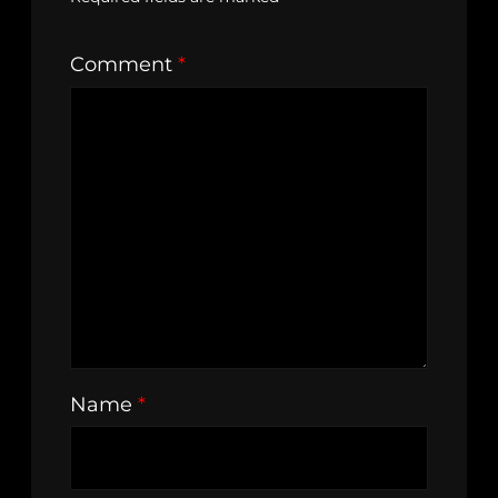
Comment
*
Name
*