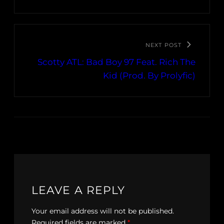
NEXT POST
Scotty ATL: Bad Boy 97 Feat. Rich The
Kid (Prod. By Prolyfic)
LEAVE A REPLY
Your email address will not be published.
Required fields are marked
*