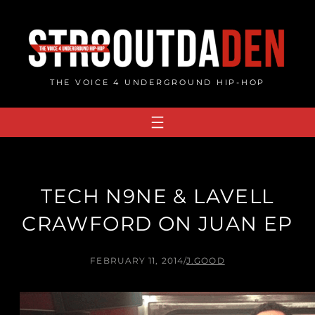
Skip
to
content
THE VOICE 4 UNDERGROUND HIP-HOP
TECH N9NE & LAVELL
CRAWFORD ON JUAN EP
FEBRUARY 11, 2014
/
J.GOOD