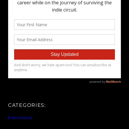
CATEGORIES:
Interviews