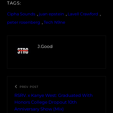
TAGS:
Cipha Sounds
, 
juan epstein
, 
Lavell Crawford
, 
peter rosenberg
, 
Tech N9ne
J.Good
PREV POST
RSRV. x Kanye West: Graduated With
Honors College Dropout 10th
Anniversary Show (Mix)