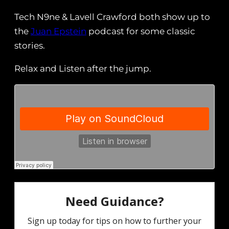
Tech N9ne & Lavell Crawford both show up to
the
Juan Epstein
podcast for some classic
stories.
Relax and Listen after the jump.