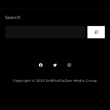
Search
Facebook
Twitter
Instagram
Copyright © 2023 Str8OutDaDen Media Group