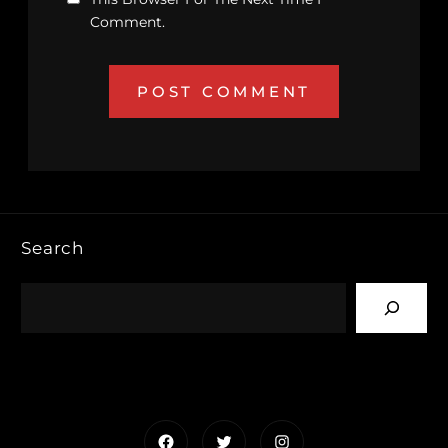
Comment.
Search
Facebook
Twitter
Instagram