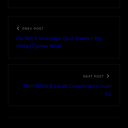
PREV POST
Go Wit It Mondays: Quit Stressin My
Hitta (Cypher #54)
NEXT POST
Tech N9ne & Lavell Crawford on Juan
Ep