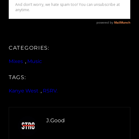
CATEGORIES:
Mixes
, 
Music
TAGS:
Kanye West
, 
RSRV.
J.Good