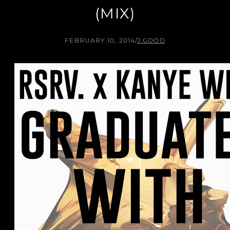
(MIX)
FEBRUARY 10, 2014
/
J.GOOD