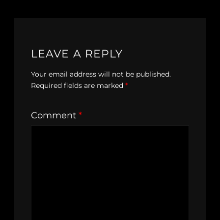
LEAVE A REPLY
Your email address will not be published.
Required fields are marked
*
Comment
*