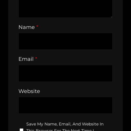
Name
*
Email
*
Website
Save My Name, Email, And Website In
This Browser For The Next Time I