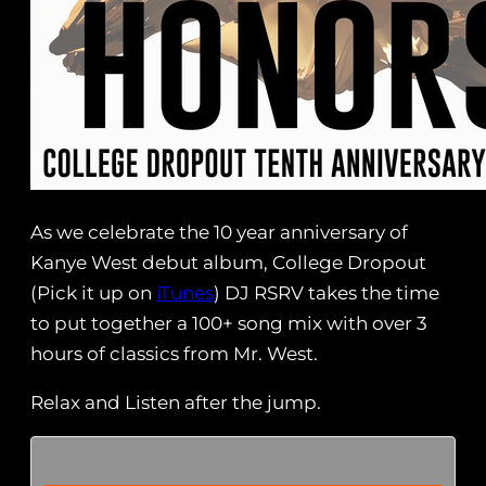
As we celebrate the 10 year anniversary of
Kanye West debut album, College Dropout
(Pick it up on
iTunes
) DJ RSRV takes the time
to put together a 100+ song mix with over 3
hours of classics from Mr. West.
Relax and Listen after the jump.