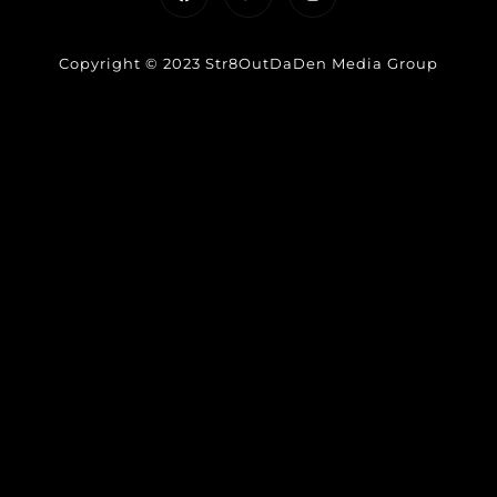
Copyright © 2023 Str8OutDaDen Media Group