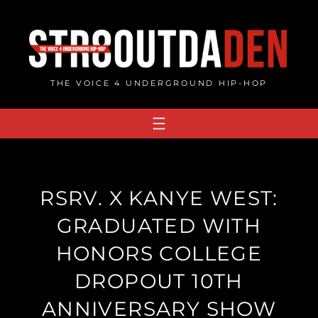
Skip
to
content
THE VOICE 4 UNDERGROUND HIP-HOP
RSRV. X KANYE WEST:
GRADUATED WITH
HONORS COLLEGE
DROPOUT 10TH
ANNIVERSARY SHOW