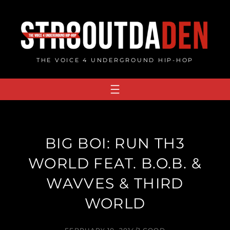
Skip
to
content
THE VOICE 4 UNDERGROUND HIP-HOP
BIG BOI: RUN TH3
WORLD FEAT. B.O.B. &
WAVVES & THIRD
WORLD