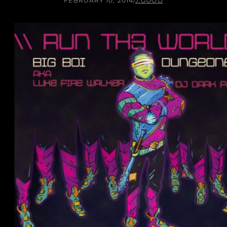
FEBRUARY 10, 2014
/
J.GOOD