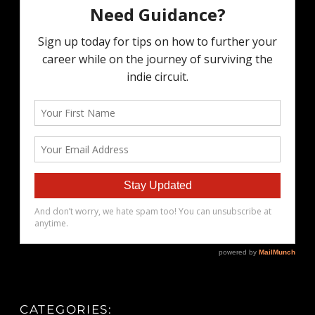
CATEGORIES: