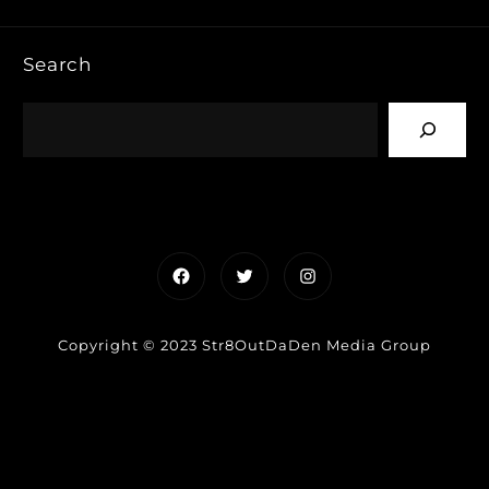
Search
Facebook
Twitter
Instagram
Copyright © 2023 Str8OutDaDen Media Group