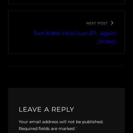
NEXT POST
Tech N9Ne Visits Juan EP…Again!
(Video)
LEAVE A REPLY
Your email address will not be published.
Required fields are marked
*