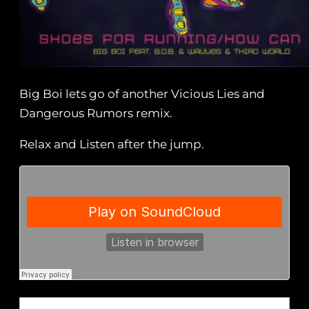
Big Boi lets go of another Vicious Lies and
Dangerous Rumors remix.
Relax and Listen after the jump.