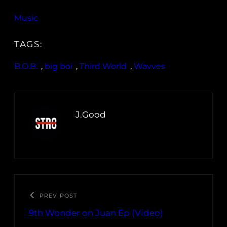
Music
TAGS:
B.O.B.
, 
big boi
, 
Third World
, 
Wavves
J.Good
PREV POST
9th Wonder on Juan Ep (Video)