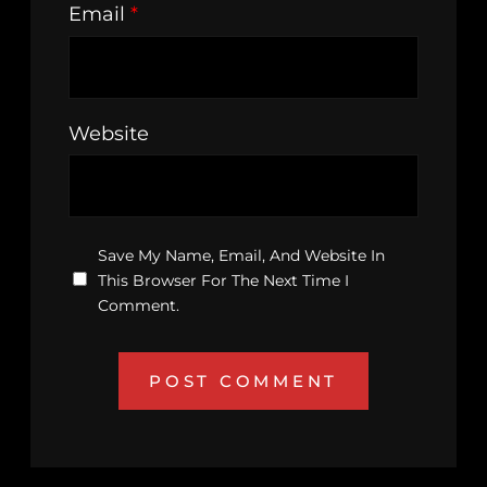
Email
*
Website
Save My Name, Email, And Website In
This Browser For The Next Time I
Comment.