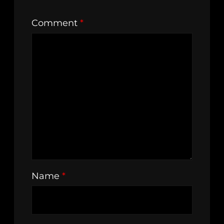
Comment
*
Name
*