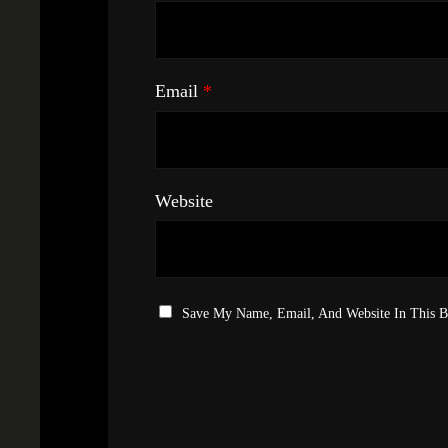
Email
*
Website
Save My Name, Email, And Website In This 