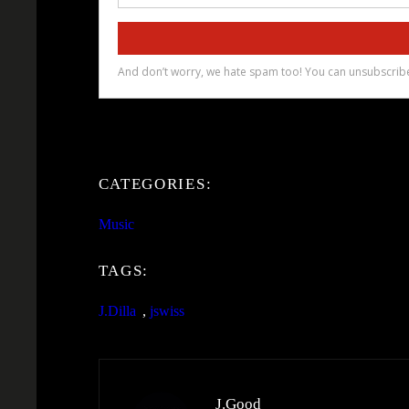
CATEGORIES:
Music
TAGS:
J.Dilla
, 
jswiss
J.Good