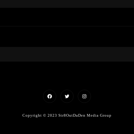
Facebook
Twitter
Instagram
Copyright © 2023 Str8OutDaDen Media Group