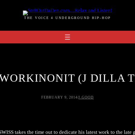
THE VOICE 4 UNDERGROUND HIP-HOP
 WORKINONIT (J DILLA 
FEBRUARY 9, 2014
/
J.GOOD
JSWISS takes the time out to dedicate his latest work to the late g