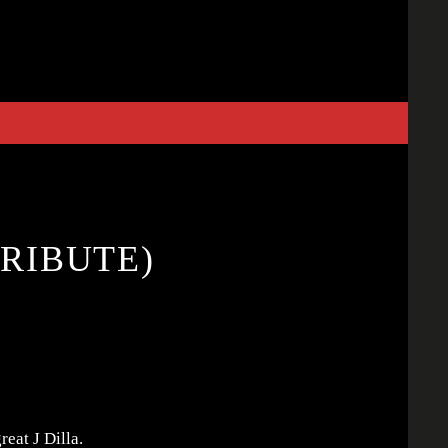
TRIBUTE)
reat J Dilla.