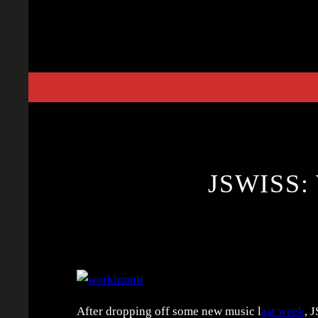
Skip
to
content
JSWISS:
After dropping off some new music l
ast week
, 