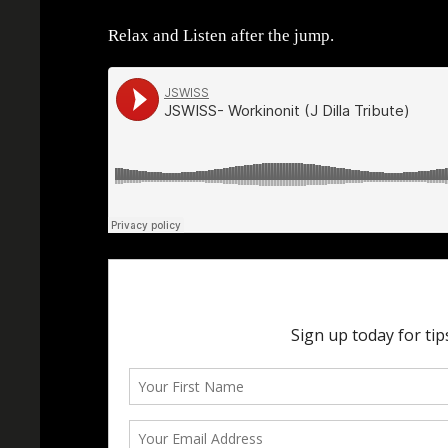
Relax and Listen after the jump.