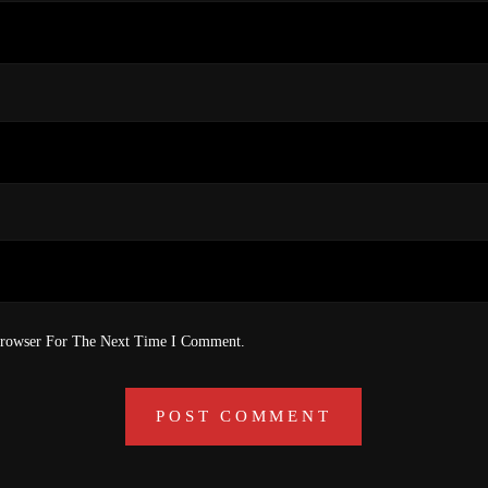
Browser For The Next Time I Comment.