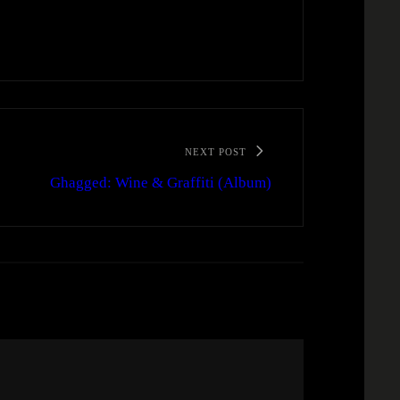
NEXT POST
Ghagged: Wine & Graffiti (Album)