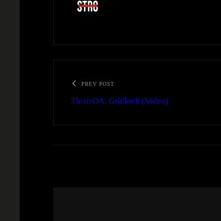
PREV POST
ThisisDA: Gridlock (Video)