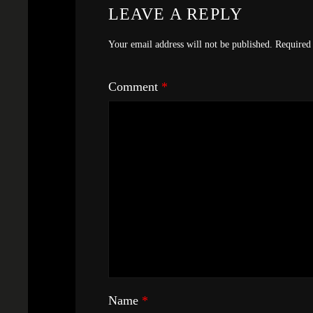
LEAVE A REPLY
Your email address will not be published.
Required 
Comment
*
Name
*