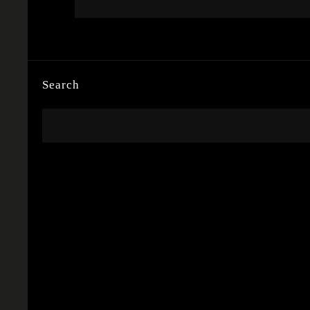
Search