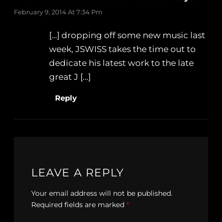
February 9, 2014 At 7:34 Pm
[…] dropping off some new music last
week, JSWISS takes the time out to
dedicate his latest work to the late
great J […]
Reply
LEAVE A REPLY
Your email address will not be published.
Required fields are marked
*