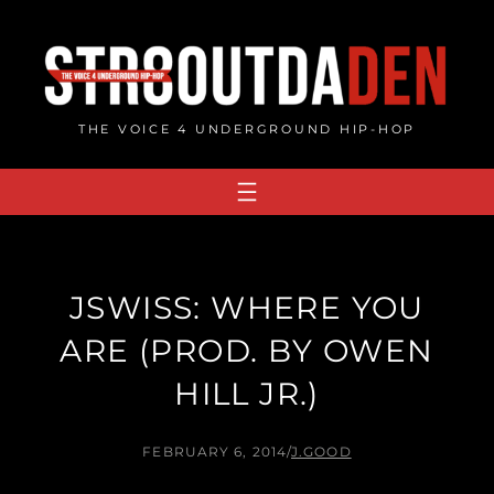
Skip
to
content
THE VOICE 4 UNDERGROUND HIP-HOP
JSWISS: WHERE YOU
ARE (PROD. BY OWEN
HILL JR.)
FEBRUARY 6, 2014
/
J.GOOD