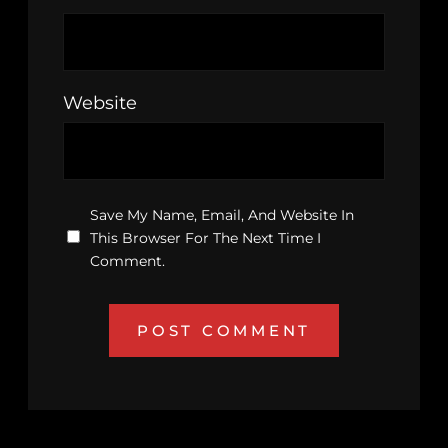
Website
Save My Name, Email, And Website In
This Browser For The Next Time I
Comment.