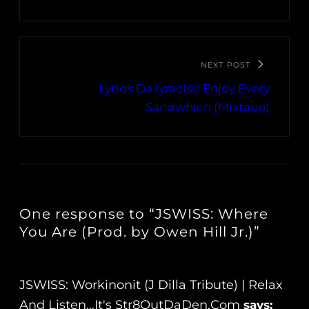
NEXT POST
Lyriqs Da lyraciss: Enjoy Every
Sandwhich (Mixtape)
One response to “JSWISS: Where
You Are (Prod. by Owen Hill Jr.)”
JSWISS: Workinonit (J Dilla Tribute) | Relax
And Listen…It's Str8OutDaDen.com
says: