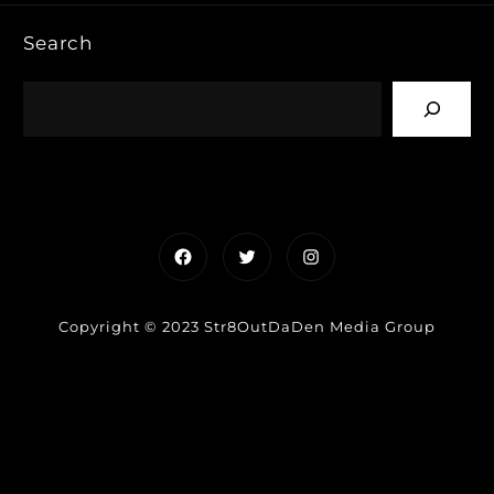
Search
Facebook
Twitter
Instagram
Copyright © 2023 Str8OutDaDen Media Group