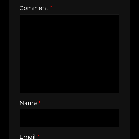
Comment
*
Name
*
Email
*