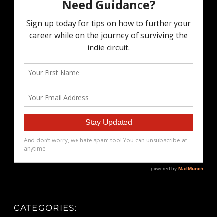
CATEGORIES: