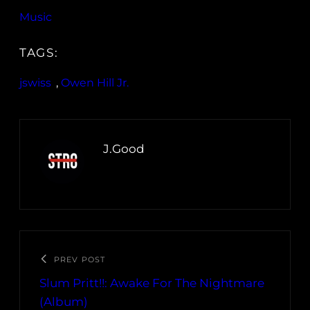
Music
TAGS:
jswiss
, 
Owen Hill Jr.
J.Good
PREV POST
Slum Pritt!!: Awake For The Nightmare
(Album)