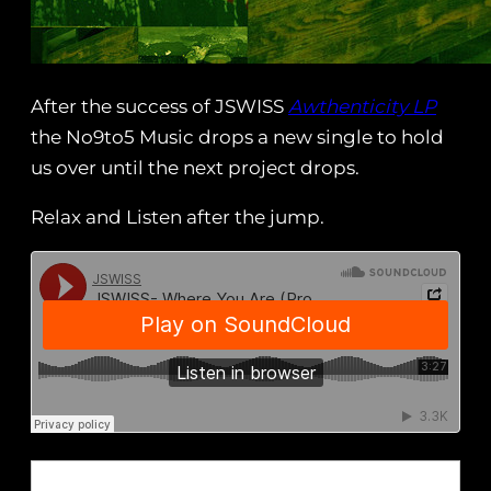
After the success of JSWISS
Awthenticity LP
the No9to5 Music drops a new single to hold
us over until the next project drops.
Relax and Listen after the jump.