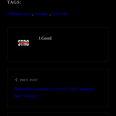
TAGS:
Christon Gray
, 
Swoope
, 
W.L.A.K.
J.Good
PREV POST
Behind the Scenes w/ Proxy “Life Changed
Me” (Video)