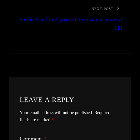
NEXT POST
Kahlil Brandon: Uptown Players (Instrumental
LP)
LEAVE A REPLY
Your email address will not be published.
Required
fields are marked
*
Comment
*