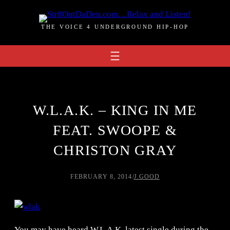
Skip
to
THE VOICE 4 UNDERGROUND HIP-HOP
content
W.L.A.K. – KING IN ME
FEAT. SWOOPE &
CHRISTON GRAY
FEBRUARY 8, 2014
/
J.GOOD
You may have heard W.L.A.K. latest single during the