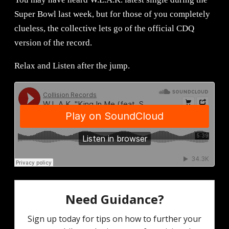
Super Bowl last week, but for those of you completely
clueless, the collective lets go of the official CDQ
version of the record.
Relax and Listen after the jump.