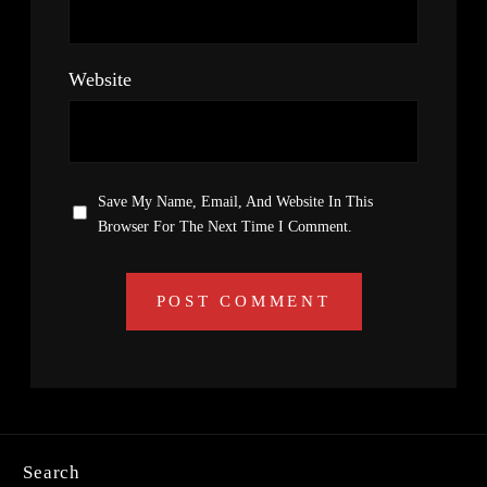
Website
Save My Name, Email, And Website In This
Browser For The Next Time I Comment.
Search