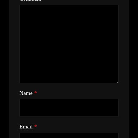
Name
*
Email
*