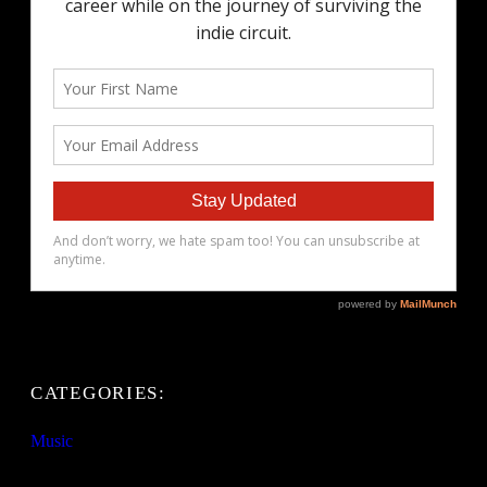
CATEGORIES:
Music