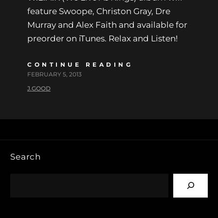
feature Swoope, Christon Gray, Dre
Murray and Alex Faith and available for
preorder on iTunes. Relax and Listen!
CONTINUE READING
FEBRUARY 5, 2013
J.GOOD
Search