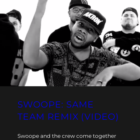
SWOOPE: SAME
TEAM REMIX (VIDEO)
Swoope and the crew come together