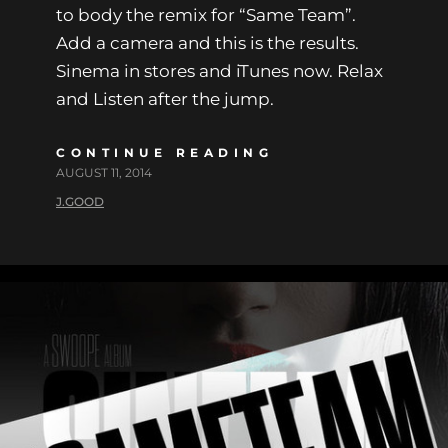
to body the remix for “Same Team”.
Add a camera and this is the results.
Sinema in stores and iTunes now. Relax
and Listen after the jump.
CONTINUE READING
AUGUST 11, 2014
J.GOOD