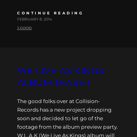
CONTINUE READING
FEBRUARY 8, 2014
J.GOOD
WE LIVE AS KINGS
ALBUM TEASER
The good folks over at Collision-
Records has a new project dropping
soon and decided to let go of the
footage from the album preview party.
W.L.A.K (We Live As Kings) album will