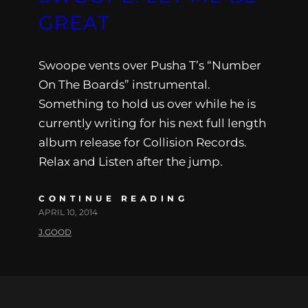
GREAT
Swoope vents over Pusha T’s “Number
On The Boards” instrumental.
Something to hold us over while he is
currently writing for his next full length
album release for Collision Records.
Relax and Listen after the jump.
CONTINUE READING
APRIL 10, 2014
J.GOOD