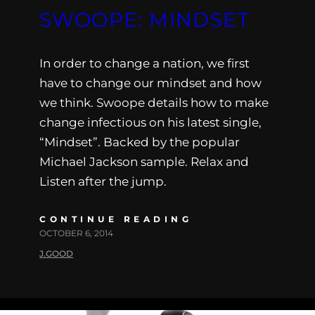
SWOOPE: MINDSET
In order to change a nation, we first
have to change our mindset and how
we think. Swoope details how to make
change infectious on his latest single,
“Mindset”. Backed by the popular
Michael Jackson sample. Relax and
Listen after the jump.
CONTINUE READING
OCTOBER 6, 2014
J.GOOD