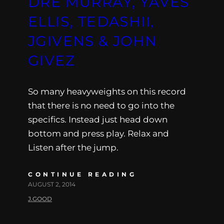
DRE MURRAY, YAVES
ELLIS, TEDASHII,
JGIVENS & JOHN
GIVEZ
So many heavyweights on this record
that there is no need to go into the
specifics. Instead just head down
bottom and press play. Relax and
Listen after the jump.
CONTINUE READING
AUGUST 2, 2014
J.GOOD