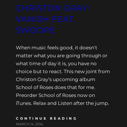
CHRISTON GRAY:
VANISH FEAT.
SWOOPE
When music feels good, it doesn’t
matter what you are going through or
what time of day it is, you have no
choice but to react. This new joint from
Christon Gray’s upcoming album
School of Roses does that for me.
Preorder School of Roses now on
iTunes. Relax and Listen after the jump.
CONTINUE READING
MARCH 14, 2014