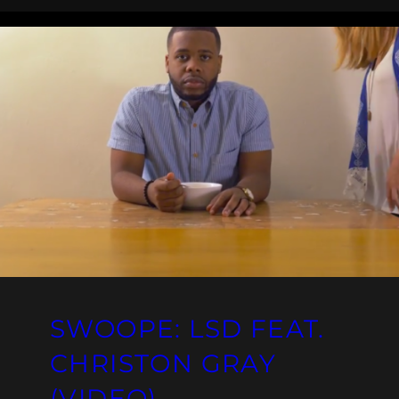
SWOOPE: LSD FEAT.
CHRISTON GRAY
(VIDEO)