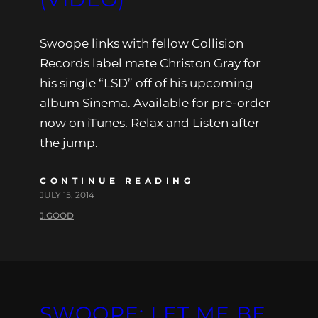
Swoope links with fellow Collision
Records label mate Christon Gray for
his single “LSD” off of his upcoming
album Sinema. Available for pre-order
now on iTunes. Relax and Listen after
the jump.
CONTINUE READING
JULY 15, 2014
J.GOOD
SWOOPE: LET ME BE