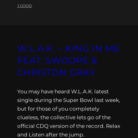
J.GOOD
W.L.A.K. – KING IN ME
FEAT. SWOOPE &
CHRISTON GRAY
You may have heard W.L.A.K. latest
single during the Super Bowl last week,
but for those of you completely
clueless, the collective lets go of the
official CDQ version of the record. Relax
and Listen after the jump.