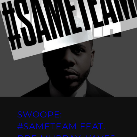
SWOOPE:
#SAMETEAM FEAT.