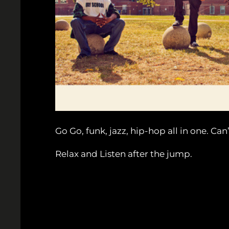
Go Go, funk, jazz, hip-hop all in one. Ca
Relax and Listen after the jump.