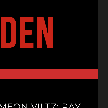
MEON VILTZ: RAY