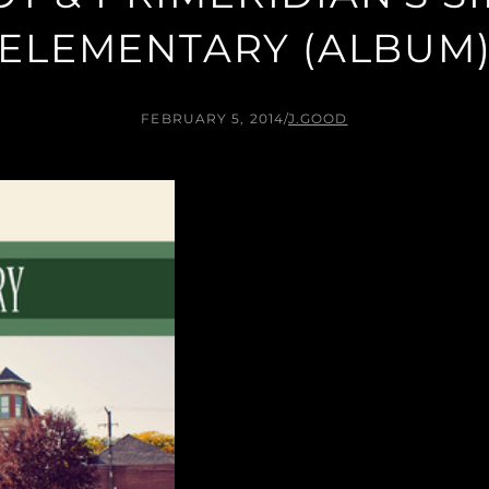
ELEMENTARY (ALBUM
FEBRUARY 5, 2014
/
J.GOOD