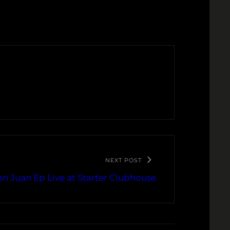
NEXT POST
on Juan Ep Live at Starter Clubhouse