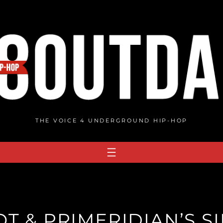
THE VOICE 4 UNDERGROUND HIP-HOP
T & PRIMERIDIAN’S SI