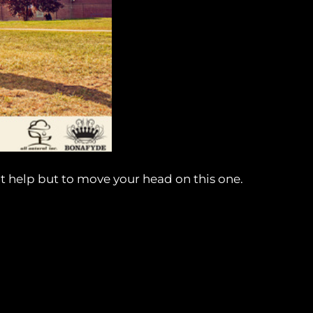
n’t help but to move your head on this one.