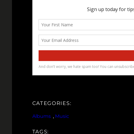
CATEGORIES:
Albums
, 
Music
TAGS: