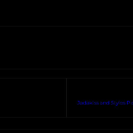
Jadakiss and Styles P 