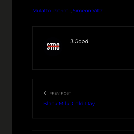
Mulatto Patriot
, 
Simeon Viltz
J.Good
PREV POST
Black Milk: Cold Day