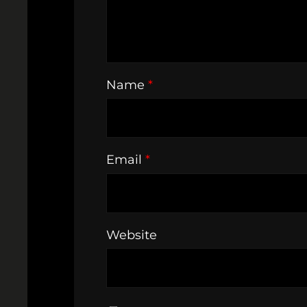
Name
*
Email
*
Website