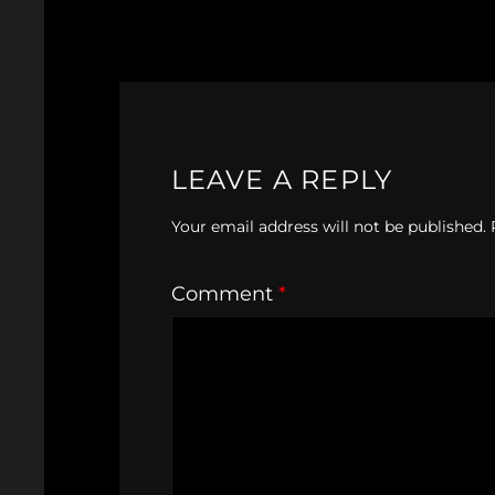
LEAVE A REPLY
Your email address will not be published.
Comment
*