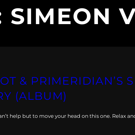
:
SIMEON V
T & PRIMERIDIAN’S S
RY (ALBUM)
 Can’t help but to move your head on this one. Relax an