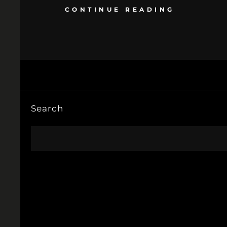
CONTINUE READING
Search