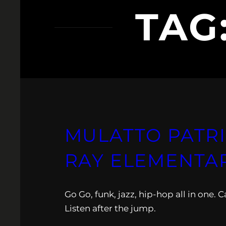
TAG
MULATTO PATRIO
RAY ELEMENTA
Go Go, funk, jazz, hip-hop all in one.
Listen after the jump.