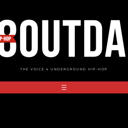
THE VOICE 4 UNDERGROUND HIP-HOP