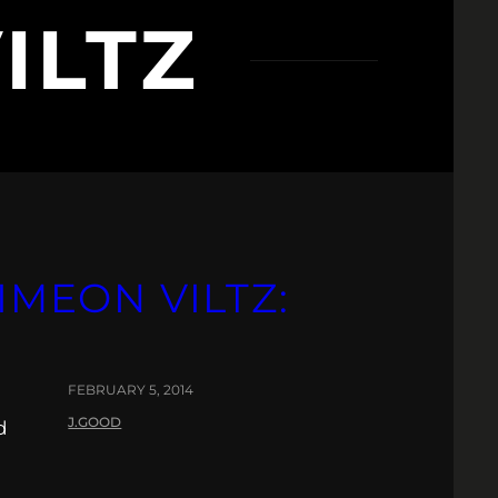
ILTZ
IMEON VILTZ:
FEBRUARY 5, 2014
J.GOOD
d