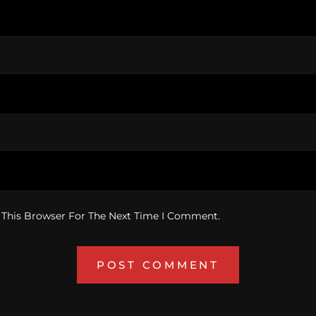
 This Browser For The Next Time I Comment.