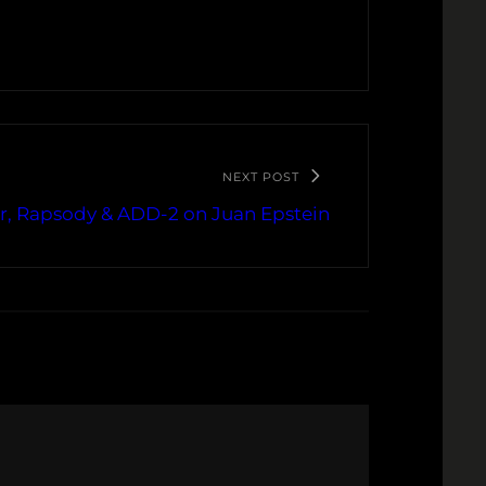
NEXT POST
, Rapsody & ADD-2 on Juan Epstein