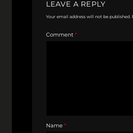
LEAVE A REPLY
Your email address will not be published.
Comment
*
Name
*