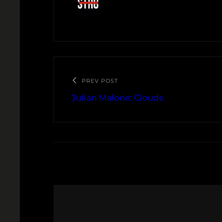
PREV POST
Julian Malone: Clouds