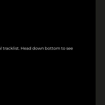
ial tracklist. Head down bottom to see