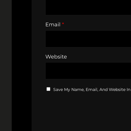
Email
*
Website
Save My Name, Email, And Website In