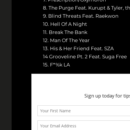
8. The Purge Feat. Kurupt & Tyler, t
9. Blind Threats Feat. Raekwon
10. Hell Of A Night
11. Break The Bank
12. Man Of The Year
13. His & Her Friend Feat. SZA
14 Grooveline Pt. 2 Feat. Suga Free
15. F*%k LA