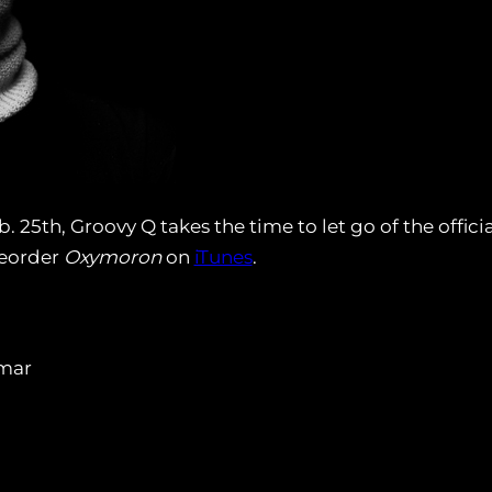
 25th, Groovy Q takes the time to let go of the offic
preorder
Oxymoron
on
iTunes
.
amar