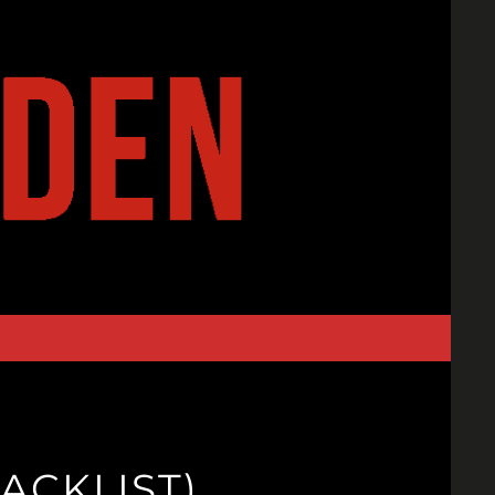
ACKLIST)