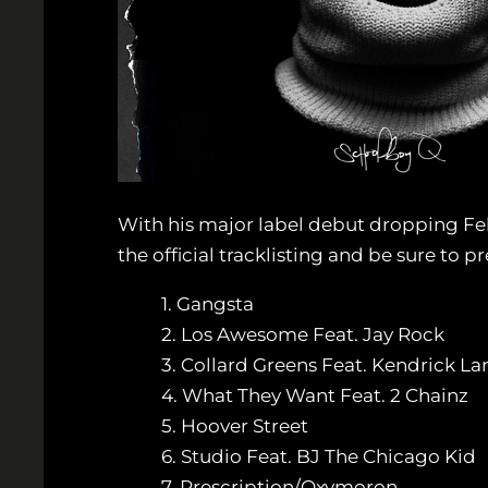
With his major label debut dropping Feb.
the official tracklisting and be sure to 
1. Gangsta
2. Los Awesome Feat. Jay Rock
3. Collard Greens Feat. Kendrick L
4. What They Want Feat. 2 Chainz
5. Hoover Street
6. Studio Feat. BJ The Chicago Kid
7. Prescription/Oxymoron