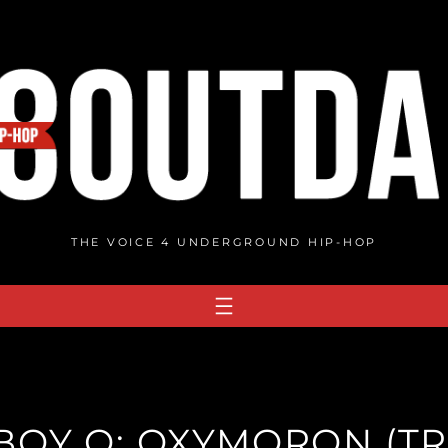
THE VOICE 4 UNDERGROUND HIP-HOP
OY Q: OXYMORON (TR