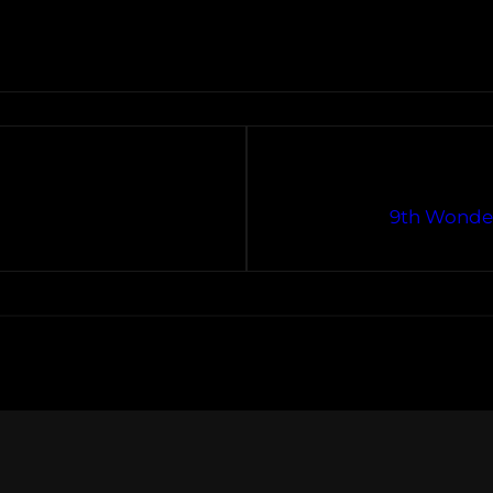
9th Wonder