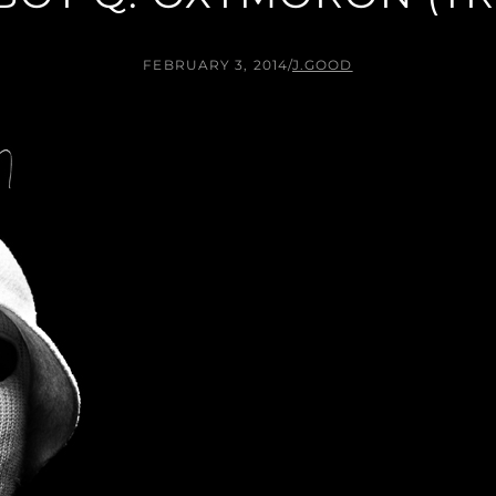
FEBRUARY 3, 2014
/
J.GOOD