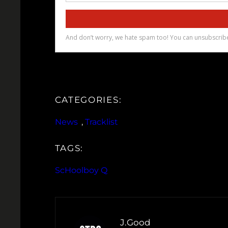
CATEGORIES:
News
, 
Tracklist
TAGS:
ScHoolboy Q
J.Good