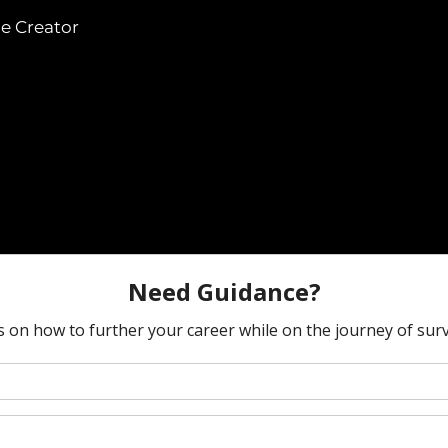
he Creator