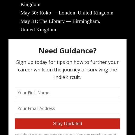
Kingdom
May 30: Koko — London, United Kingdom
May 31: The Library — Birmingham,
United Kingdom