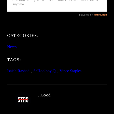
CATEGORIES:
News
TAGS:
Isaiah Rashad
, 
ScHoolboy Q
, 
Vince Staples
J.Good