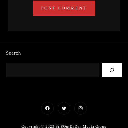
Search
Facebook
Twitter
Instagram
Copyright © 2023 Str8OutDaDen Media Group