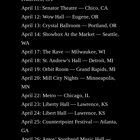
April 11: Senator Theatre — Chico, CA
April 12: Wow Hall — Eugene, OR
April 13: Crystal Ballroom — Portland, OR
April 14: Showbox At the Market — Seattle,
WA
April 17: The Rave — Milwaukee, WI
April 18: St. Andrew’s Hall — Detroit, MI
April 19: Orbit Room — Grand Rapids, MI
April 20: Mill City Nights — Minneapolis,
MN
April 22: Metro — Chicago, IL
April 23: Liberty Hall — Lawrence, KS
April 24: Libert Hall — Lawrence, KS
April 25: Countertpoint Festival — Atlanta,
GA
April 26: Amos’ Southend Music Hall —