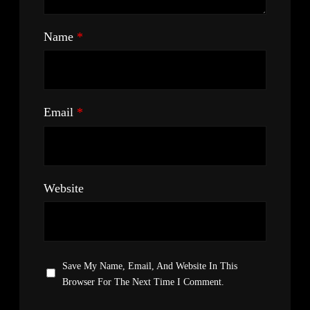
Name
*
Email
*
Website
Save My Name, Email, And Website In This
Browser For The Next Time I Comment.