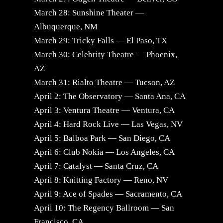
March 28: Sunshine Theater —
Albuquerque, NM
March 29: Tricky Falls — El Paso, TX
March 30: Celebrity Theatre — Phoenix,
AZ
March 31: Rialto Theatre — Tucson, AZ
April 2: The Observatory — Santa Ana, CA
April 3: Ventura Theatre — Ventura, CA
April 4: Hard Rock Live — Las Vegas, NV
April 5: Balboa Park — San Diego, CA
April 6: Club Nokia — Los Angeles, CA
April 7: Catalyst — Santa Cruz, CA
April 8: Knitting Factory — Reno, NV
April 9: Ace of Spades — Sacramento, CA
April 10: The Regency Ballroom — San
Francisco, CA