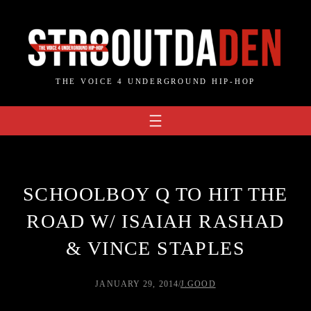
Skip
to
content
THE VOICE 4 UNDERGROUND HIP-HOP
SCHOOLBOY Q TO HIT THE
ROAD W/ ISAIAH RASHAD
& VINCE STAPLES
JANUARY 29, 2014
/
J.GOOD