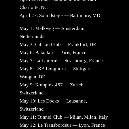
Charlotte, NC
April 27: Soundstage — Baltimore, MD
May 1: Melkweg — Amsterdam,
Netherlands
May 3: Gibson Club — Frankfurt, DE
May 6: Bataclan — Paris, France
May 7: La Laiterie — Strasbourg, France
May 8: LKA Longhorn — Stuttgart-
Wangen, DE
May 9: Komplex 457 — Zurich,
Switzerland
May 10: Les Docks — Lausanne,
Switzerland
May 11: Tunnel Club — Milan, Milan, Italy
May 12: Le Transbordeur — Lyon, France