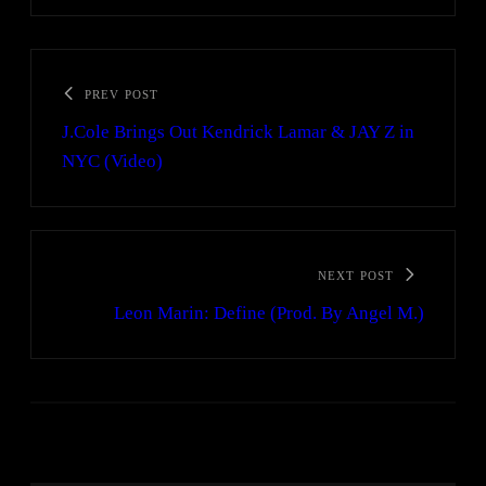
PREV POST
J.Cole Brings Out Kendrick Lamar & JAY Z in
NYC (Video)
NEXT POST
Leon Marin: Define (Prod. By Angel M.)