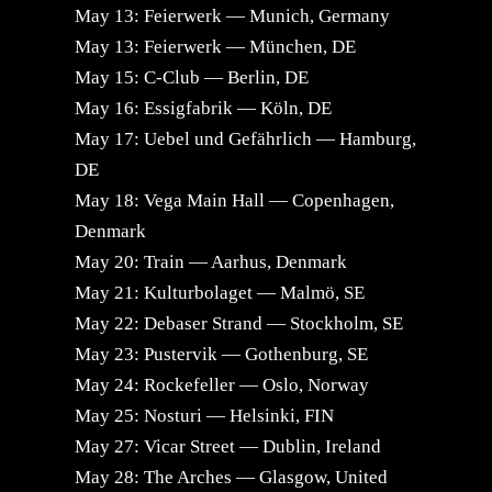
May 13: Feierwerk — Munich, Germany
May 13: Feierwerk — München, DE
May 15: C-Club — Berlin, DE
May 16: Essigfabrik — Köln, DE
May 17: Uebel und Gefährlich — Hamburg,
DE
May 18: Vega Main Hall — Copenhagen,
Denmark
May 20: Train — Aarhus, Denmark
May 21: Kulturbolaget — Malmö, SE
May 22: Debaser Strand — Stockholm, SE
May 23: Pustervik — Gothenburg, SE
May 24: Rockefeller — Oslo, Norway
May 25: Nosturi — Helsinki, FIN
May 27: Vicar Street — Dublin, Ireland
May 28: The Arches — Glasgow, United