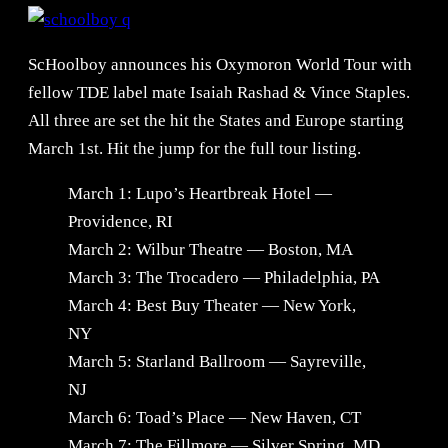
ScHoolboy announces his Oxymoron World Tour with
fellow TDE label mate Isaiah Rashad & Vince Staples.
All three are set the hit the States and Europe starting
March 1st. Hit the jump for the full tour listing.
March 1: Lupo’s Heartbreak Hotel —
Providence, RI
March 2: Wilbur Theatre — Boston, MA
March 3: The Trocadero — Philadelphia, PA
March 4: Best Buy Theater — New York,
NY
March 5: Starland Ballroom — Sayreville,
NJ
March 6: Toad’s Place — New Haven, CT
March 7: The Fillmore — Silver Spring, MD