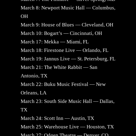
March 8: Newport Music Hall — Columbus,
OH
March 9: House of Blues — Cleveland, OH
March 10: Bogart’s — Cincinnati, OH
March 17: Mekka — Miami, FL
March 18: Firestone Live — Orlando, FL
March 19: Jannus Live — St. Petersburg, FL
March 21: The White Rabbit — San
Antonio, TX
March 22: Buku Music Festival — New
Orleans, LA
March 23: South Side Music Hall — Dallas,
TX
March 24: Scott Inn — Austin, TX
March 25: Warehouse Live — Houston, TX
March 27: Odgen Theatre — Denver, CO