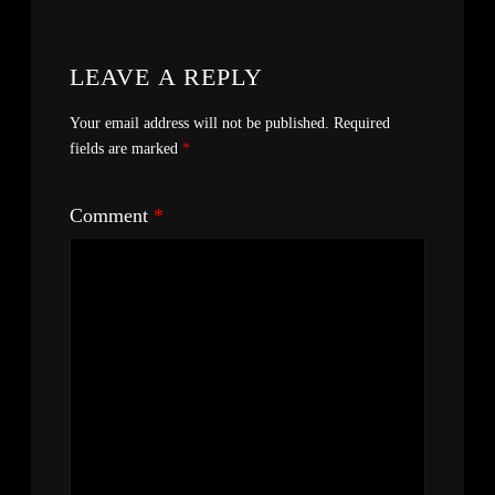
LEAVE A REPLY
Your email address will not be published.
Required
fields are marked
*
Comment
*