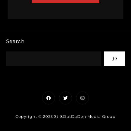
Search
Facebook
Twitter
Instagram
Copyright © 2023 Str8OutDaDen Media Group