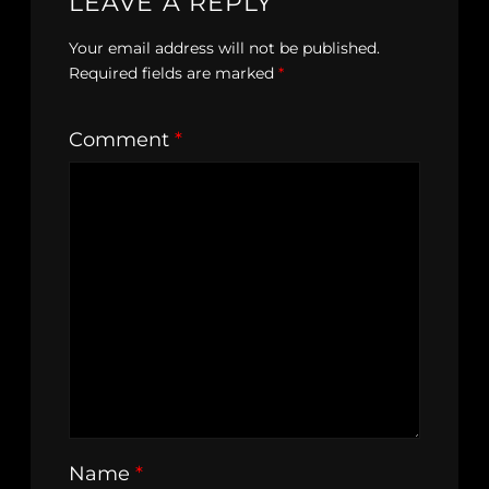
LEAVE A REPLY
Your email address will not be published.
Required fields are marked
*
Comment
*
Name
*