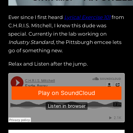
Ever since I first heard
Lyrical Exercise 101
from
C.H.R.I.S. Mitchell, I knew this dude was
special. Currently in the lab working on
Industry Standard
, the Pittsburgh emcee lets
go of something new.
Relax and Listen after the jump.