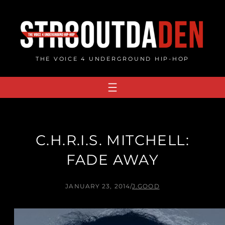
Skip
to
content
THE VOICE 4 UNDERGROUND HIP-HOP
C.H.R.I.S. MITCHELL:
FADE AWAY
JANUARY 23, 2014
/
J.GOOD