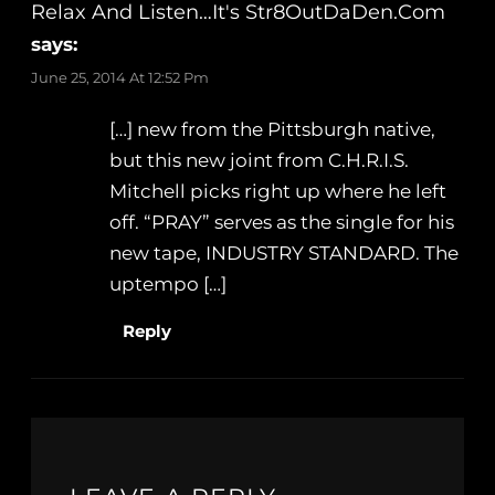
Relax And Listen…It's Str8OutDaDen.com
says:
June 25, 2014 At 12:52 Pm
[…] new from the Pittsburgh native,
but this new joint from C.H.R.I.S.
Mitchell picks right up where he left
off. “PRAY” serves as the single for his
new tape, INDUSTRY STANDARD. The
uptempo […]
Reply