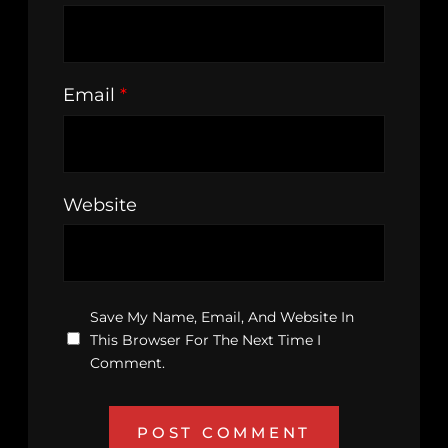
Email
*
Website
Save My Name, Email, And Website In
This Browser For The Next Time I
Comment.