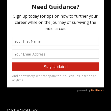
CATEGORIES: