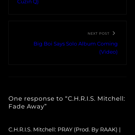
Cuzin Q)
NEXT POST
Big Boi Says Solo Album Coming
(Video)
One response to “C.H.R.I.S. Mitchell:
Fade Away”
C.H.R.I.S. Mitchell: PRAY (Prod. By RAAK) |