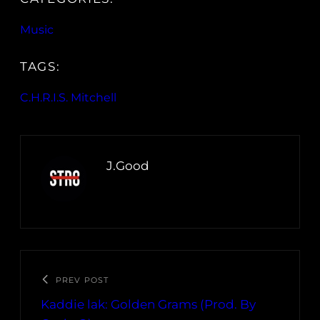
Music
TAGS:
C.H.R.I.S. Mitchell
J.Good
PREV POST
Kaddie lak: Golden Grams (Prod. By